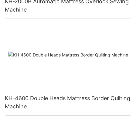
KH-2000B Automatic Mattress Overlock Sewing
Machine
KH-4600 Double Heads Mattress Border Quilting
Machine