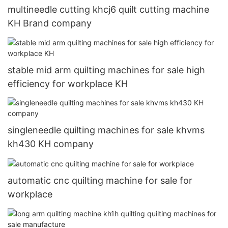
multineedle cutting khcj6 quilt cutting machine
KH Brand company
stable mid arm quilting machines for sale high
efficiency for workplace KH
singleneedle quilting machines for sale khvms
kh430 KH company
automatic cnc quilting machine for sale for
workplace