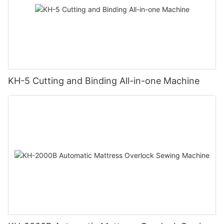
KH-5 Cutting and Binding All-in-one Machine