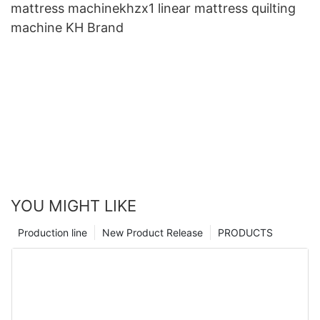
mattress machinekhzx1 linear mattress quilting
machine KH Brand
YOU MIGHT LIKE
Production line
New Product Release
PRODUCTS