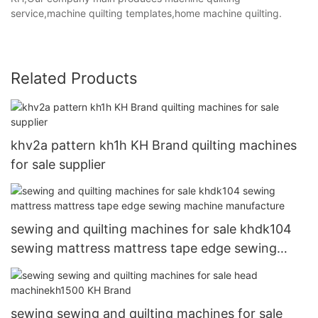
service,machine quilting templates,home machine quilting.
Related Products
khv2a pattern kh1h KH Brand quilting machines
for sale supplier
sewing and quilting machines for sale khdk104
sewing mattress mattress tape edge sewing
machine manufacture
sewing sewing and quilting machines for sale