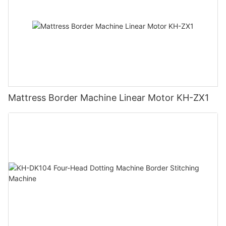
Mattress Border Machine Linear Motor KH-ZX1