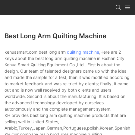
Best Long Arm Quilting Machine
kehuasmart.com,best long arm
quilting machine
,Here are 2
keys about the best long arm quilting machine in Foshan City
Kehua Smart Quilting Equipment Co.,Ltd.. First is about the
design. Our team of talented designers came up with the idea
and made the sample for a test; then it was modified according
to market feedback and was re-tried by clients; finally, it came
out and is now well received by both clients and users
worldwide. Second is about the manufacturing. It is based on
the advanced technology developed by ourselves
autonomously and the complete management system.
KH provides best long arm quilting machine products that are
selling well in United States,
Arabic,Turkey,Japan,German,Portuguese,polish,Korean,Spanish,Indi
KH,Our company main produces machine quilting