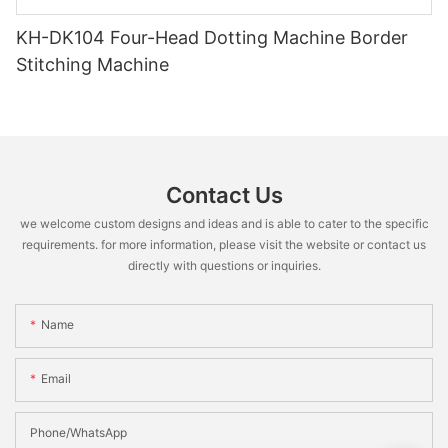
KH-DK104 Four-Head Dotting Machine Border
Stitching Machine
Contact Us
we welcome custom designs and ideas and is able to cater to the specific
requirements. for more information, please visit the website or contact us
directly with questions or inquiries.
Name
Email
Phone/WhatsApp