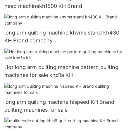
head machinekh1500 KH Brand
long arm quilting machine khvms stand kh430
KH Brand company
Hot long arm quilting machine pattern quilting
machines for sale khd1a KH
long arm quilting machine hispeed KH Brand
quilting machines for sale