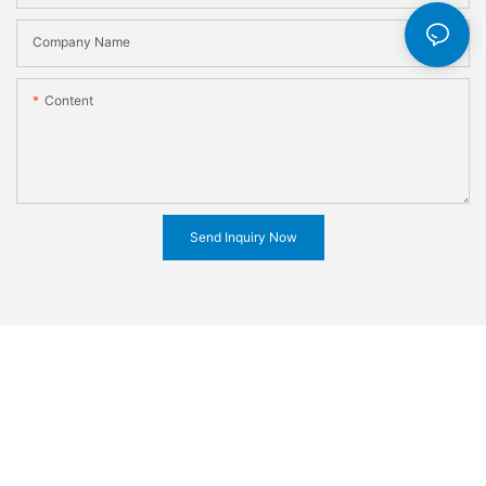
Company Name
Content
Send Inquiry Now