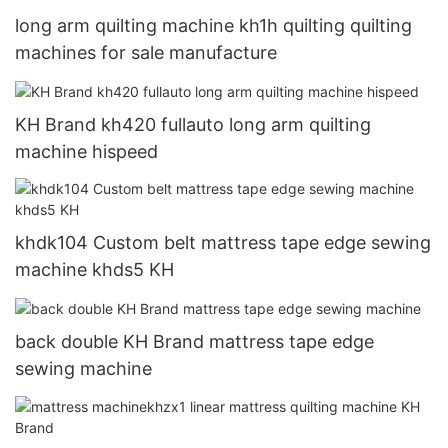
long arm quilting machine kh1h quilting quilting
machines for sale manufacture
KH Brand kh420 fullauto long arm quilting
machine hispeed
khdk104 Custom belt mattress tape edge sewing
machine khds5 KH
back double KH Brand mattress tape edge
sewing machine