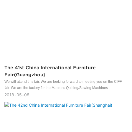
The 41st China International Furniture
Fair(Guangzhou)
We will attend this fair. We are looking forward to meeting you on the CIFF
fair. We are the factory for the Mattress Quilting/Sewing Machines.
2018
05
08