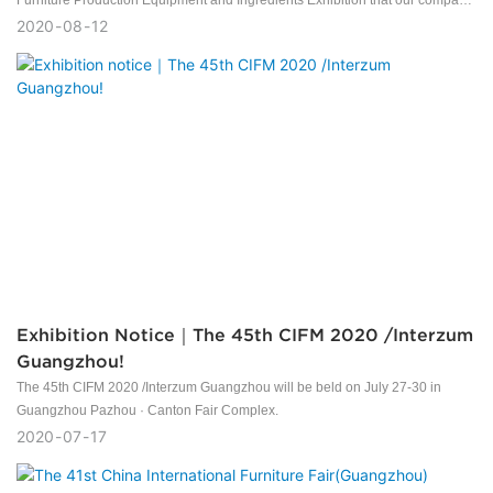
Furniture Production Equipment and Ingredients Exhibition that our company
participated in came to a successful conclusion.
2020
08
12
Exhibition Notice｜The 45th CIFM 2020 /Interzum
Guangzhou!
The 45th CIFM 2020 /Interzum Guangzhou will be beld on July 27-30 in
Guangzhou Pazhou · Canton Fair Complex.
2020
07
17