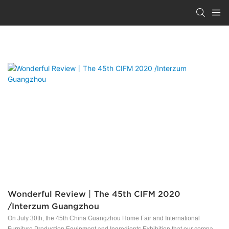
NEWS
Wonderful Review丨The 45th CIFM 2020
/Interzum Guangzhou
On July 30th, the 45th China Guangzhou Home Fair and International