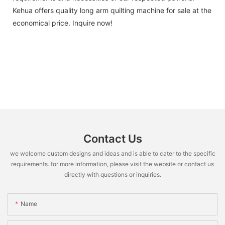
Kehua offers quality long arm quilting machine for sale at the
economical price. Inquire now!
Contact Us
we welcome custom designs and ideas and is able to cater to the specific
requirements. for more information, please visit the website or contact us
directly with questions or inquiries.
Name