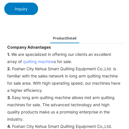
Inquiry
ProductDetail
Company Advantages
1.
We are specialized in offering our clients an excellent
array of
quilting machine
s for sale.
2.
Foshan City Kehua Smart Quilting Equipment Co.,Ltd. is
familiar with the sales network in long arm quilting machine
for sale area. With high operating speed, our machines have
a higher efficiency
3.
Easy long arm quilting machine allows mid arm quilting
machines for sale. The advanced technology and high
quality products make us a promising enterprise in the
industry.
4.
Foshan City Kehua Smart Quilting Equipment Co.,Ltd.