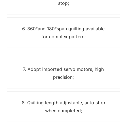
stop;
6. 360°and 180°span quilting available
for complex pattern;
7. Adopt imported servo motors, high
precision;
8. Quilting length adjustable, auto stop
when completed;