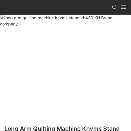
Long Arm Quilting Machine Khvms Stand