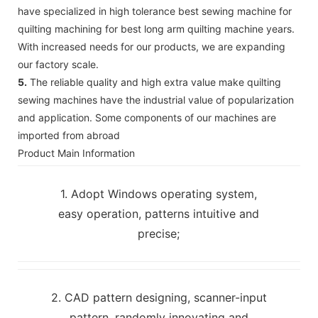
have specialized in high tolerance best sewing machine for
quilting machining for best long arm quilting machine years.
With increased needs for our products, we are expanding
our factory scale.
5.
The reliable quality and high extra value make quilting
sewing machines have the industrial value of popularization
and application. Some components of our machines are
imported from abroad
Product Main Information
1. Adopt Windows operating system,
easy operation, patterns intuitive and
precise;
2. CAD pattern designing, scanner-input
pattern, randomly innovating and