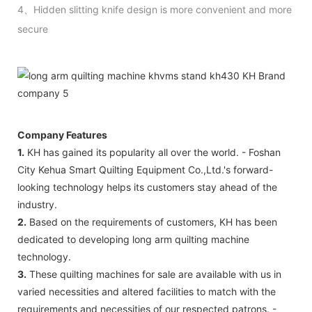
4、Hidden slitting knife design is more convenient and more
secure
Company Features
1.
KH has gained its popularity all over the world. - Foshan
City Kehua Smart Quilting Equipment Co.,Ltd.'s forward-
looking technology helps its customers stay ahead of the
industry.
2.
Based on the requirements of customers, KH has been
dedicated to developing long arm quilting machine
technology.
3.
These quilting machines for sale are available with us in
varied necessities and altered facilities to match with the
requirements and necessities of our respected patrons. -