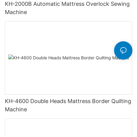
KH-2000B Automatic Mattress Overlock Sewing
Machine
KH-4600 Double Heads Mattress Border Quilting
Machine