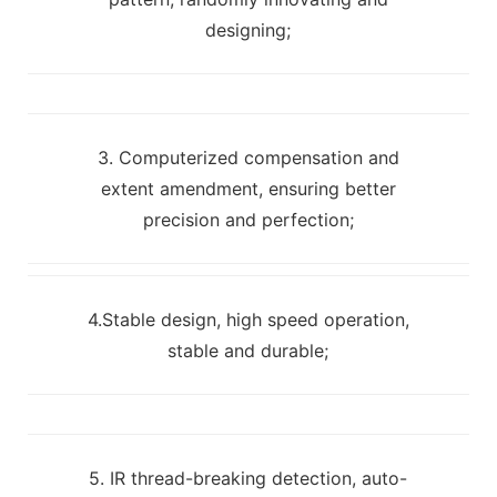
designing;
3. Computerized compensation and
extent amendment, ensuring better
precision and perfection;
4.Stable design, high speed operation,
stable and durable;
5. IR thread-breaking detection, auto-