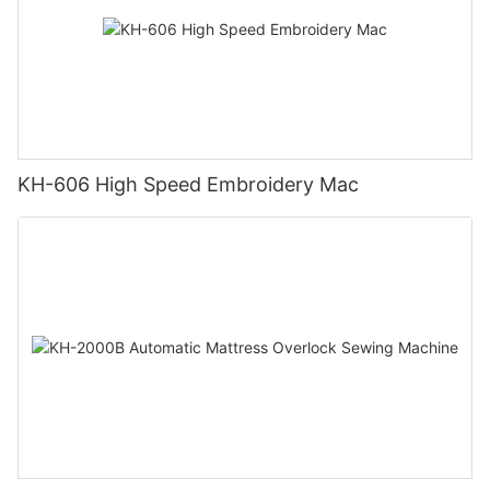
KH-606 High Speed Embroidery Mac