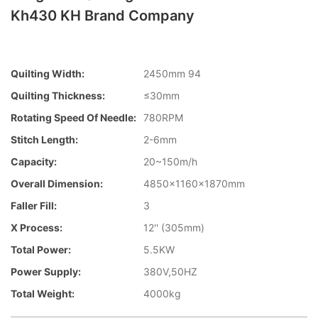
Kh430 KH Brand Company
Quilting Width:
2450mm 94
Quilting Thickness:
≤30mm
Rotating Speed Of Needle:
780RPM
Stitch Length:
2-6mm
Capacity:
20~150m/h
Overall Dimension:
4850×1160×1870mm
Faller Fill:
3
X Process:
12'' (305mm)
Total Power:
5.5KW
Power Supply:
380V,50HZ
Total Weight:
4000kg