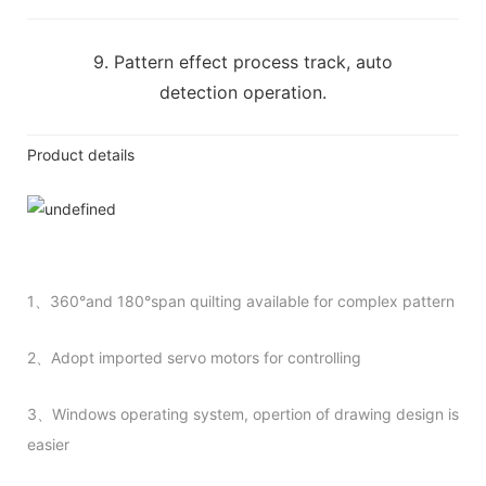
9. Pattern effect process track, auto
detection operation.
Product details
1、360°and 180°span quilting available for complex pattern
2、Adopt imported servo motors for controlling
3、Windows operating system, opertion of drawing design is
easier