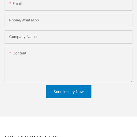
Email
Phone/WhatsApp
Company Name
Content
Send Inquiry Now