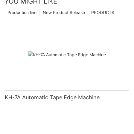
YOU MIGHT LIKE
Production line
New Product Release
PRODUCTS
KH-7A Automatic Tape Edge Machine