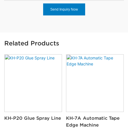
Send Inquiry Now
Related Products
KH-P20 Glue Spray Line
KH-7A Automatic Tape
Edge Machine