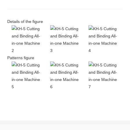
Details of the figure
Patterns figure