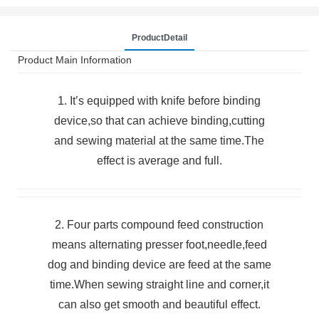
ProductDetail
Product Main Information
1. It’s equipped with knife before binding
device,so that can achieve binding,cutting
and sewing material at the same time.The
effect is average and full.
2. Four parts compound feed construction
means alternating presser foot,needle,feed
dog and binding device are feed at the same
time.When sewing straight line and corner,it
can also get smooth and beautiful effect.