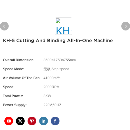
KH-5 Cutting And Binding All-In-One Machine
Overall Dimension:
3600×1750×755mm
Speed Mode:
无极 Step speed
Air Volume Of The Fan:
41000m³/h
Speed:
2000RPM
Total Power:
3KW
Power Supply:
220V,50HZ