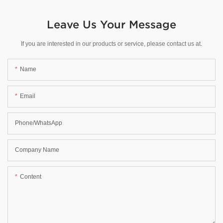
Leave Us Your Message
If you are interested in our products or service, please contact us at.
Name
Email
Phone/WhatsApp
Company Name
Content