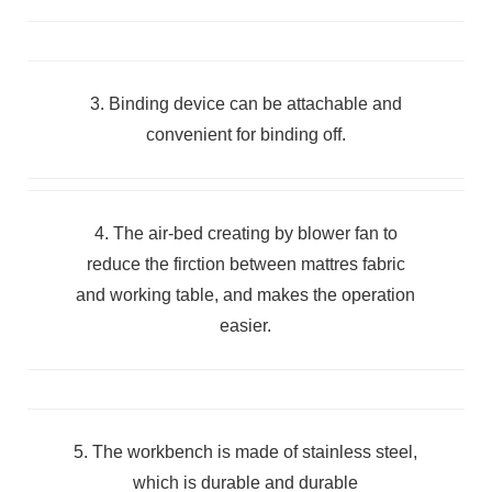
3. Binding device can be attachable and
convenient for binding off.
4. The air-bed creating by blower fan to
reduce the firction between mattres fabric
and working table, and makes the operation
easier.
5. The workbench is made of stainless steel,
which is durable and durable