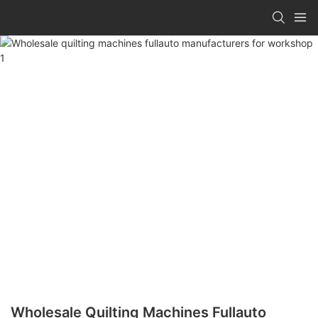
Wholesale Quilting Machines Fullauto