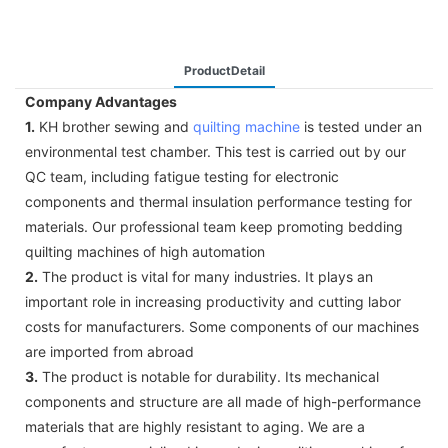
ProductDetail
Company Advantages
1.
KH brother sewing and
quilting machine
is tested under an
environmental test chamber. This test is carried out by our
QC team, including fatigue testing for electronic
components and thermal insulation performance testing for
materials. Our professional team keep promoting bedding
quilting machines of high automation
2.
The product is vital for many industries. It plays an
important role in increasing productivity and cutting labor
costs for manufacturers. Some components of our machines
are imported from abroad
3.
The product is notable for durability. Its mechanical
components and structure are all made of high-performance
materials that are highly resistant to aging. We are a