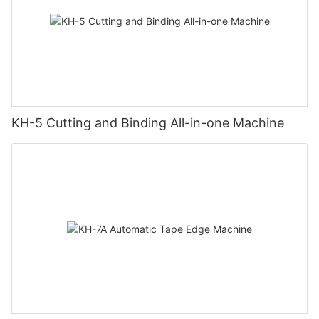
KH-5 Cutting and Binding All-in-one Machine