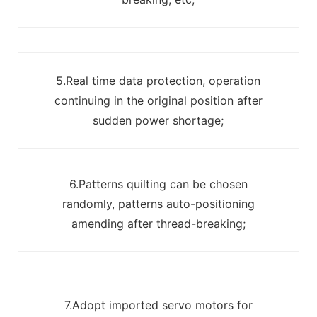
5.Real time data protection, operation
continuing in the original position after
sudden power shortage;
6.Patterns quilting can be chosen
randomly, patterns auto-positioning
amending after thread-breaking;
7.Adopt imported servo motors for