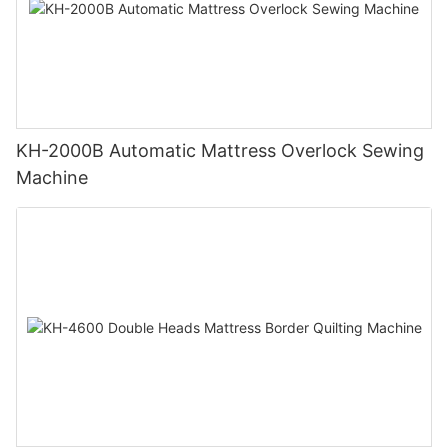
KH-2000B Automatic Mattress Overlock Sewing
Machine