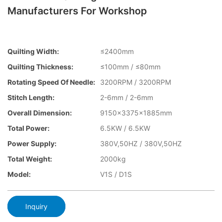
Manufacturers For Workshop
Quilting Width:
≤2400mm
Quilting Thickness:
≤100mm / ≤80mm
Rotating Speed Of Needle:
3200RPM / 3200RPM
Stitch Length:
2-6mm / 2-6mm
Overall Dimension:
9150x3375x1885mm
Total Power:
6.5KW / 6.5KW
Power Supply:
380V,50HZ / 380V,50HZ
Total Weight:
2000kg
Model:
V1S / D1S
Inquiry