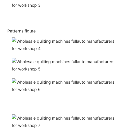
Patterns figure