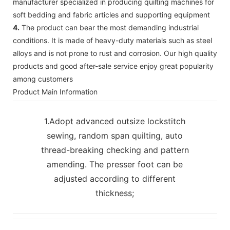
manufacturer specialized in producing quilting machines for
soft bedding and fabric articles and supporting equipment
4.
The product can bear the most demanding industrial
conditions. It is made of heavy-duty materials such as steel
alloys and is not prone to rust and corrosion. Our high quality
products and good after-sale service enjoy great popularity
among customers
Product Main Information
1.Adopt advanced outsize lockstitch
sewing, random span quilting, auto
thread-breaking checking and pattern
amending. The presser foot can be
adjusted according to different
thickness;