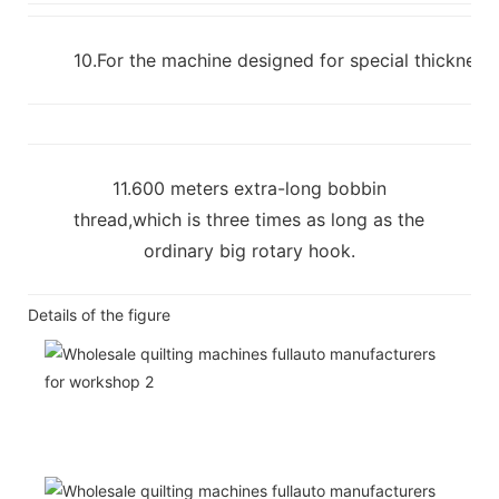
10.For the machine designed for special thickness m
11.600 meters extra-long bobbin
thread,which is three times as long as the
ordinary big rotary hook.
Details of the figure