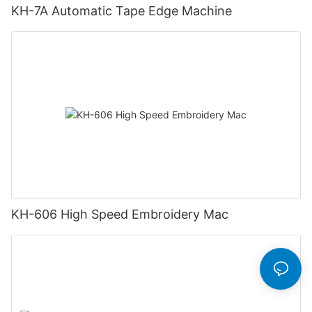
KH-7A Automatic Tape Edge Machine
KH-606 High Speed Embroidery Mac