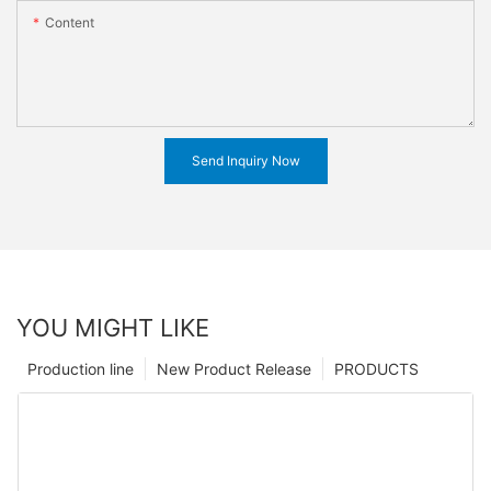
Content
Send Inquiry Now
YOU MIGHT LIKE
Production line
New Product Release
PRODUCTS