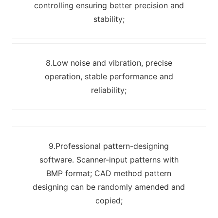
controlling ensuring better precision and
stability;
8.Low noise and vibration, precise
operation, stable performance and
reliability;
9.Professional pattern-designing
software. Scanner-input patterns with
BMP format; CAD method pattern
designing can be randomly amended and
copied;