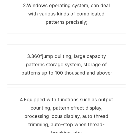
2.Windows operating system, can deal
with various kinds of complicated
patterns precisely;
3.360°jump quilting, large capacity
patterns storage system, storage of
patterns up to 100 thousand and above;
4.Equipped with functions such as output
counting, pattern effect display,
processing locus display, auto thread
trimming, auto-stop when thread-
breaking, etc;