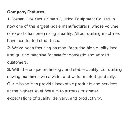
Company Features
1.
Foshan City Kehua Smart Quilting Equipment Co.,Ltd. is
now one of the largest-scale manufacturers, whose volume
of exports has been rising steadily. All our quilting machines
have conducted strict tests.
2.
We've been focusing on manufacturing high quality long
arm quilting machine for sale for domestic and abroad
customers.
3.
With the unique technology and stable quality, our quilting
sewing machines win a wider and wider market gradually.
Our mission is to provide innovative products and services
at the highest level. We aim to surpass customer
expectations of quality, delivery, and productivity.