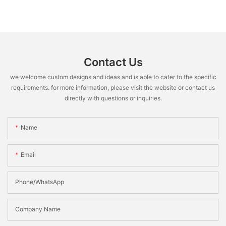
Contact Us
we welcome custom designs and ideas and is able to cater to the specific
requirements. for more information, please visit the website or contact us
directly with questions or inquiries.
Name
Email
Phone/WhatsApp
Company Name