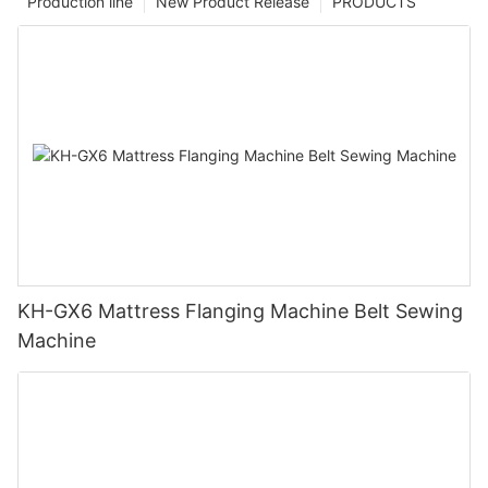
Production line
New Product Release
PRODUCTS
KH-GX6 Mattress Flanging Machine Belt Sewing
Machine