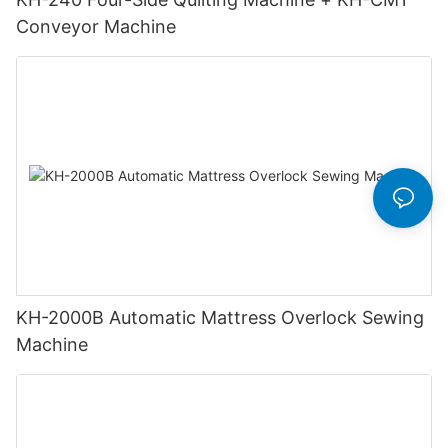
Conveyor Machine
KH-2000B Automatic Mattress Overlock Sewing
Machine