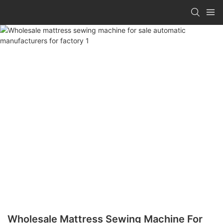
Wholesale Mattress Sewing Machine For