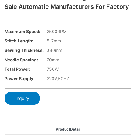
Sale Automatic Manufacturers For Factory
Maximum Speed:
2500RPM
Stitch Length:
5-7mm
Sewing Thickness:
≤80mm
Needle Spacing:
20mm
Total Power:
750W
Power Supply:
220V,50HZ
Inquiry
ProductDetail