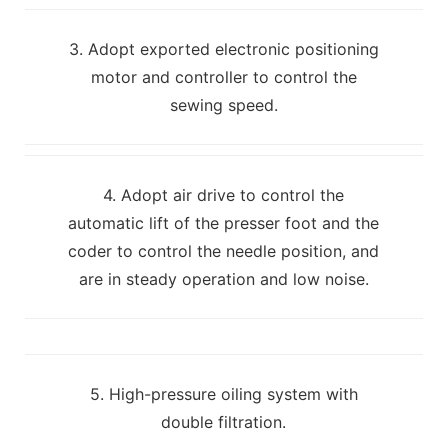
3. Adopt exported electronic positioning
motor and controller to control the
sewing speed.
4. Adopt air drive to control the
automatic lift of the presser foot and the
coder to control the needle position, and
are in steady operation and low noise.
5. High-pressure oiling system with
double filtration.