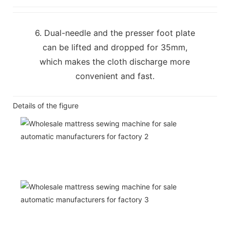
6. Dual-needle and the presser foot plate
can be lifted and dropped for 35mm,
which makes the cloth discharge more
convenient and fast.
Details of the figure