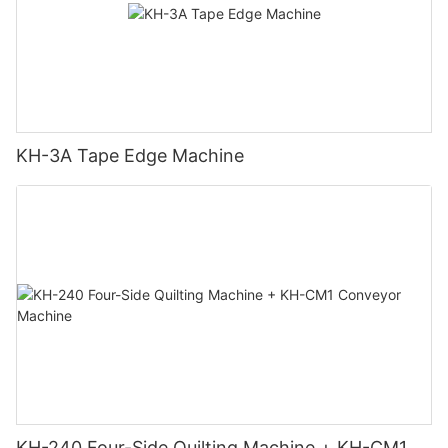
KH-3A Tape Edge Machine
KH-240 Four-Side Quilting Machine + KH-CM1