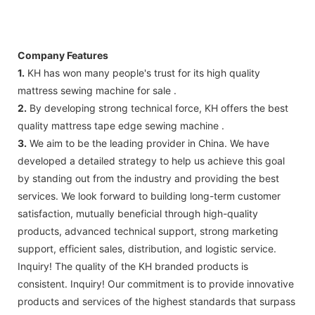
Company Features
1.
KH has won many people's trust for its high quality
mattress sewing machine for sale .
2.
By developing strong technical force, KH offers the best
quality mattress tape edge sewing machine .
3.
We aim to be the leading provider in China. We have
developed a detailed strategy to help us achieve this goal
by standing out from the industry and providing the best
services. We look forward to building long-term customer
satisfaction, mutually beneficial through high-quality
products, advanced technical support, strong marketing
support, efficient sales, distribution, and logistic service.
Inquiry! ​​The quality of the KH branded products is
consistent. Inquiry! Our commitment is to provide innovative
products and services of the highest standards that surpass