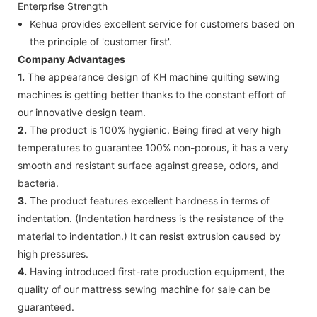
Enterprise Strength
Kehua provides excellent service for customers based on
the principle of 'customer first'.
Company Advantages
1.
The appearance design of KH machine quilting sewing
machines is getting better thanks to the constant effort of
our innovative design team.
2.
The product is 100% hygienic. Being fired at very high
temperatures to guarantee 100% non-porous, it has a very
smooth and resistant surface against grease, odors, and
bacteria.
3.
The product features excellent hardness in terms of
indentation. (Indentation hardness is the resistance of the
material to indentation.) It can resist extrusion caused by
high pressures.
4.
Having introduced first-rate production equipment, the
quality of our mattress sewing machine for sale can be
guaranteed.