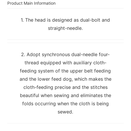
Product Main Information
1. The head is designed as dual-bolt and
straight-needle.
2. Adopt synchronous dual-needle four-
thread equipped with auxiliary cloth-
feeding system of the upper belt feeding
and the lower feed dog, which makes the
cloth-feeding precise and the stitches
beautiful when sewing and eliminates the
folds occurring when the cloth is being
sewed.