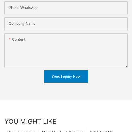
Phone/WhatsApp
Company Name
Content
Send Inquiry Now
YOU MIGHT LIKE