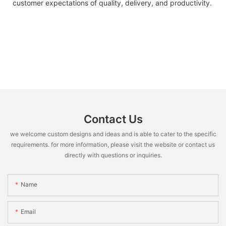
customer expectations of quality, delivery, and productivity.
Contact Us
we welcome custom designs and ideas and is able to cater to the specific
requirements. for more information, please visit the website or contact us
directly with questions or inquiries.
Name
Email