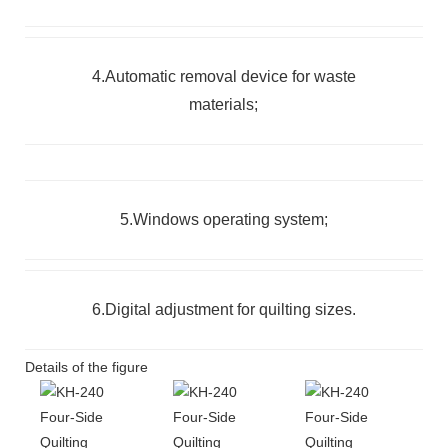
4.Automatic removal device for waste
materials;
5.Windows operating system;
6.Digital adjustment for quilting sizes.
Details of the figure