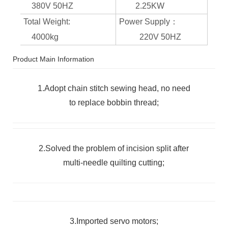
380V 50HZ
2.25KW
Total Weight:
Power Supply：
4000kg
220V 50HZ
Product Main Information
1.Adopt chain stitch sewing head, no need
to replace bobbin thread;
2.Solved the problem of incision split after
multi-needle quilting cutting;
3.Imported servo motors;