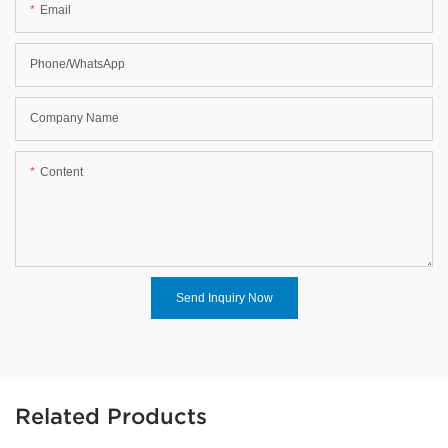
Email
Phone/WhatsApp
Company Name
Content
Send Inquiry Now
Related Products