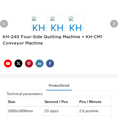
KH-240 Four-Side Quilting Machine + KH-CM1
Conveyor Machine
ProductDetail
Technical parameters
Size
Second / Pcs
Pcs / Minute
2000x1800mm
23 s/pcs
2.6 pcs/min