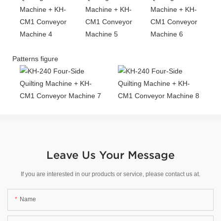
Patterns figure
Leave Us Your Message
If you are interested in our products or service, please contact us at.
Name