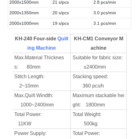
2000x1500mm
21 s/pcs
2.8 pcs/min
2000x1350mm
20 s/pcs
3.0 pcs/min
2000x1000mm
19 s/pcs
3.1 pcs/min
KH-240 Four-side
Quilt
KH-CM1 Conveyor M
ing Machine
achine
Max.Material Thicknes
Suitable for fabric size:
s: 80mm
≤2400mm
Stitch Length:
Stacking speed:
2~10mm
360 pcs/h
Max.Quilt Windth:
Maximum stackable hei
1000~2400mm
ght: 1800mm
Total Power:
Total Weight:
11KW
500kg
Power Supply:
Total Power: