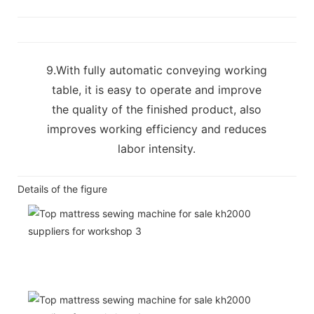
9.With fully automatic conveying working
table, it is easy to operate and improve
the quality of the finished product, also
improves working efficiency and reduces
labor intensity.
Details of the figure