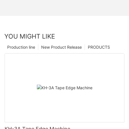
YOU MIGHT LIKE
Production line
New Product Release
PRODUCTS
KH-3A Tape Edge Machine