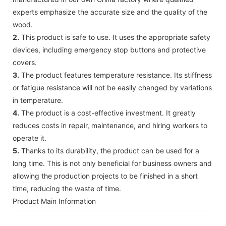
experts emphasize the accurate size and the quality of the
wood.
2.
This product is safe to use. It uses the appropriate safety
devices, including emergency stop buttons and protective
covers.
3.
The product features temperature resistance. Its stiffness
or fatigue resistance will not be easily changed by variations
in temperature.
4.
The product is a cost-effective investment. It greatly
reduces costs in repair, maintenance, and hiring workers to
operate it.
5.
Thanks to its durability, the product can be used for a
long time. This is not only beneficial for business owners and
allowing the production projects to be finished in a short
time, reducing the waste of time.
Product Main Information