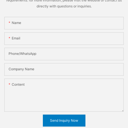
requirements. for more information, please visit the website or contact us
directly with questions or inquiries.
Name
Email
Phone/WhatsApp
Company Name
Content
Send Inquiry Now