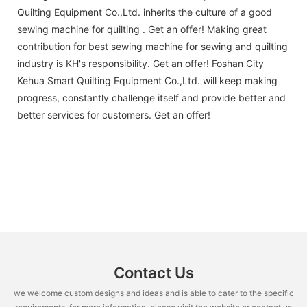
Quilting Equipment Co.,Ltd. inherits the culture of a good
sewing machine for quilting . Get an offer! Making great
contribution for best sewing machine for sewing and quilting
industry is KH's responsibility. Get an offer! Foshan City
Kehua Smart Quilting Equipment Co.,Ltd. will keep making
progress, constantly challenge itself and provide better and
better services for customers. Get an offer!
Contact Us
we welcome custom designs and ideas and is able to cater to the specific