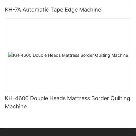
KH-7A Automatic Tape Edge Machine
KH-4600 Double Heads Mattress Border Quilting
Machine