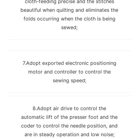
cloth-feeding precise and the stitches
beautiful when quilting and eliminates the
folds occurring when the cloth is being
sewed;
7.Adopt exported electronic positioning
motor and controller to control the
sewing speed;
8.Adopt air drive to control the
automatic lift of the presser foot and the
coder to control the needle position, and
are in steady operation and low noise;