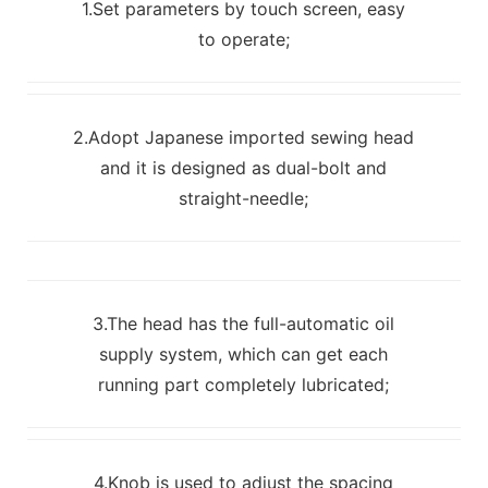
1.Set parameters by touch screen, easy
to operate;
2.Adopt Japanese imported sewing head
and it is designed as dual-bolt and
straight-needle;
3.The head has the full-automatic oil
supply system, which can get each
running part completely lubricated;
4.Knob is used to adjust the spacing