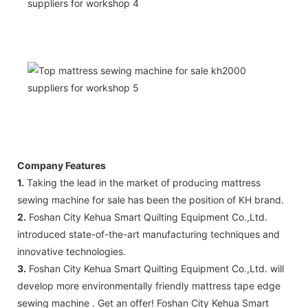
Company Features
1.
Taking the lead in the market of producing mattress
sewing machine for sale has been the position of KH brand.
2.
Foshan City Kehua Smart Quilting Equipment Co.,Ltd.
introduced state-of-the-art manufacturing techniques and
innovative technologies.
3.
Foshan City Kehua Smart Quilting Equipment Co.,Ltd. will
develop more environmentally friendly mattress tape edge
sewing machine . Get an offer! Foshan City Kehua Smart