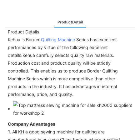
ProductDetail
Product Details
Kehua 's Border
Quilting Machine
Series has excellent
performances by virtue of the following excellent
details.Kehua carefully selects quality raw materials.
Production cost and product quality will be strictly
controlled. This enables us to produce Border Quilting
Machine Series which is more competitive than other
products in the industry. It has advantages in internal
performance, price, and quality.
Company Advantages
1.
All KH a good sewing machine for quilting are
manufactured in our own China factory where qualified