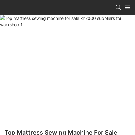
Top Mattress Sewing Machine For Sale