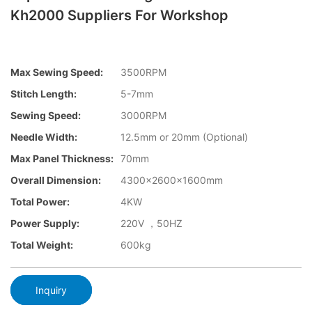
Kh2000 Suppliers For Workshop
Max Sewing Speed:
3500RPM
Stitch Length:
5-7mm
Sewing Speed:
3000RPM
Needle Width:
12.5mm or 20mm (Optional)
Max Panel Thickness:
70mm
Overall Dimension:
4300x2600x1600mm
Total Power:
4KW
Power Supply:
220V ，50HZ
Total Weight:
600kg
Inquiry