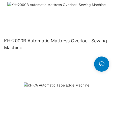
KH-2000B Automatic Mattress Overlock Sewing
Machine