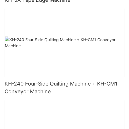
KH-240 Four-Side Quilting Machine + KH-CM1
Conveyor Machine