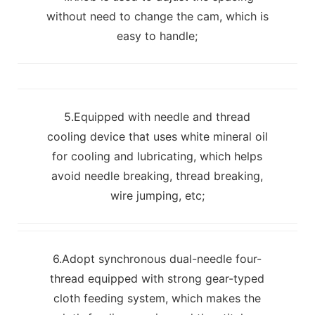
without need to change the cam, which is
easy to handle;
5.Equipped with needle and thread
cooling device that uses white mineral oil
for cooling and lubricating, which helps
avoid needle breaking, thread breaking,
wire jumping, etc;
6.Adopt synchronous dual-needle four-
thread equipped with strong gear-typed
cloth feeding system, which makes the