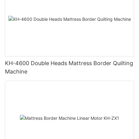
KH-4600 Double Heads Mattress Border Quilting
Machine