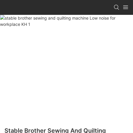
Stable Brother Sewing And Quilting