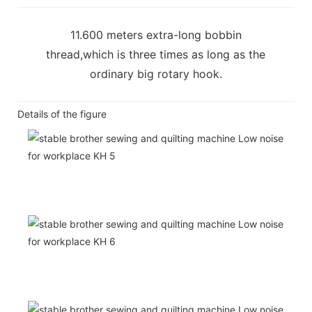
11.600 meters extra-long bobbin
thread,which is three times as long as the
ordinary big rotary hook.
Details of the figure