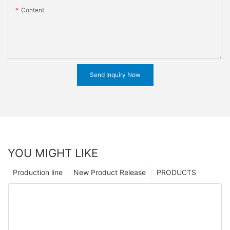
Content
Send Inquiry Now
YOU MIGHT LIKE
Production line
New Product Release
PRODUCTS