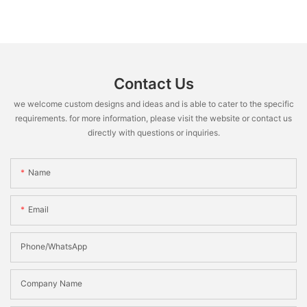
Contact Us
we welcome custom designs and ideas and is able to cater to the specific
requirements. for more information, please visit the website or contact us
directly with questions or inquiries.
Name
Email
Phone/WhatsApp
Company Name