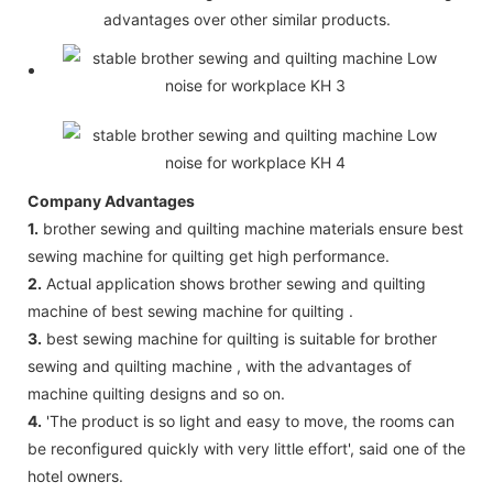
advantages over other similar products.
Company Advantages
1.
brother sewing and quilting machine materials ensure best
sewing machine for quilting get high performance.
2.
Actual application shows brother sewing and quilting
machine of best sewing machine for quilting .
3.
best sewing machine for quilting is suitable for brother
sewing and quilting machine , with the advantages of
machine quilting designs and so on.
4.
'The product is so light and easy to move, the rooms can
be reconfigured quickly with very little effort', said one of the
hotel owners.