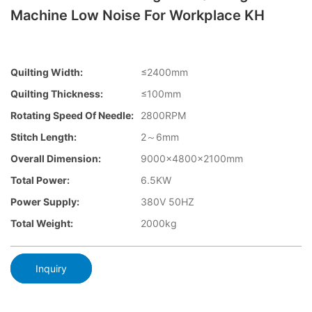
Machine Low Noise For Workplace KH
Quilting Width:
≤2400mm
Quilting Thickness:
≤100mm
Rotating Speed Of Needle:
2800RPM
Stitch Length:
2～6mm
Overall Dimension:
9000x4800x2100mm
Total Power:
6.5KW
Power Supply:
380V 50HZ
Total Weight:
2000kg
Inquiry