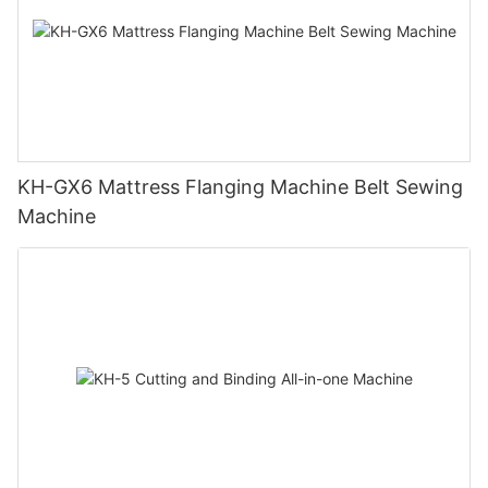
KH-GX6 Mattress Flanging Machine Belt Sewing
Machine