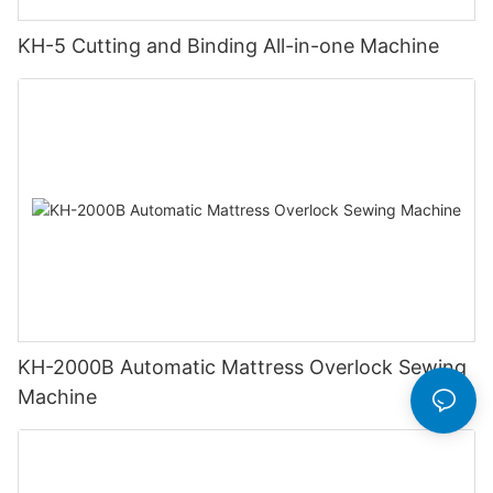
KH-5 Cutting and Binding All-in-one Machine
KH-2000B Automatic Mattress Overlock Sewing
Machine