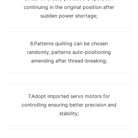
continuing in the original position after
sudden power shortage;
6.Patterns quilting can be chosen
randomly, patterns auto-positioning
amending after thread-breaking;
7.Adopt imported servo motors for
controlling ensuring better precision and
stability;