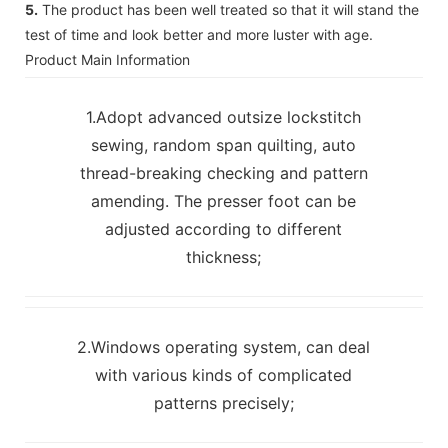
5.
The product has been well treated so that it will stand the
test of time and look better and more luster with age.
Product Main Information
1.Adopt advanced outsize lockstitch
sewing, random span quilting, auto
thread-breaking checking and pattern
amending. The presser foot can be
adjusted according to different
thickness;
2.Windows operating system, can deal
with various kinds of complicated
patterns precisely;