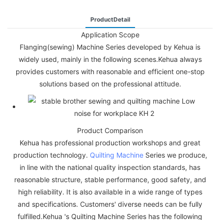
ProductDetail
Application Scope
Flanging(sewing) Machine Series developed by Kehua is
widely used, mainly in the following scenes.Kehua always
provides customers with reasonable and efficient one-stop
solutions based on the professional attitude.
Product Comparison
Kehua has professional production workshops and great
production technology.
Quilting Machine
Series we produce,
in line with the national quality inspection standards, has
reasonable structure, stable performance, good safety, and
high reliability. It is also available in a wide range of types
and specifications. Customers' diverse needs can be fully
fulfilled.Kehua 's Quilting Machine Series has the following