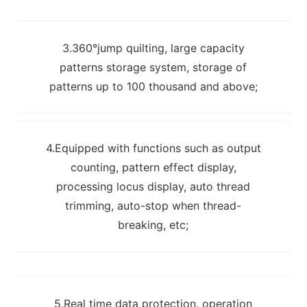
3.360°jump quilting, large capacity
patterns storage system, storage of
patterns up to 100 thousand and above;
4.Equipped with functions such as output
counting, pattern effect display,
processing locus display, auto thread
trimming, auto-stop when thread-
breaking, etc;
5.Real time data protection, operation