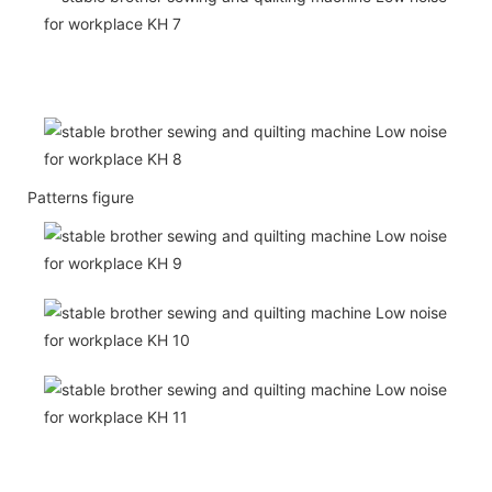
Patterns figure