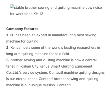
Company Features
1.
KH has been an expert in manufacturing best sewing
machine for quilting .
2.
Kehua hosts some of the world's leading researchers in
long arm quilting machine for sale field.
3.
brother sewing and quilting machine is now a central
tenet in Foshan City Kehua Smart Quilting Equipment
Co.,Ltd.'s service system. Contact! machine quilting designs
is our eternal tenet. Contact! brother sewing and quilting
machine is our unique mission. Contact!