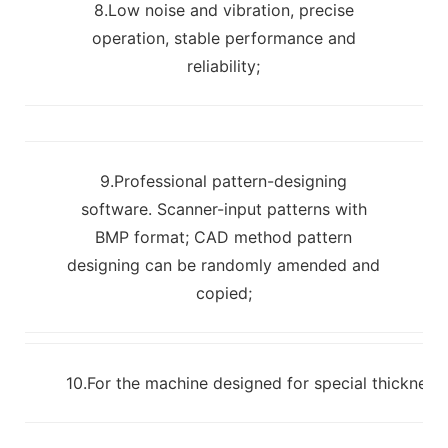
8.Low noise and vibration, precise
operation, stable performance and
reliability;
9.Professional pattern-designing
software. Scanner-input patterns with
BMP format; CAD method pattern
designing can be randomly amended and
copied;
10.For the machine designed for special thickness m