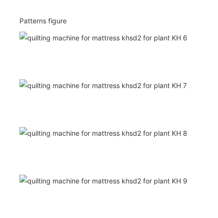
Patterns figure