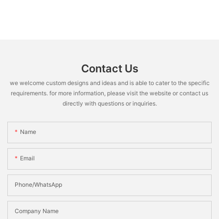
Contact Us
we welcome custom designs and ideas and is able to cater to the specific
requirements. for more information, please visit the website or contact us
directly with questions or inquiries.
Name
Email
Phone/WhatsApp
Company Name