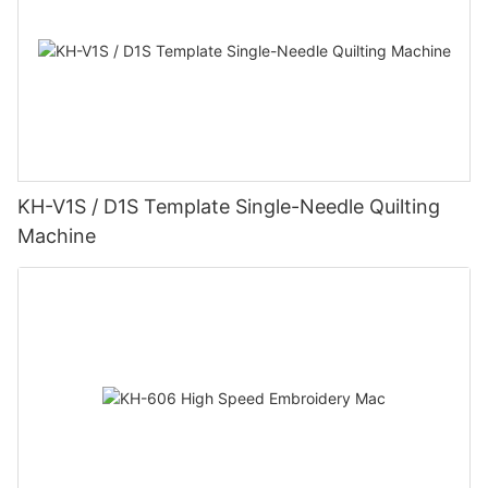
KH-V1S / D1S Template Single-Needle Quilting
Machine