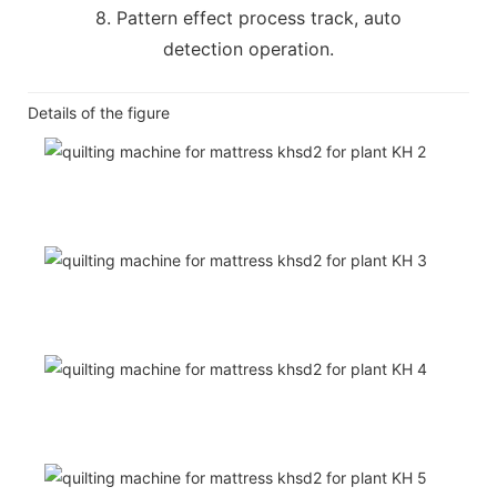
8. Pattern effect process track, auto
detection operation.
Details of the figure