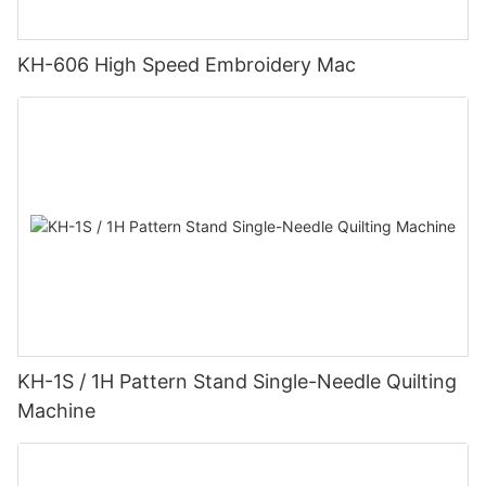
KH-606 High Speed Embroidery Mac
KH-1S / 1H Pattern Stand Single-Needle Quilting
Machine