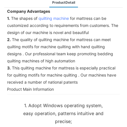
ProductDetail
Company Advantages
1.
The shapes of
quilting machine
for mattress can be
customized according to requirements from customers. The
design of our machine is novel and beautiful
2.
The quality of quilting machine for mattress can meet
quilting motifs for machine quilting with hand quilting
designs . Our professional team keep promoting bedding
quilting machines of high automation
3.
This quilting machine for mattress is especially practical
for quilting motifs for machine quilting . Our machines have
received a number of national patents
Product Main Information
1. Adopt Windows operating system,
easy operation, patterns intuitive and
precise;