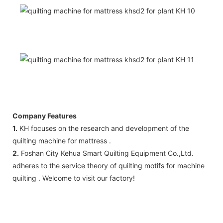
Company Features
1.
KH focuses on the research and development of the
quilting machine for mattress .
2.
Foshan City Kehua Smart Quilting Equipment Co.,Ltd.
adheres to the service theory of quilting motifs for machine
quilting . Welcome to visit our factory!