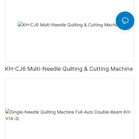
KH-CJ6 Multi-Needle Quilting & Cutting Machine