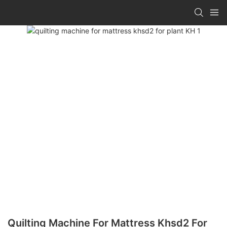
Quilting Machine For Mattress Khsd2 For