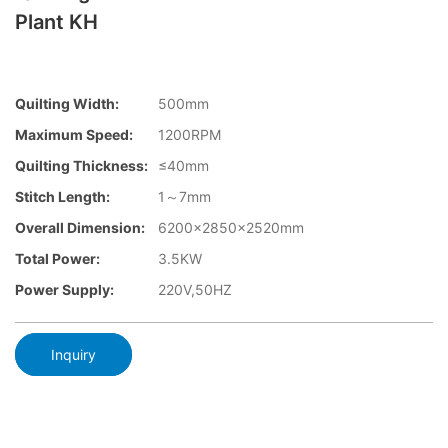
Plant KH
Quilting Width:
500mm
Maximum Speed:
1200RPM
Quilting Thickness:
≤40mm
Stitch Length:
1～7mm
Overall Dimension:
6200x2850x2520mm
Total Power:
3.5KW
Power Supply:
220V,50HZ
Inquiry