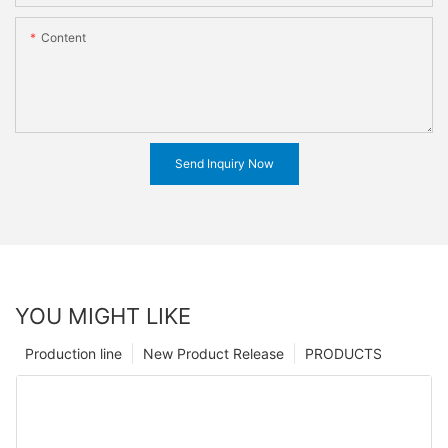
Content
Send Inquiry Now
YOU MIGHT LIKE
Production line
New Product Release
PRODUCTS