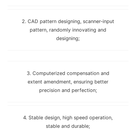
2. CAD pattern designing, scanner-input
pattern, randomly innovating and
designing;
3. Computerized compensation and
extent amendment, ensuring better
precision and perfection;
4. Stable design, high speed operation,
stable and durable;