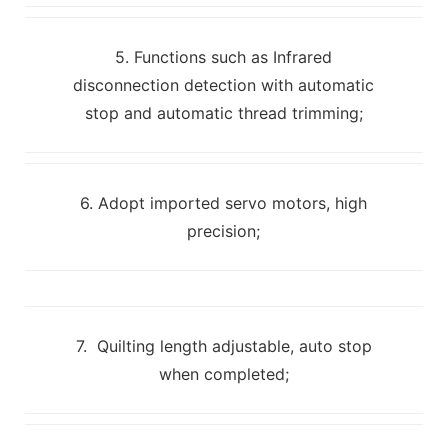
5. Functions such as Infrared
disconnection detection with automatic
stop and automatic thread trimming;
6. Adopt imported servo motors, high
precision;
7. Quilting length adjustable, auto stop
when completed;