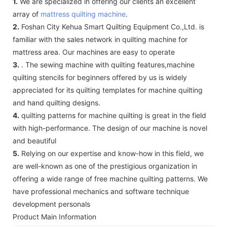
1.
We are specialized in offering our clients an excellent
array of
mattress quilting machine
.
2.
Foshan City Kehua Smart Quilting Equipment Co.,Ltd. is
familiar with the sales network in quilting machine for
mattress area. Our machines are easy to operate
3.
. The sewing machine with quilting features,machine
quilting stencils for beginners offered by us is widely
appreciated for its quilting templates for machine quilting
and hand quilting designs.
4.
quilting patterns for machine quilting is great in the field
with high-performance. The design of our machine is novel
and beautiful
5.
Relying on our expertise and know-how in this field, we
are well-known as one of the prestigious organization in
offering a wide range of free machine quilting patterns. We
have professional mechanics and software technique
development personals
Product Main Information