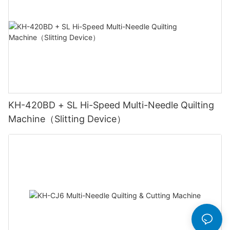
KH-420BD + SL Hi-Speed Multi-Needle Quilting
Machine（Slitting Device）