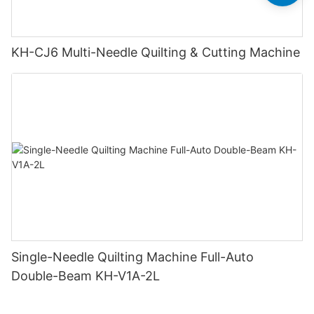
KH-CJ6 Multi-Needle Quilting & Cutting Machine
Single-Needle Quilting Machine Full-Auto
Double-Beam KH-V1A-2L