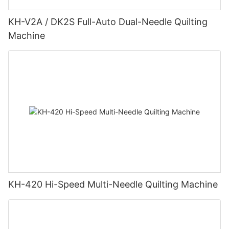
KH-V2A / DK2S Full-Auto Dual-Needle Quilting
Machine
KH-420 Hi-Speed Multi-Needle Quilting Machine