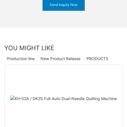
Send Inquiry Now
YOU MIGHT LIKE
Production line
New Product Release
PRODUCTS