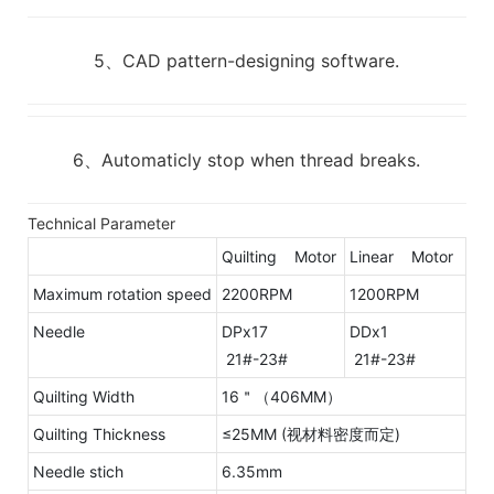
5、CAD pattern-designing software.
6、Automaticly stop when thread breaks.
Technical Parameter
Quilting Motor
Linear Motor
Maximum rotation speed
2200RPM
1200RPM
Needle
DPx17
DDx1
21#-23#
21#-23#
Quilting Width
16＂（406MM）
Quilting Thickness
≤25MM (视材料密度而定)
Needle stich
6.35mm