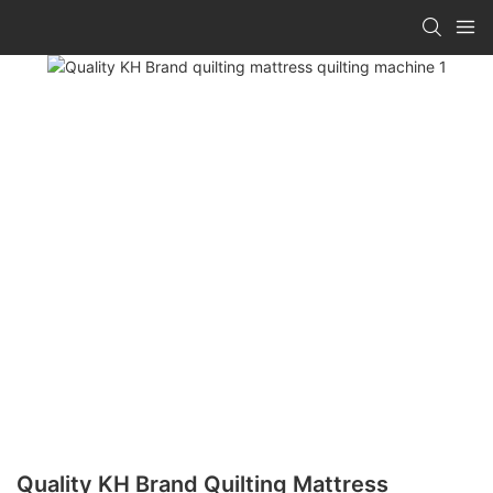
Quality KH Brand Quilting Mattress