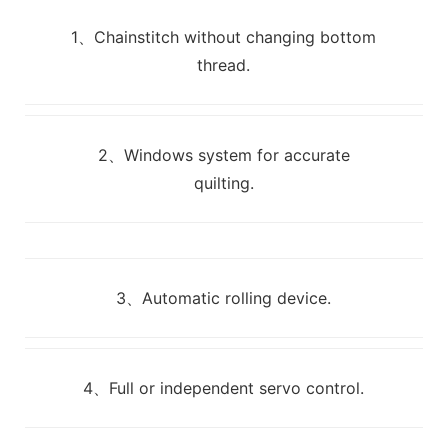
1、Chainstitch without changing bottom
thread.
2、Windows system for accurate
quilting.
3、Automatic rolling device.
4、Full or independent servo control.