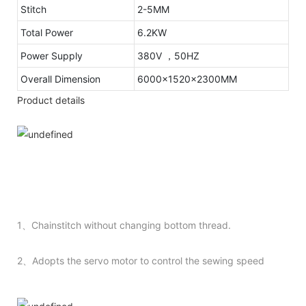
Stitch
2-5MM
Total Power
6.2KW
Power Supply
380V ，50HZ
Overall Dimension
6000x1520x2300MM
Product details
1、Chainstitch without changing bottom thread.
2、Adopts the servo motor to control the sewing speed