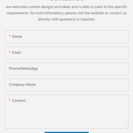
we welcome custom designs and ideas and is able to cater to the specific
requirements. for more information, please visit the website or contact us
directly with questions or inquiries.
Name
Email
Phone/WhatsApp
Company Name
Content