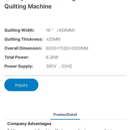
Quilting Machine
Quilting Width:
16＂（406MM）
Quilting Thickness:
≤25MM
Overall Dimension:
6000x1520x2300MM
Total Power:
6.2KW
Power Supply:
380V ，50HZ
Inquiry
ProductDetail
Company Advantages