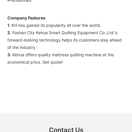
Company Features
1.
KH has gained its popularity all over the world.
2.
Foshan City Kehua Smart Quilting Equipment Co.,Ltd.'s
forward-looking technology helps its customers stay ahead
of the industry.
3.
Kehua offers quality mattress quilting machine at the
economical price. Get quote!
Contact Us