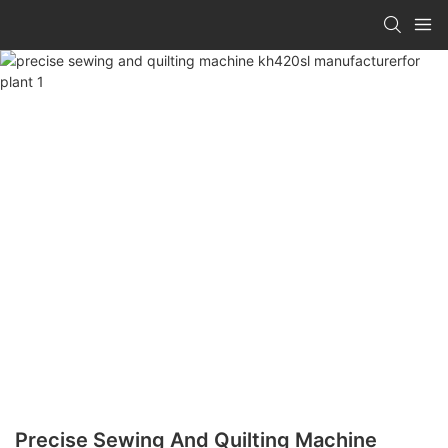
Precise Sewing And Quilting Machine