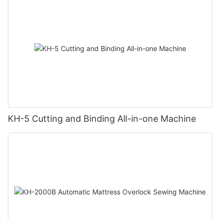
KH-5 Cutting and Binding All-in-one Machine