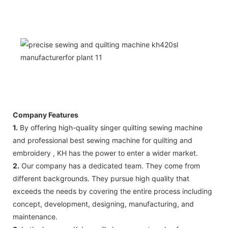
Company Features
1.
By offering high-quality singer quilting sewing machine
and professional best sewing machine for quilting and
embroidery , KH has the power to enter a wider market.
2.
Our company has a dedicated team. They come from
different backgrounds. They pursue high quality that
exceeds the needs by covering the entire process including
concept, development, designing, manufacturing, and
maintenance.