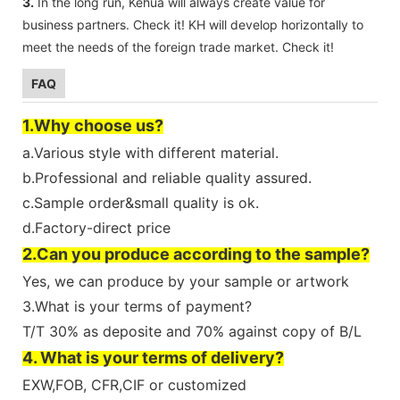
3.
In the long run, Kehua will always create value for
business partners. Check it! KH ​​will develop horizontally to
meet the needs of the foreign trade market. Check it!
FAQ
1.Why choose us?
a.Various style with different material.
b.Professional and reliable quality assured.
c.Sample order&small quality is ok.
d.Factory-direct price
2.Can you produce according to the sample?
Yes, we can produce by your sample or artwork
3.What is your terms of payment?
T/T 30% as deposite and 70% against copy of B/L
4. What is your terms of delivery?
EXW,FOB, CFR,CIF or customized