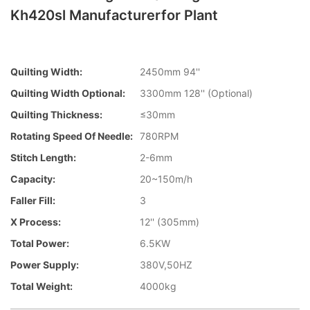
Kh420sl Manufacturerfor Plant
Quilting Width:
2450mm 94''
Quilting Width Optional:
3300mm 128'' (Optional)
Quilting Thickness:
≤30mm
Rotating Speed Of Needle:
780RPM
Stitch Length:
2-6mm
Capacity:
20~150m/h
Faller Fill:
3
X Process:
12'' (305mm)
Total Power:
6.5KW
Power Supply:
380V,50HZ
Total Weight:
4000kg