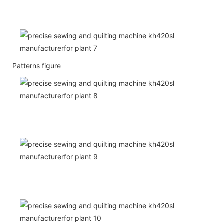
Patterns figure