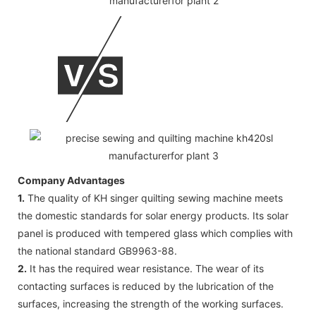
Company Advantages
1.
The quality of KH singer quilting sewing machine meets
the domestic standards for solar energy products. Its solar
panel is produced with tempered glass which complies with
the national standard GB9963-88.
2.
It has the required wear resistance. The wear of its
contacting surfaces is reduced by the lubrication of the
surfaces, increasing the strength of the working surfaces.