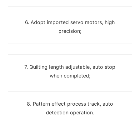
6. Adopt imported servo motors, high
precision;
7. Quilting length adjustable, auto stop
when completed;
8. Pattern effect process track, auto
detection operation.