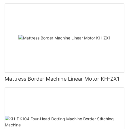
Mattress Border Machine Linear Motor KH-ZX1