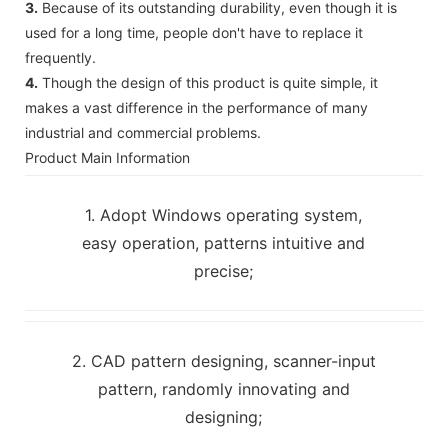
3.
Because of its outstanding durability, even though it is
used for a long time, people don't have to replace it
frequently.
4.
Though the design of this product is quite simple, it
makes a vast difference in the performance of many
industrial and commercial problems.
Product Main Information
1. Adopt Windows operating system,
easy operation, patterns intuitive and
precise;
2. CAD pattern designing, scanner-input
pattern, randomly innovating and
designing;