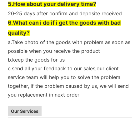
5.How about your delivery time?
20-25 days after confirm and deposite received
6.What can i do if i get the goods with bad
quality?
a.Take photo of the goods with problem as soon as
possible when you receive the product
b.keep the goods for us
c.send all your feedback to our sales,our client
service team will help you to solve the problem
together, if the problem caused by us, we will send
you replacement in next order
Our Services