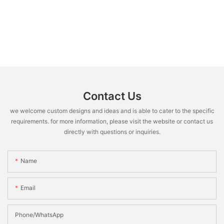
Contact Us
we welcome custom designs and ideas and is able to cater to the specific
requirements. for more information, please visit the website or contact us
directly with questions or inquiries.
Name
Email
Phone/WhatsApp