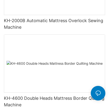
KH-2000B Automatic Mattress Overlock Sewing
Machine
KH-4600 Double Heads Mattress Border Quilting
Machine