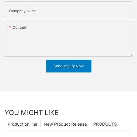
Company Name
Content
Send Inquiry Now
YOU MIGHT LIKE
Production line
New Product Release
PRODUCTS