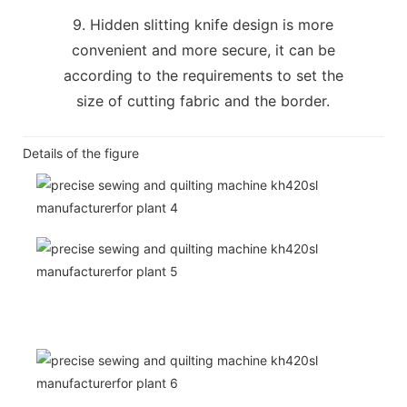
9. Hidden slitting knife design is more
convenient and more secure, it can be
according to the requirements to set the
size of cutting fabric and the border.
Details of the figure