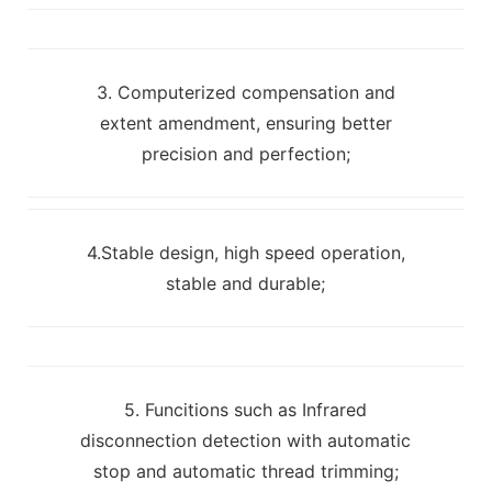
3. Computerized compensation and
extent amendment, ensuring better
precision and perfection;
4.Stable design, high speed operation,
stable and durable;
5. Funcitions such as Infrared
disconnection detection with automatic
stop and automatic thread trimming;