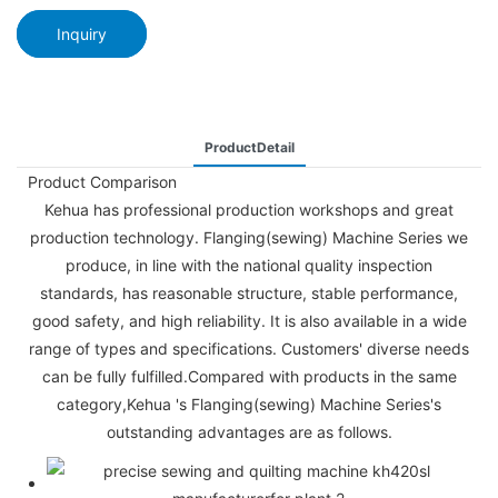
Inquiry
ProductDetail
Product Comparison
Kehua has professional production workshops and great
production technology. Flanging(sewing) Machine Series we
produce, in line with the national quality inspection
standards, has reasonable structure, stable performance,
good safety, and high reliability. It is also available in a wide
range of types and specifications. Customers' diverse needs
can be fully fulfilled.Compared with products in the same
category,Kehua 's Flanging(sewing) Machine Series's
outstanding advantages are as follows.