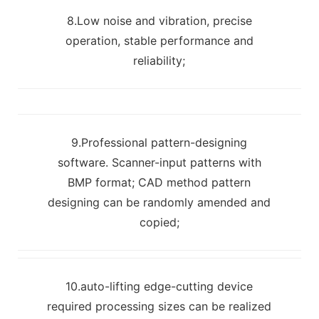
8.Low noise and vibration, precise
operation, stable performance and
reliability;
9.Professional pattern-designing
software. Scanner-input patterns with
BMP format; CAD method pattern
designing can be randomly amended and
copied;
10.auto-lifting edge-cutting device
required processing sizes can be realized