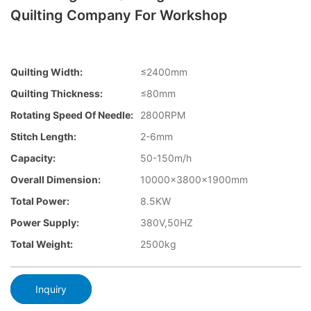
Quilting Company For Workshop
Quilting Width:
≤2400mm
Quilting Thickness:
≤80mm
Rotating Speed Of Needle:
2800RPM
Stitch Length:
2-6mm
Capacity:
50-150m/h
Overall Dimension:
10000×3800×1900mm
Total Power:
8.5KW
Power Supply:
380V,50HZ
Total Weight:
2500kg
Inquiry