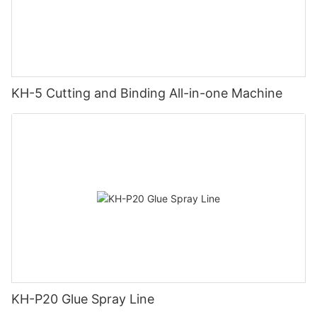
KH-5 Cutting and Binding All-in-one Machine
KH-P20 Glue Spray Line