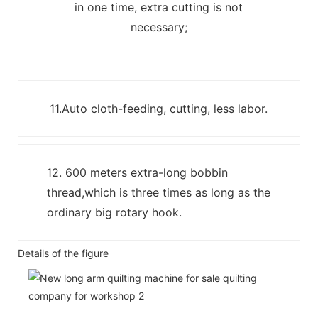
in one time, extra cutting is not
necessary;
11.Auto cloth-feeding, cutting, less labor.
12. 600 meters extra-long bobbin
thread,which is three times as long as the
ordinary big rotary hook.
Details of the figure