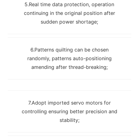
5.Real time data protection, operation
continuing in the original position after
sudden power shortage;
6.Patterns quilting can be chosen
randomly, patterns auto-positioning
amending after thread-breaking;
7.Adopt imported servo motors for
controlling ensuring better precision and
stability;