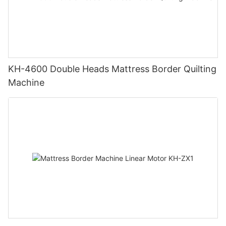
KH-4600 Double Heads Mattress Border Quilting
Machine