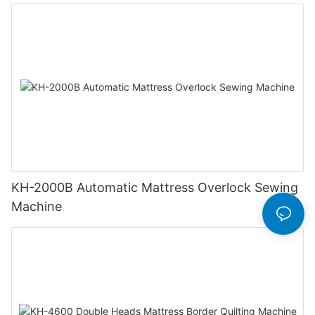
KH-2000B Automatic Mattress Overlock Sewing
Machine