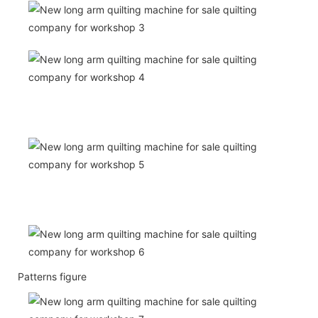
Patterns figure