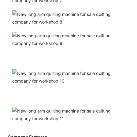
Company Features