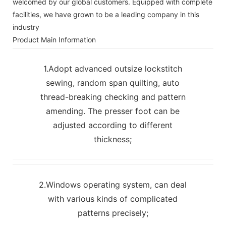
welcomed by our global customers. Equipped with complete
facilities, we have grown to be a leading company in this
industry
Product Main Information
1.Adopt advanced outsize lockstitch
sewing, random span quilting, auto
thread-breaking checking and pattern
amending. The presser foot can be
adjusted according to different
thickness;
2.Windows operating system, can deal
with various kinds of complicated
patterns precisely;