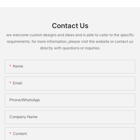
Contact Us
we welcome custom designs and ideas and is able to cater to the specific
requirements. for more information, please visit the website or contact us
directly with questions or inquiries.
Name
Email
Phone/WhatsApp
Company Name
Content