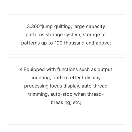
3.360°jump quilting, large capacity
patterns storage system, storage of
patterns up to 100 thousand and above;
4.Equipped with functions such as output
counting, pattern effect display,
processing locus display, auto thread
trimming, auto-stop when thread-
breaking, etc;