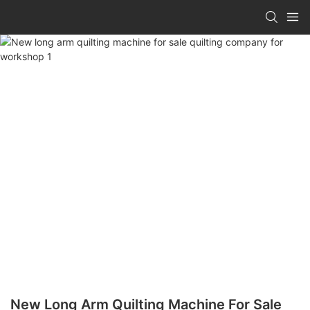
New Long Arm Quilting Machine For Sale