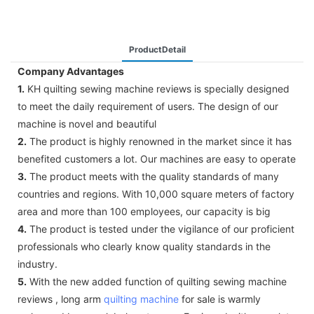
ProductDetail
Company Advantages
1.
KH quilting sewing machine reviews is specially designed
to meet the daily requirement of users. The design of our
machine is novel and beautiful
2.
The product is highly renowned in the market since it has
benefited customers a lot. Our machines are easy to operate
3.
The product meets with the quality standards of many
countries and regions. With 10,000 square meters of factory
area and more than 100 employees, our capacity is big
4.
The product is tested under the vigilance of our proficient
professionals who clearly know quality standards in the
industry.
5.
With the new added function of quilting sewing machine
reviews , long arm
quilting machine
for sale is warmly