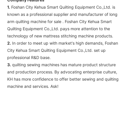
1.
Foshan City Kehua Smart Quilting Equipment Co.,Ltd. is
known as a professional supplier and manufacturer of long
arm quilting machine for sale . Foshan City Kehua Smart
Quilting Equipment Co.,Ltd. pays more attention to the
technology of new mattress stitching machine products.
2.
In order to meet up with market's high demands, Foshan
City Kehua Smart Quilting Equipment Co.,Ltd. set up
professional R&D base.
3.
quilting sewing machines has mature product structure
and production process. By advocating enterprise culture,
KH has more confidence to offer better sewing and quilting
machine and services. Ask!