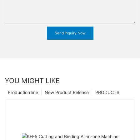
Send Inquiry Now
YOU MIGHT LIKE
Production line
New Product Release
PRODUCTS