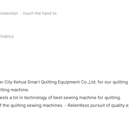
 protection ，touch the hand to
iciency
ity Kehua Smart Quilting Equipment Co.,Ltd. for our quilting m
ilting machine.
sts a lot in technology of best sewing machine for quilting.
he quilting sewing machines. - Relentless pursuit of quality ex