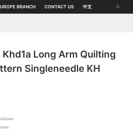
EUROPE BRANCH
CONTACT US
中文
 Khd1a Long Arm Quilting
ttern Singleneedle KH
2400mm
80mm