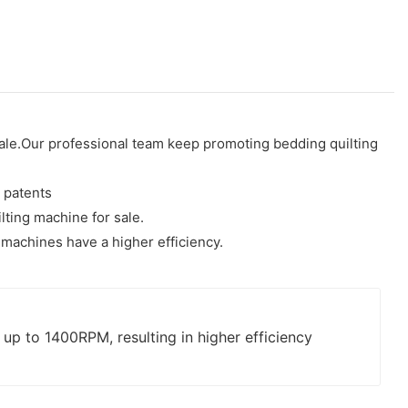
 sale.Our professional team keep promoting bedding quilting
 patents
lting machine for sale.
machines have a higher efficiency.
p to 1400RPM, resulting in higher efficiency