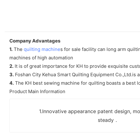
Company Advantages
1.
The
quilting machine
s for sale facility can long arm qui
machines of high automation
2.
It is of great importance for KH to provide exquisite cu
3.
Foshan City Kehua Smart Quilting Equipment Co.,Ltd.is an
4.
The KH best sewing machine for quilting boasts a best l
Product Main Information
1.Innovative appearance patent design, mo
steady．