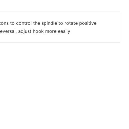
tons to control the spindle to rotate positive
eversal, adjust hook more easily