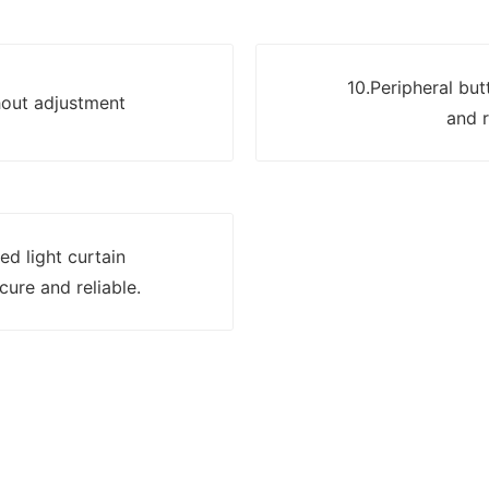
10.Peripheral but
hout adjustment
and r
ed light curtain
cure and reliable.