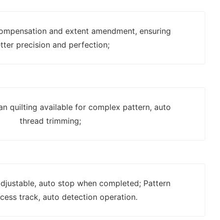
ompensation and extent amendment, ensuring
tter precision and perfection;
n quilting available for complex pattern, auto
thread trimming;
 adjustable, auto stop when completed; Pattern
cess track, auto detection operation.