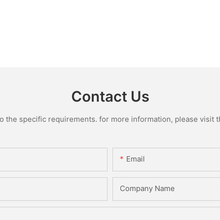
Contact Us
the specific requirements. for more information, please visit th
Email
Company Name