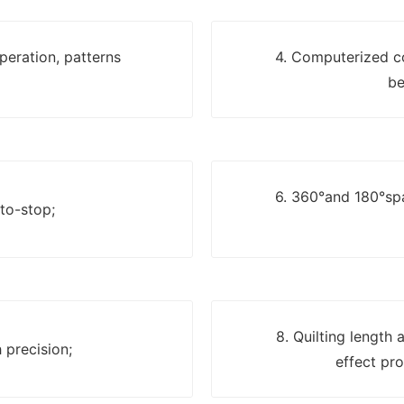
eration, patterns
4. Computerized c
be
6. 360°and 180°spa
uto-stop;
8. Quilting length
 precision;
effect pro