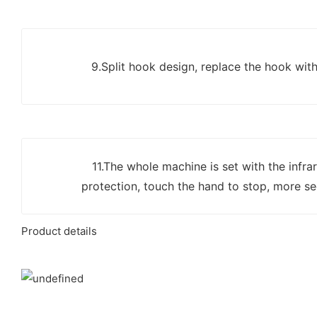
9.Split hook design, replace the hook wit
11.The whole machine is set with the infrar
protection, touch the hand to stop, more se
Product details