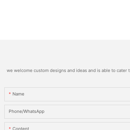
we welcome custom designs and ideas and is able to cater to 
Name
Phone/WhatsApp
Content