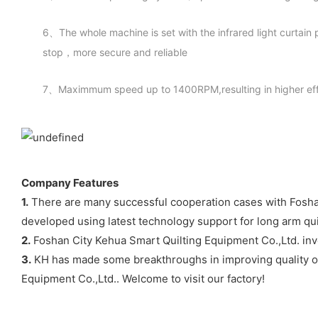
6、The whole machine is set with the infrared light curtain
stop，more secure and reliable
7、Maximmum speed up to 1400RPM,resulting in higher eff
Company Features
1.
There are many successful cooperation cases with Foshan C
developed using latest technology support for long arm qu
2.
Foshan City Kehua Smart Quilting Equipment Co.,Ltd. inve
3.
KH has made some breakthroughs in improving quality of t
Equipment Co.,Ltd.. Welcome to visit our factory!