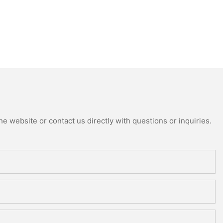
e website or contact us directly with questions or inquiries.