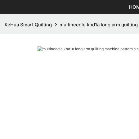
HO
KeHua Smart Quilting
multineedle khd1a long arm quiltin