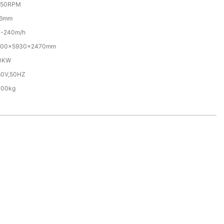
350RPM
-6mm
0-240m/h
700×5930×2470mm
.0KW
80V,50HZ
000kg