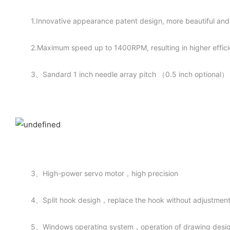
1.Innovative appearance patent design, more beautiful an
2.Maximum speed up to 1400RPM, resulting in higher effic
3、Sandard 1 inch needle array pitch （0.5 inch optional）
3、High-power servo motor，high precision
4、Split hook desigh，replace the hook without adjustmen
5、Windows operating system，operation of drawing desigh