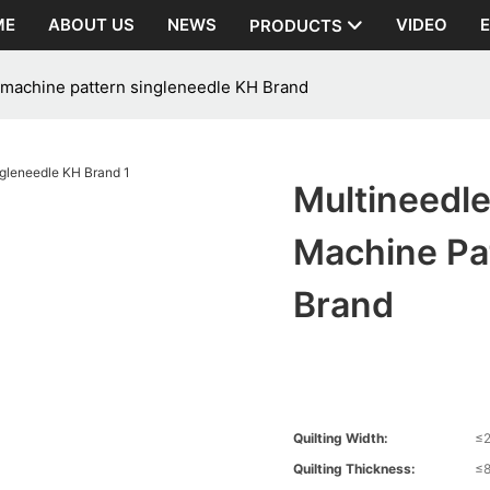
ME
ABOUT US
NEWS
VIDEO
PRODUCTS
g machine pattern singleneedle KH Brand
Multineedle
Machine Pa
Brand
Quilting Width:
≤
Quilting Thickness:
≤