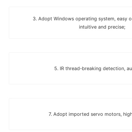
3. Adopt Windows operating system, easy op
intuitive and precise;
5. IR thread-breaking detection, a
7. Adopt imported servo motors, high