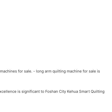
achines for sale. - long arm quilting machine for sale is
cellence is significant to Foshan City Kehua Smart Quilting