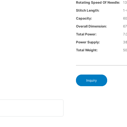
Rotating Speed Of Needle:
1
Stitch Length:
1
Capacity:
6
Overall Dimension:
6
Total Power:
7
Power Supply:
3
Total Weight:
5
Inquiry