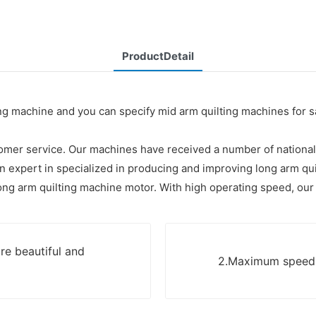
ProductDetail
lting machine and you can specify mid arm quilting machines for
stomer service. Our machines have received a number of national
 expert in specialized in producing and improving long arm qui
ong arm quilting machine motor. With high operating speed, our 
re beautiful and
2.Maximum speed u