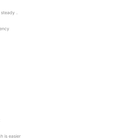
d steady．
iency
t
 is easier