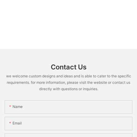
Contact Us
we welcome custom designs and ideas and is able to cater to the specific
requirements. for more information, please visit the website or contact us
directly with questions or inquiries.
Name
Email