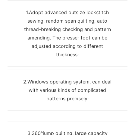
1.Adopt advanced outsize lockstitch
sewing, random span quilting, auto
thread-breaking checking and pattern
amending. The presser foot can be
adjusted according to different
thickness;
2.Windows operating system, can deal
with various kinds of complicated
patterns precisely;
3.360°jump quilting, large capacity