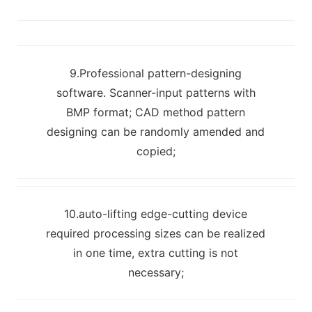
9.Professional pattern-designing
software. Scanner-input patterns with
BMP format; CAD method pattern
designing can be randomly amended and
copied;
10.auto-lifting edge-cutting device
required processing sizes can be realized
in one time, extra cutting is not
necessary;