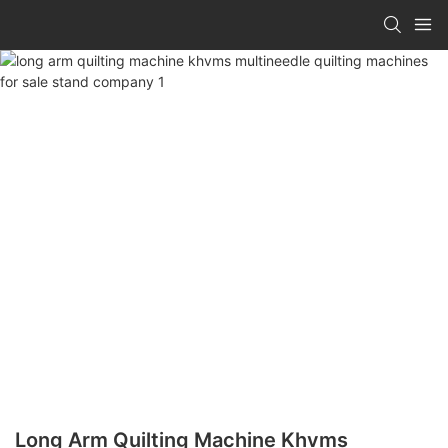
Long Arm Quilting Machine Khvms