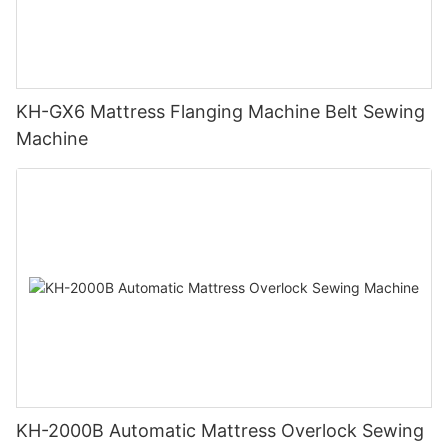
KH-GX6 Mattress Flanging Machine Belt Sewing
Machine
KH-2000B Automatic Mattress Overlock Sewing