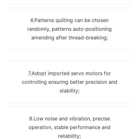
6.Patterns quilting can be chosen
randomly, patterns auto-positioning
amending after thread-breaking;
7.Adopt imported servo motors for
controlling ensuring better precision and
stability;
8.Low noise and vibration, precise
operation, stable performance and
reliability;