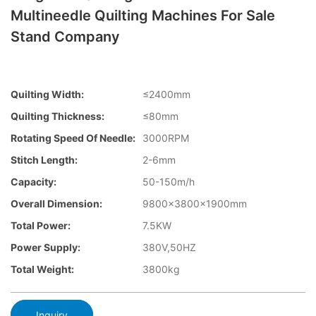
Multineedle Quilting Machines For Sale
Stand Company
Quilting Width:
≤2400mm
Quilting Thickness:
≤80mm
Rotating Speed Of Needle:
3000RPM
Stitch Length:
2-6mm
Capacity:
50-150m/h
Overall Dimension:
9800×3800×1900mm
Total Power:
7.5KW
Power Supply:
380V,50HZ
Total Weight:
3800kg
Inquiry