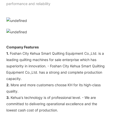
performance and reliability
Company Features
1.
Foshan City Kehua Smart Quilting Equipment Co.,Ltd. is a
leading quilting machines for sale enterprise which has
superiority in innovation. - Foshan City Kehua Smart Quilting
Equipment Co.,Ltd. has a strong and complete production
capacity.
2.
More and more customers choose KH for its high-class
quality.
3.
Kehua's technology is of professional level. - We are
committed to delivering operational excellence and the
lowest cash cost of production.