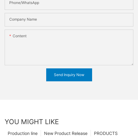
Phone/WhatsApp
Company Name
Content
Send Inquiry Now
YOU MIGHT LIKE
Production line
New Product Release
PRODUCTS