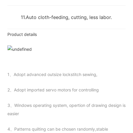
11.Auto cloth-feeding, cutting, less labor.
Product details
1、Adopt advanced outsize lockstitch sewing,
2、Adopt imported servo motors for controlling
3、Windows operating system, opertion of drawing design is
easier
4、Patterns quilting can be chosen randomly,stable