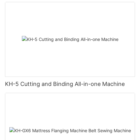
KH-5 Cutting and Binding All-in-one Machine