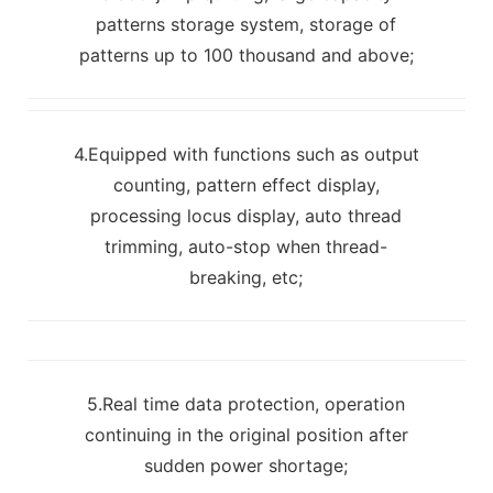
patterns storage system, storage of
patterns up to 100 thousand and above;
4.Equipped with functions such as output
counting, pattern effect display,
processing locus display, auto thread
trimming, auto-stop when thread-
breaking, etc;
5.Real time data protection, operation
continuing in the original position after
sudden power shortage;