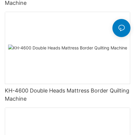
Machine
KH-4600 Double Heads Mattress Border Quilting
Machine