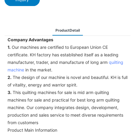
ProductDetail
Company Advantages
1.
Our machines are certified to European Union CE
certificate. KH factory has established itself as a leading
manufacturer, trader, and manufacture of long arm
quilting
machine
in the market.
2.
The design of our machine is novel and beautiful. KH is full
of vitality, energy and warrior spirit.
3.
This quilting machines for sale is mid arm quilting
machines for sale and practical for best long arm quilting
machine. Our company integrates design, development,
production and sales service to meet diverse requirements
from customers
Product Main Information