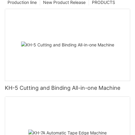
Production line
New Product Release
PRODUCTS
KH-5 Cutting and Binding All-in-one Machine