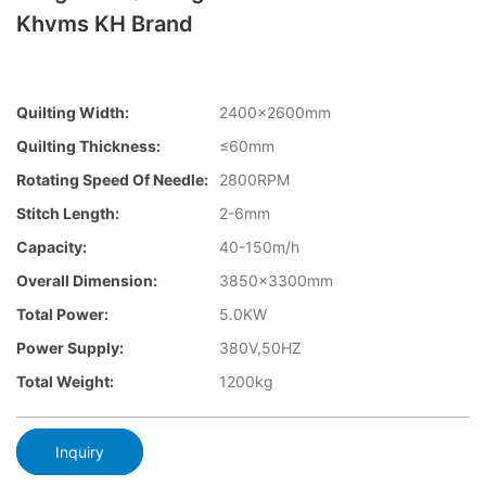
Khvms KH Brand
Quilting Width:
2400×2600mm
Quilting Thickness:
≤60mm
Rotating Speed Of Needle:
2800RPM
Stitch Length:
2-6mm
Capacity:
40-150m/h
Overall Dimension:
3850×3300mm
Total Power:
5.0KW
Power Supply:
380V,50HZ
Total Weight:
1200kg
Inquiry