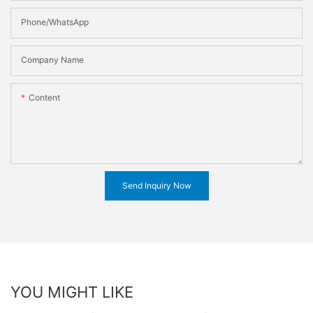
Phone/WhatsApp
Company Name
Content
Send Inquiry Now
YOU MIGHT LIKE