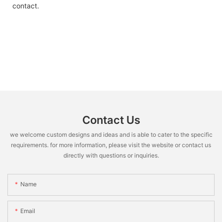
contact.
Contact Us
we welcome custom designs and ideas and is able to cater to the specific
requirements. for more information, please visit the website or contact us
directly with questions or inquiries.
Name
Email