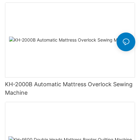
KH-2000B Automatic Mattress Overlock Sewing
Machine