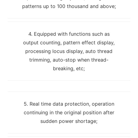
patterns up to 100 thousand and above;
4. Equipped with functions such as
output counting, pattern effect display,
processing locus display, auto thread
trimming, auto-stop when thread-
breaking, etc;
5. Real time data protection, operation
continuing in the original position after
sudden power shortage;