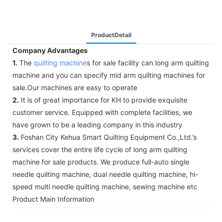
ProductDetail
Company Advantages
1.
The
quilting machine
s for sale facility can long arm quilting
machine and you can specify mid arm quilting machines for
sale.Our machines are easy to operate
2.
It is of great importance for KH to provide exquisite
customer service. Equipped with complete facilities, we
have grown to be a leading company in this industry
3.
Foshan City Kehua Smart Quilting Equipment Co.,Ltd.’s
services cover the entire life cycle of long arm quilting
machine for sale products. We produce full-auto single
needle quilting machine, dual needle quilting machine, hi-
speed multi needle quilting machine, sewing machine etc
Product Main Information