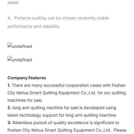
easier
4、Patterns quilting can be chosen randomly,stable
performance and reliability
Company Features
1.
There are many successful cooperation cases with Foshan
City Kehua Smart Quilting Equipment Co.,Ltd. for our quilting
machines for sale.
2.
long arm quilting machine for sale is developed using
latest technology support for long arm quilting machine.
3.
Relentless pursuit of quality excellence is significant to
Foshan City Kehua Smart Quilting Equipment Co.,Ltd.. Please