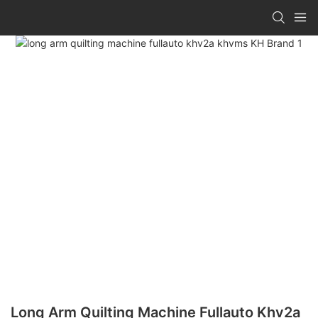
Long Arm Quilting Machine Fullauto Khv2a