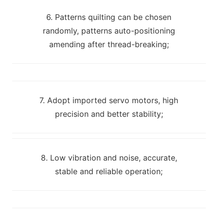
6. Patterns quilting can be chosen
randomly, patterns auto-positioning
amending after thread-breaking;
7. Adopt imported servo motors, high
precision and better stability;
8. Low vibration and noise, accurate,
stable and reliable operation;