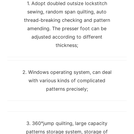
1. Adopt doubled outsize lockstitch
sewing, random span quilting, auto
thread-breaking checking and pattern
amending. The presser foot can be
adjusted according to different
thickness;
2. Windows operating system, can deal
with various kinds of complicated
patterns precisely;
3. 360°jump quilting, large capacity
patterns storage system, storage of