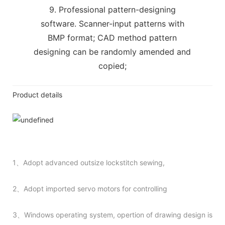
9. Professional pattern-designing
software. Scanner-input patterns with
BMP format; CAD method pattern
designing can be randomly amended and
copied;
Product details
1、Adopt advanced outsize lockstitch sewing,
2、Adopt imported servo motors for controlling
3、Windows operating system, opertion of drawing design is