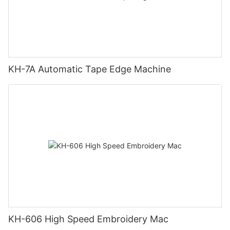
KH-7A Automatic Tape Edge Machine
KH-606 High Speed Embroidery Mac