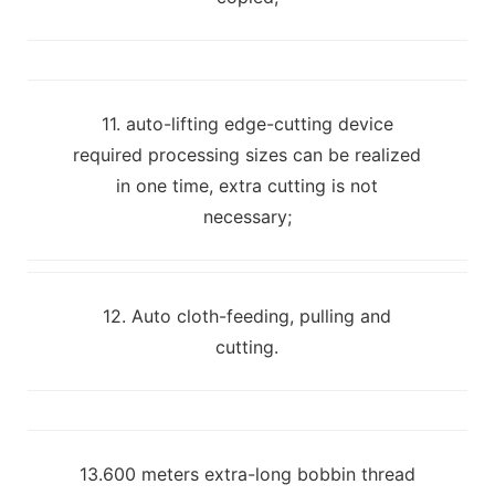
11. auto-lifting edge-cutting device
required processing sizes can be realized
in one time, extra cutting is not
necessary;
12. Auto cloth-feeding, pulling and
cutting.
13.600 meters extra-long bobbin thread