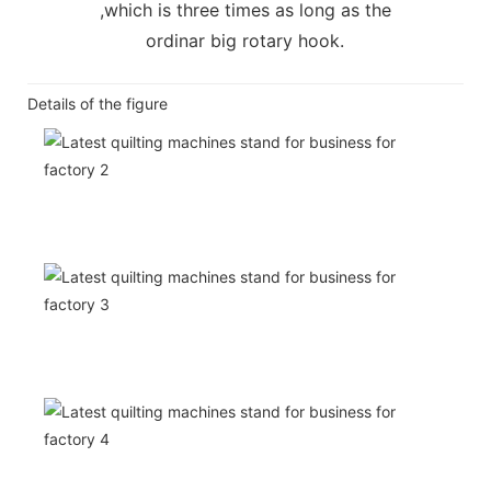
,which is three times as long as the
ordinar big rotary hook.
Details of the figure