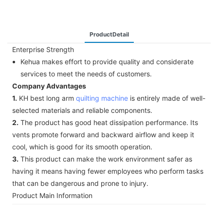
ProductDetail
Enterprise Strength
Kehua makes effort to provide quality and considerate
services to meet the needs of customers.
Company Advantages
1.
KH best long arm
quilting machine
is entirely made of well-
selected materials and reliable components.
2.
The product has good heat dissipation performance. Its
vents promote forward and backward airflow and keep it
cool, which is good for its smooth operation.
3.
This product can make the work environment safer as
having it means having fewer employees who perform tasks
that can be dangerous and prone to injury.
Product Main Information