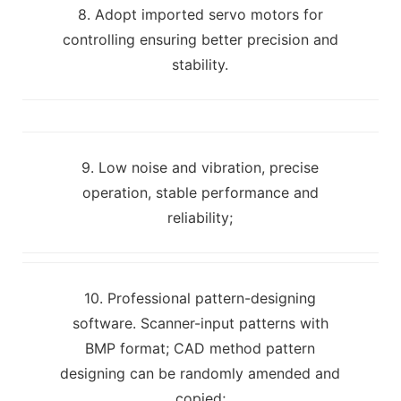
8. Adopt imported servo motors for
controlling ensuring better precision and
stability.
9. Low noise and vibration, precise
operation, stable performance and
reliability;
10. Professional pattern-designing
software. Scanner-input patterns with
BMP format; CAD method pattern
designing can be randomly amended and
copied;