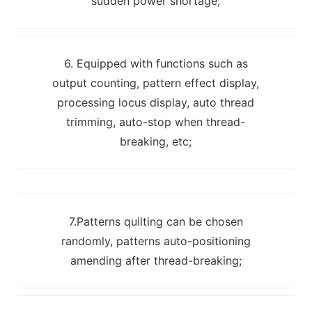
sudden power shortage;
6. Equipped with functions such as
output counting, pattern effect display,
processing locus display, auto thread
trimming, auto-stop when thread-
breaking, etc;
7.Patterns quilting can be chosen
randomly, patterns auto-positioning
amending after thread-breaking;