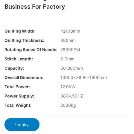
Business For Factory
Quilting Width:
≤2100mm
Quilting Thickness:
≤80mm
Rotating Speed Of Needle:
2800RPM
Stitch Length:
2-6mm
Capacity:
50-200m/h
Overall Dimension:
10000×3800×1900mm
Total Power:
12.0KW
Power Supply:
380V,50HZ
Total Weight:
2600kg
Inquiry