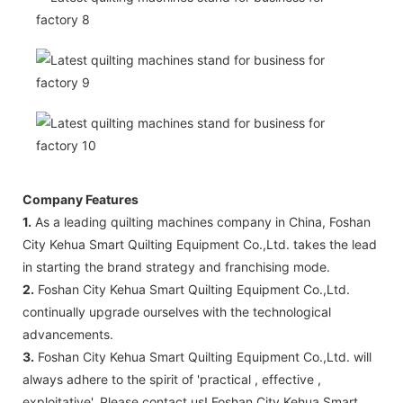
Company Features
1.
As a leading quilting machines company in China, Foshan
City Kehua Smart Quilting Equipment Co.,Ltd. takes the lead
in starting the brand strategy and franchising mode.
2.
Foshan City Kehua Smart Quilting Equipment Co.,Ltd.
continually upgrade ourselves with the technological
advancements.
3.
Foshan City Kehua Smart Quilting Equipment Co.,Ltd. will
always adhere to the spirit of 'practical , effective ,
exploitative'. Please contact us! Foshan City Kehua Smart