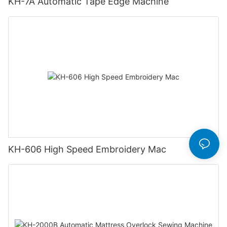
KH-7A Automatic Tape Edge Machine
KH-606 High Speed Embroidery Mac