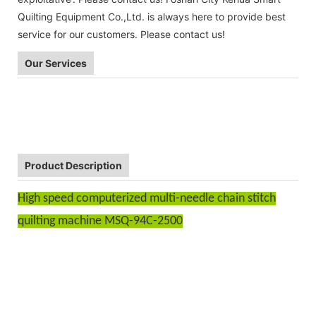
Quilting Equipment Co.,Ltd. is always here to provide best
service for our customers. Please contact us!
Our Services
Product Description
High speed computerized multi-needle chain stitch
quilting machine MSQ-94C-2500