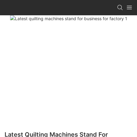
Latest Quilting Machines Stand For