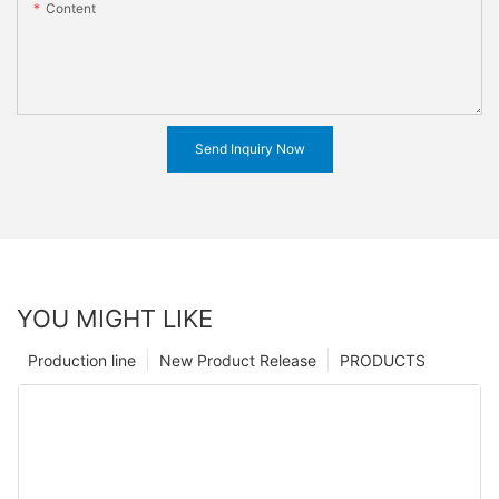
Content
Send Inquiry Now
YOU MIGHT LIKE
Production line
New Product Release
PRODUCTS