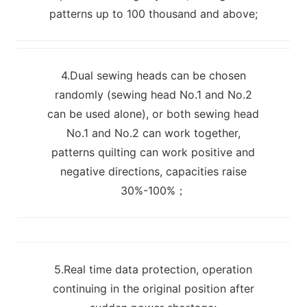
patterns up to 100 thousand and above;
4.Dual sewing heads can be chosen
randomly (sewing head No.1 and No.2
can be used alone), or both sewing head
No.1 and No.2 can work together,
patterns quilting can work positive and
negative directions, capacities raise
30%-100%；
5.Real time data protection, operation
continuing in the original position after