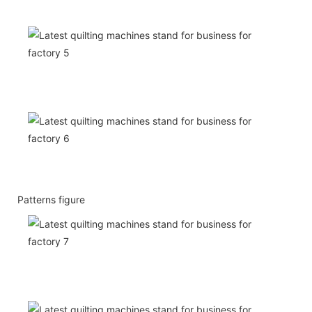
Patterns figure