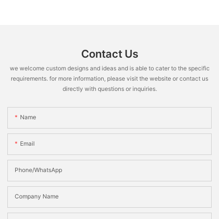
Contact Us
we welcome custom designs and ideas and is able to cater to the specific
requirements. for more information, please visit the website or contact us
directly with questions or inquiries.
Name
Email
Phone/WhatsApp
Company Name