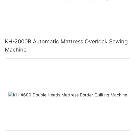
KH-2000B Automatic Mattress Overlock Sewing
Machine