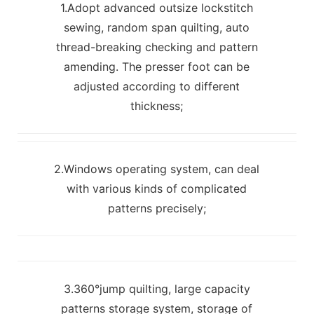
1.Adopt advanced outsize lockstitch
sewing, random span quilting, auto
thread-breaking checking and pattern
amending. The presser foot can be
adjusted according to different
thickness;
2.Windows operating system, can deal
with various kinds of complicated
patterns precisely;
3.360°jump quilting, large capacity
patterns storage system, storage of