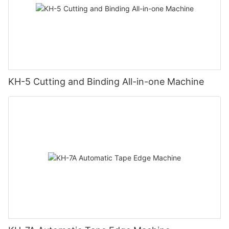
KH-5 Cutting and Binding All-in-one Machine