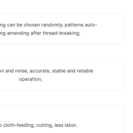
ting can be chosen randomly, patterns auto-
ing amending after thread-breaking;
on and noise, accurate, stable and reliable
operation;
o cloth-feeding, cutting, less labor.