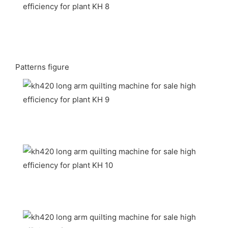
Patterns figure