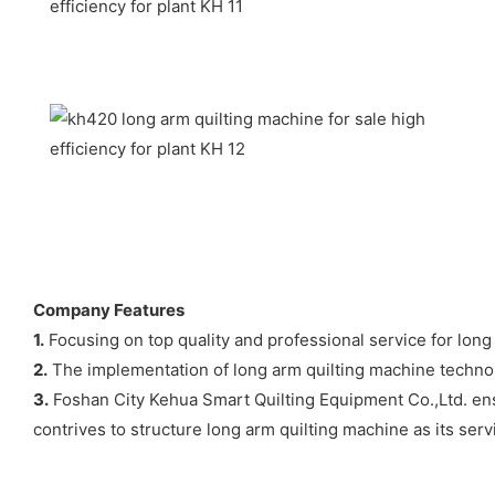
Company Features
1.
Focusing on top quality and professional service for long 
2.
The implementation of long arm quilting machine technolo
3.
Foshan City Kehua Smart Quilting Equipment Co.,Ltd. ens
contrives to structure long arm quilting machine as its serv