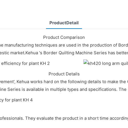
ProductDetail
Product Comparison
ne manufacturing techniques are used in the production of Bor
mestic market.Kehua 's Border Quilting Machine Series has bette
Product Details
evement', Kehua works hard on the following details to make t
ine Series is available in multiple types and specifications. The q
ofessionals. They evaluate the product in a short time accordi