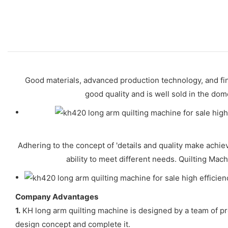
Good materials, advanced production technology, and fi
good quality and is well sold in the do
Adhering to the concept of 'details and quality make achi
ability to meet different needs. Quilting Mach
Company Advantages
1.
KH long arm quilting machine is designed by a team of pr
design concept and complete it.