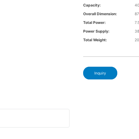
Capacity:
4
Overall Dimension:
8
Total Power:
7
Power Supply:
3
Total Weight:
2
Inquiry