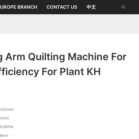
EUROPE BRANCH
CONTACT US
中文
 Arm Quilting Machine For
fficiency For Plant KH
2400mm
60mm
800RPM
-6mm