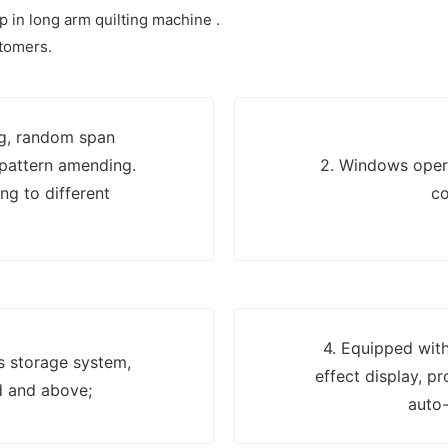
p in long arm quilting machine .
stomers.
ng, random span
 pattern amending.
2. Windows opera
ng to different
co
4. Equipped with
ns storage system,
effect display, p
d and above;
auto-