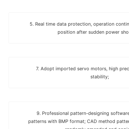
5. Real time data protection, operation contin
position after sudden power sho
7. Adopt imported servo motors, high prec
stability;
9. Professional pattern-designing softwar
patterns with BMP format; CAD method patter