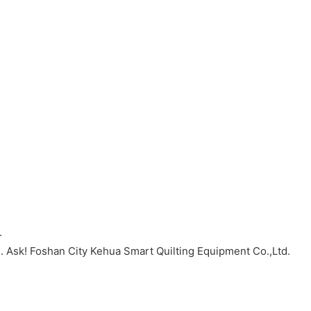
.
. Ask! Foshan City Kehua Smart Quilting Equipment Co.,Ltd.