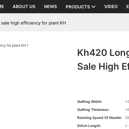
ME
ABOUT US
NEWS
VIDEO
PRODUCTS
sale high efficiency for plant KH
Kh420 Long
Sale High E
Quilting Width:
≤
Quilting Thickness:
≤
Rotating Speed Of Needle:
2
Stitch Length:
2