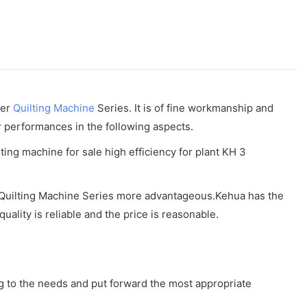
der
Quilting Machine
Series. It is of fine workmanship and
r performances in the following aspects.
he Quilting Machine Series more advantageous.Kehua has the
uality is reliable and the price is reasonable.
ng to the needs and put forward the most appropriate