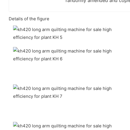
randomly amended and copi
Details of the figure