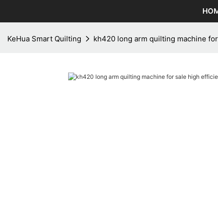
HO
KeHua Smart Quilting
kh420 long arm quilting machine for 