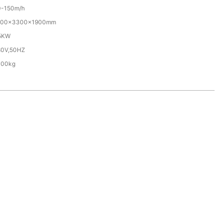
0-150m/h
700×3300×1900mm
.5KW
80V,50HZ
000kg