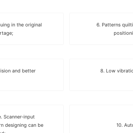
uing in the original
6. Patterns quil
rtage;
position
ision and better
8. Low vibrati
e. Scanner-input
n designing can be
10. Aut