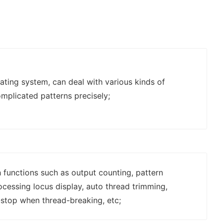
ting system, can deal with various kinds of
mplicated patterns precisely;
 functions such as output counting, pattern
rocessing locus display, auto thread trimming,
stop when thread-breaking, etc;