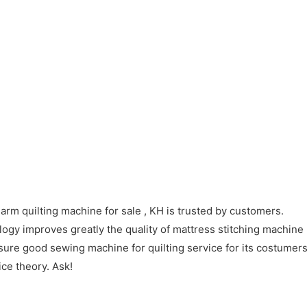
arm quilting machine for sale , KH is trusted by customers.
gy improves greatly the quality of mattress stitching machine 
ure good sewing machine for quilting service for its costumers
ice theory. Ask!