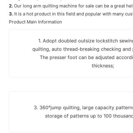
2.
Our long arm quilting machine for sale can be a great hel
3.
It is a hot product in this field and popular with many cu
Product Main Information
1. Adopt doubled outsize lockstitch sewi
quilting, auto thread-breaking checking and
The presser foot can be adjusted accordi
thickness;
3. 360°jump quilting, large capacity patter
storage of patterns up to 100 thousan