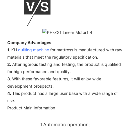
Company Advantages
1.
KH
quilting machine
for mattress is manufactured with raw
materials that meet the regulatory specification.
2.
After rigorous testing and testing, the product is qualified
for high performance and quality.
3.
With these favorable features, it will enjoy wide
development prospects.
4.
This product has a large user base with a wide range of
use.
Product Main Information
1.Automatic operation;