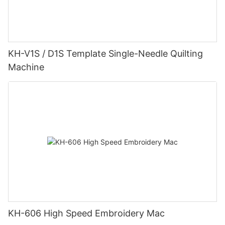
KH-V1S / D1S Template Single-Needle Quilting
Machine
KH-606 High Speed Embroidery Mac