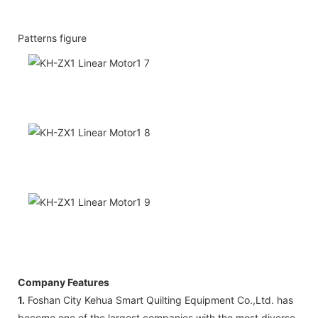
Patterns figure
Company Features
1.
Foshan City Kehua Smart Quilting Equipment Co.,Ltd. has
become one of the largest companies with the most diverse