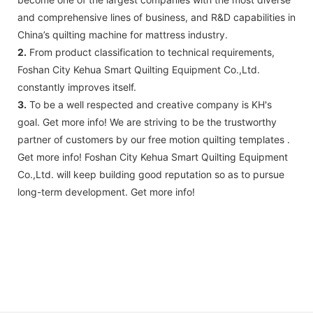
and comprehensive lines of business, and R&D capabilities in
China’s quilting machine for mattress industry.
2.
From product classification to technical requirements,
Foshan City Kehua Smart Quilting Equipment Co.,Ltd.
constantly improves itself.
3.
To be a well respected and creative company is KH's
goal. Get more info! We are striving to be the trustworthy
partner of customers by our free motion quilting templates .
Get more info! Foshan City Kehua Smart Quilting Equipment
Co.,Ltd. will keep building good reputation so as to pursue
long-term development. Get more info!