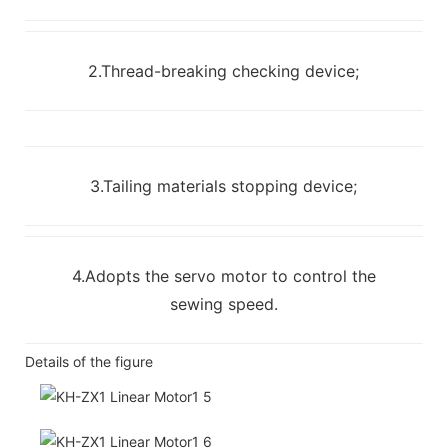
2.Thread-breaking checking device;
3.Tailing materials stopping device;
4.Adopts the servo motor to control the
sewing speed.
Details of the figure