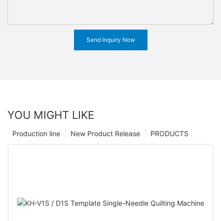
Send Inquiry Now
YOU MIGHT LIKE
Production line
New Product Release
PRODUCTS