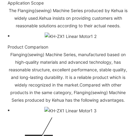
Application Scope
The Flanging(sewing) Machine Series produced by Kehua is
widely used.Kehua insists on providing customers with
reasonable solutions according to their actual needs.
Product Comparison
Flanging(sewing) Machine Series, manufactured based on
high-quality materials and advanced technology, has
reasonable structure, excellent performance, stable quality,
and long-lasting durability. It is a reliable product which is
widely recognized in the market.Compared with other
products in the same category, Flanging(sewing) Machine
Series produced by Kehua has the following advantages.