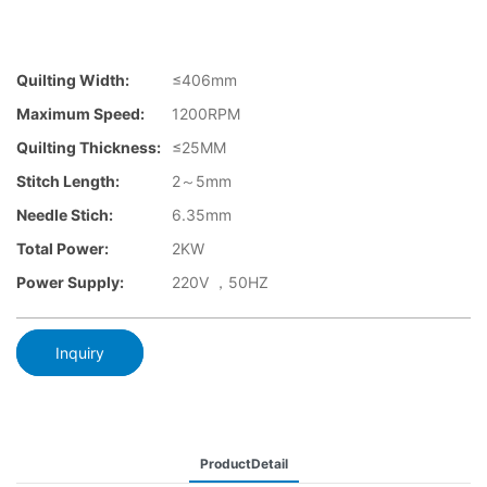
Quilting Width:
≤406mm
Maximum Speed:
1200RPM
Quilting Thickness:
≤25MM
Stitch Length:
2～5mm
Needle Stich:
6.35mm
Total Power:
2KW
Power Supply:
220V ，50HZ
Inquiry
ProductDetail