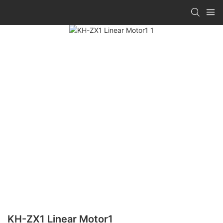
KH-ZX1 Linear Motor1