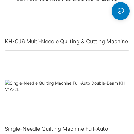
KH-CJ6 Multi-Needle Quilting & Cutting Machine
Single-Needle Quilting Machine Full-Auto