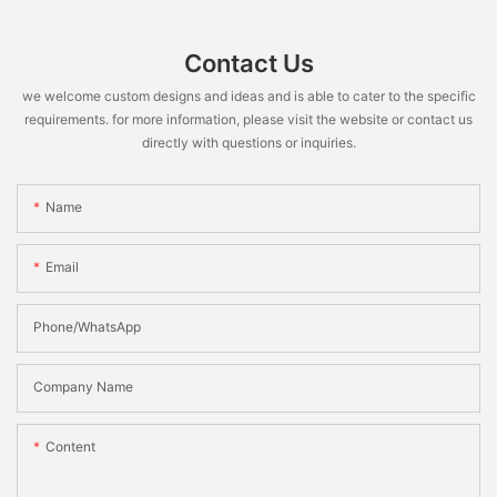
Contact Us
we welcome custom designs and ideas and is able to cater to the specific
requirements. for more information, please visit the website or contact us
directly with questions or inquiries.
Name
Email
Phone/WhatsApp
Company Name
Content