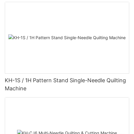
KH-1S / 1H Pattern Stand Single-Needle Quilting
Machine