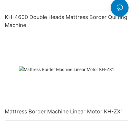
KH-4600 Double Heads Mattress Border Quilting
Machine
Mattress Border Machine Linear Motor KH-ZX1