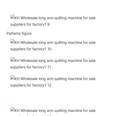
Patterns figure