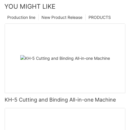
YOU MIGHT LIKE
Production line
New Product Release
PRODUCTS
KH-5 Cutting and Binding All-in-one Machine