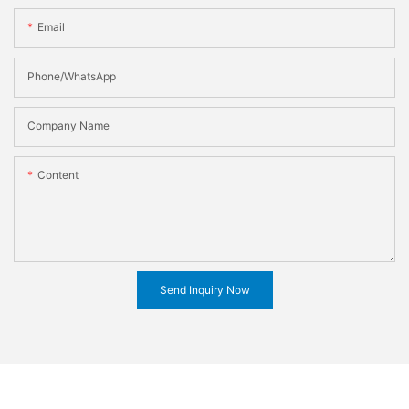
Email
Phone/WhatsApp
Company Name
Content
Send Inquiry Now