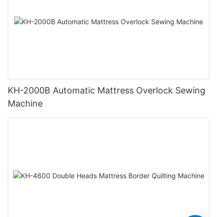
KH-2000B Automatic Mattress Overlock Sewing
Machine