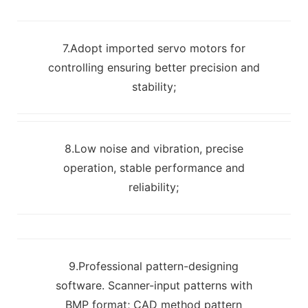
7.Adopt imported servo motors for
controlling ensuring better precision and
stability;
8.Low noise and vibration, precise
operation, stable performance and
reliability;
9.Professional pattern-designing
software. Scanner-input patterns with
BMP format; CAD method pattern