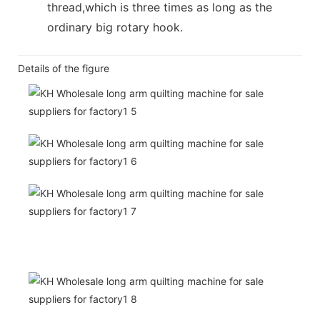
thread,which is three times as long as the
ordinary big rotary hook.
Details of the figure