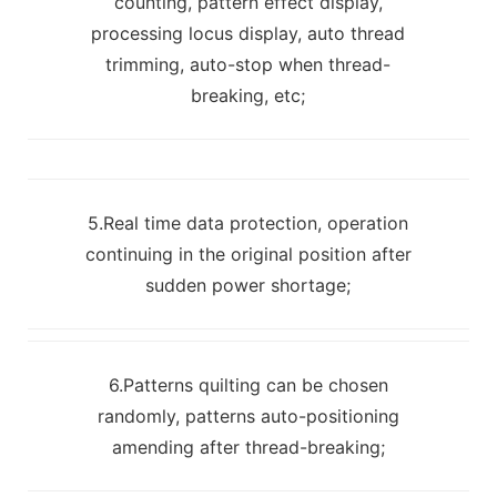
counting, pattern effect display,
processing locus display, auto thread
trimming, auto-stop when thread-
breaking, etc;
5.Real time data protection, operation
continuing in the original position after
sudden power shortage;
6.Patterns quilting can be chosen
randomly, patterns auto-positioning
amending after thread-breaking;