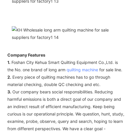
Company Features
1.
Foshan City Kehua Smart Quilting Equipment Co.,Ltd. is
the No. one brand of long arm
quilting machine
for sale line.
2.
Every piece of quilting machines has to go through
material checking, double QC checking and etc.
3.
Our company bears social responsibilities. Reducing
harmful emissions is both a direct goal of our company and
an indirect result of efficient manufacturing. Keep being
curious is our operational principle. We question, hunt, study,
examine, probe, observe, query and search, hoping to learn
from different perspectives. We have a clear goal -