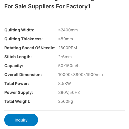
For Sale Suppliers For Factory1
Quilting Width:
≤2400mm
Quilting Thickness:
≤80mm
Rotating Speed Of Needle:
2800RPM
Stitch Length:
2-6mm
Capacity:
50-150m/h
Overall Dimension:
10000×3800×1900mm
Total Power:
8.5KW
Power Supply:
380V,50HZ
Total Weight:
2500kg
Inquiry