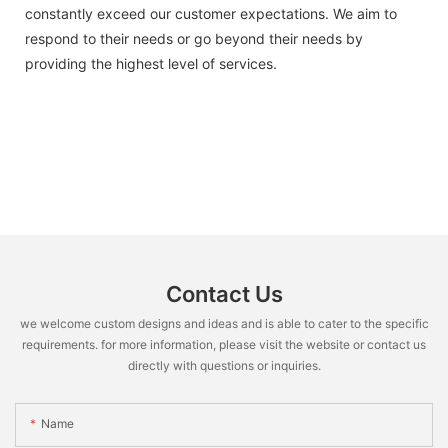
constantly exceed our customer expectations. We aim to
respond to their needs or go beyond their needs by
providing the highest level of services.
Contact Us
we welcome custom designs and ideas and is able to cater to the specific
requirements. for more information, please visit the website or contact us
directly with questions or inquiries.
Name