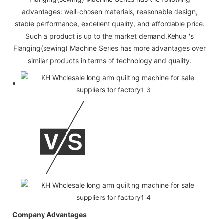
advantages: well-chosen materials, reasonable design,
stable performance, excellent quality, and affordable price.
Such a product is up to the market demand.Kehua 's
Flanging(sewing) Machine Series has more advantages over
similar products in terms of technology and quality.
Company Advantages