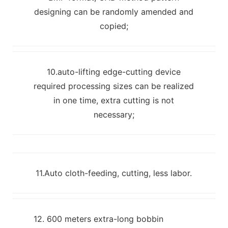
designing can be randomly amended and
copied;
10.auto-lifting edge-cutting device
required processing sizes can be realized
in one time, extra cutting is not
necessary;
11.Auto cloth-feeding, cutting, less labor.
12. 600 meters extra-long bobbin