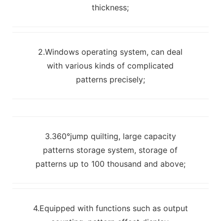
thickness;
2.Windows operating system, can deal
with various kinds of complicated
patterns precisely;
3.360°jump quilting, large capacity
patterns storage system, storage of
patterns up to 100 thousand and above;
4.Equipped with functions such as output