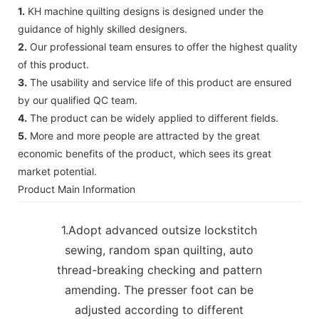
1.
KH machine quilting designs is designed under the
guidance of highly skilled designers.
2.
Our professional team ensures to offer the highest quality
of this product.
3.
The usability and service life of this product are ensured
by our qualified QC team.
4.
The product can be widely applied to different fields.
5.
More and more people are attracted by the great
economic benefits of the product, which sees its great
market potential.
Product Main Information
1.Adopt advanced outsize lockstitch
sewing, random span quilting, auto
thread-breaking checking and pattern
amending. The presser foot can be
adjusted according to different