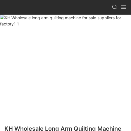
KH Wholesale Long Arm Quilting Machine