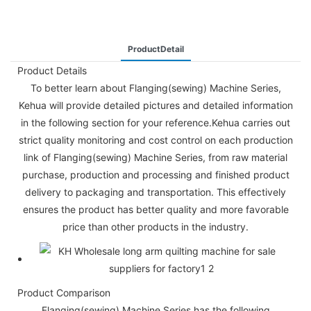
ProductDetail
Product Details
To better learn about Flanging(sewing) Machine Series,
Kehua will provide detailed pictures and detailed information
in the following section for your reference.Kehua carries out
strict quality monitoring and cost control on each production
link of Flanging(sewing) Machine Series, from raw material
purchase, production and processing and finished product
delivery to packaging and transportation. This effectively
ensures the product has better quality and more favorable
price than other products in the industry.
Product Comparison
Flanging(sewing) Machine Series has the following