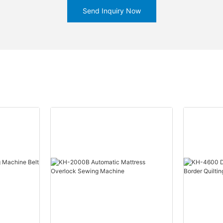
Send Inquiry Now