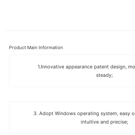
Product Main Information
1.Innovative appearance patent design, mo
steady;
3. Adopt Windows operating system, easy op
intuitive and precise;