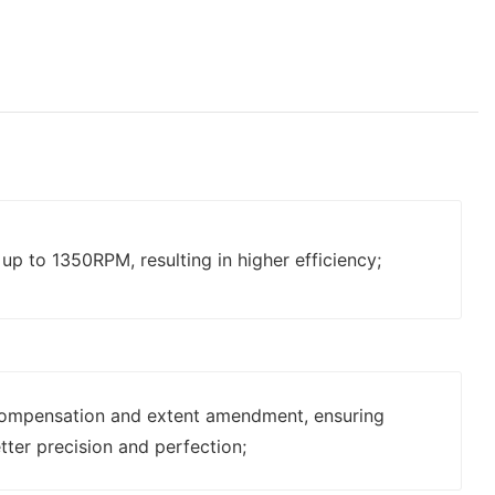
p to 1350RPM, resulting in higher efficiency;
ompensation and extent amendment, ensuring
tter precision and perfection;