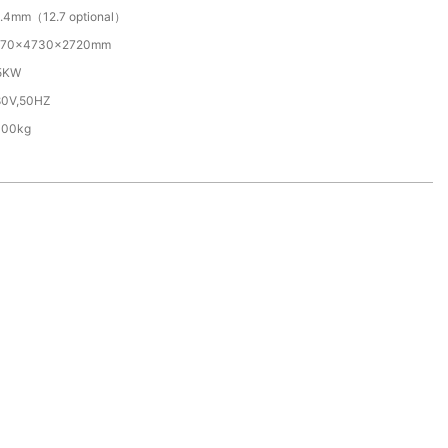
.4mm（12.7 optional）
570×4730×2720mm
.5KW
80V,50HZ
300kg