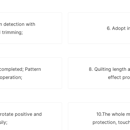
on detection with
6. Adopt i
 trimming;
 completed; Pattern
8. Quilting length
 operation;
effect pro
 rotate positive and
10.The whole ma
ily;
protection, touch