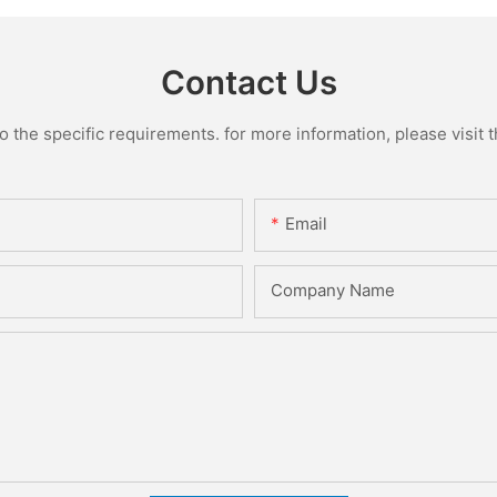
Contact Us
the specific requirements. for more information, please visit th
Email
Company Name