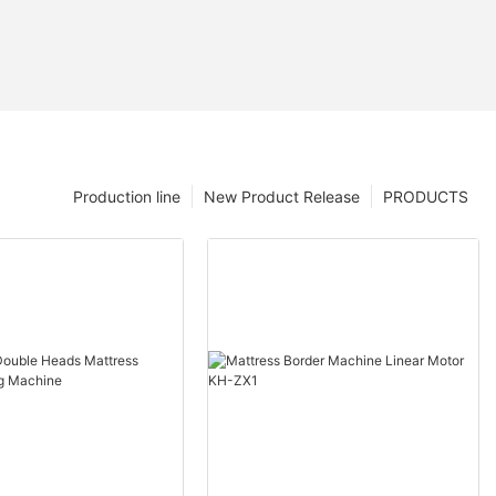
Production line
New Product Release
PRODUCTS