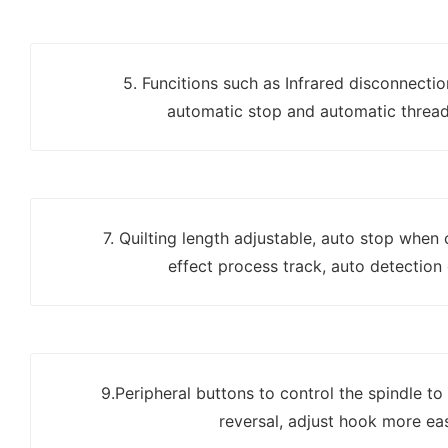
5. Funcitions such as Infrared disconnecti
automatic stop and automatic thread
7. Quilting length adjustable, auto stop when
effect process track, auto detection
9.Peripheral buttons to control the spindle to
reversal, adjust hook more eas