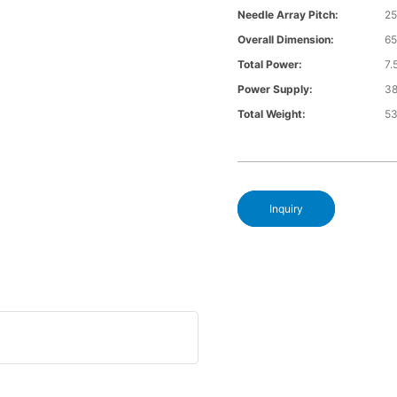
Needle Array Pitch:
25
Overall Dimension:
6
Total Power:
7
Power Supply:
3
Total Weight:
5
Inquiry