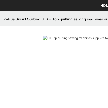
HO
KeHua Smart Quilting
KH Top quilting sewing machines sup