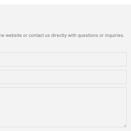
e website or contact us directly with questions or inquiries.