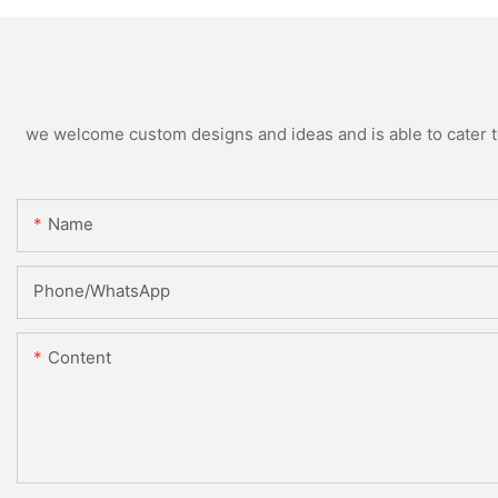
we welcome custom designs and ideas and is able to cater to 
Name
Phone/WhatsApp
Content