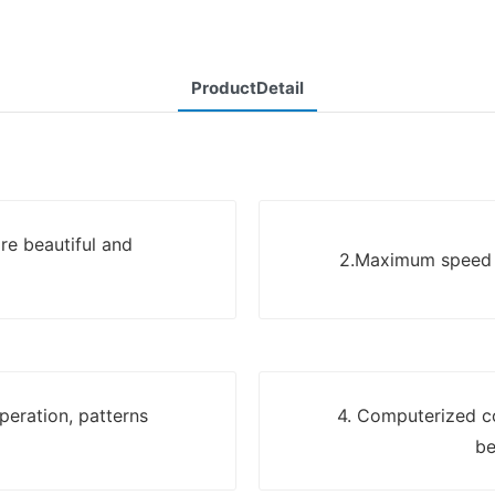
ProductDetail
re beautiful and
2.Maximum speed u
eration, patterns
4. Computerized c
be