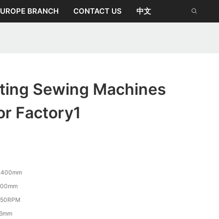
EUROPE BRANCH
CONTACT US
中文
lting Sewing Machines
or Factory1
2400mm
100mm
350RPM
-6mm