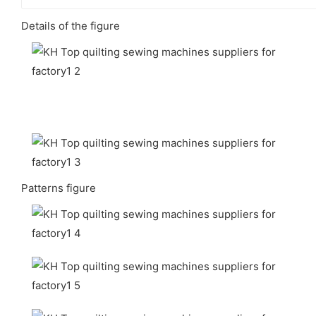
Details of the figure
Patterns figure