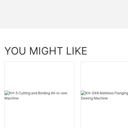
YOU MIGHT LIKE