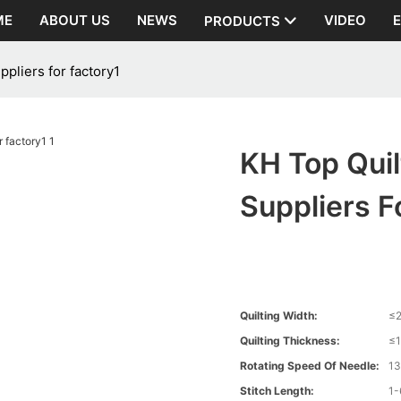
ME
ABOUT US
NEWS
VIDEO
PRODUCTS
pliers for factory1
KH Top Qui
Suppliers F
Quilting Width:
≤
Quilting Thickness:
≤
Rotating Speed Of Needle:
1
Stitch Length:
1