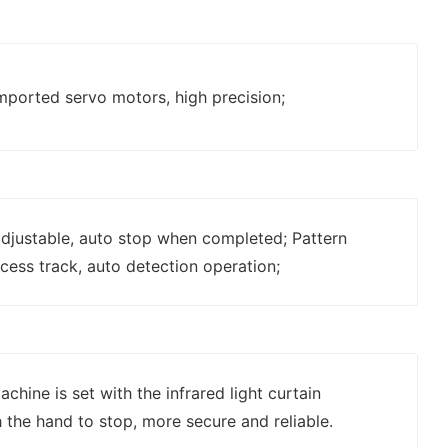
mported servo motors, high precision;
 adjustable, auto stop when completed; Pattern
cess track, auto detection operation;
chine is set with the infrared light curtain
 the hand to stop, more secure and reliable.