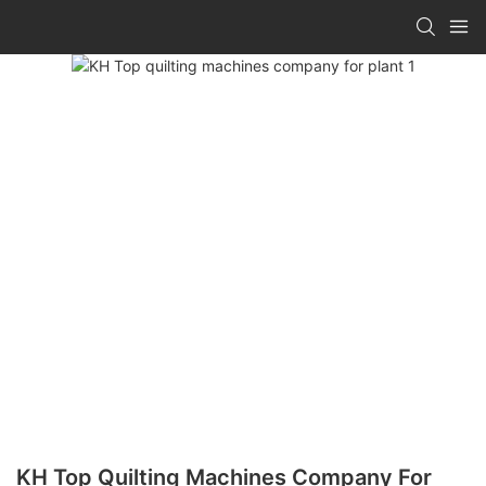
KH Top Quilting Machines Company For