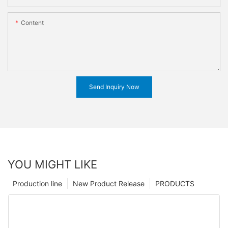
Content
Send Inquiry Now
YOU MIGHT LIKE
Production line
New Product Release
PRODUCTS