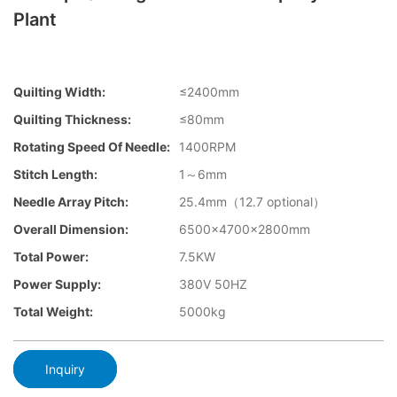
Plant
Quilting Width:
≤2400mm
Quilting Thickness:
≤80mm
Rotating Speed Of Needle:
1400RPM
Stitch Length:
1～6mm
Needle Array Pitch:
25.4mm（12.7 optional）
Overall Dimension:
6500×4700×2800mm
Total Power:
7.5KW
Power Supply:
380V 50HZ
Total Weight:
5000kg
Inquiry