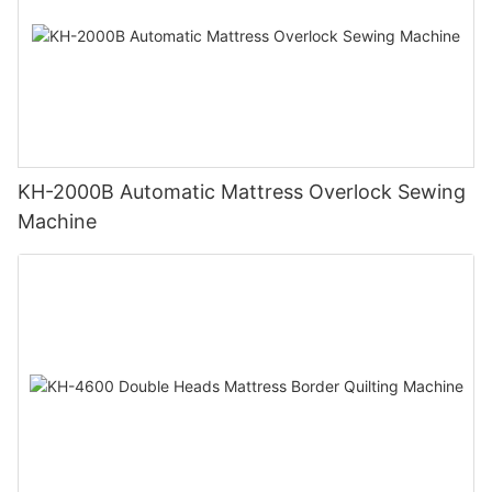
KH-2000B Automatic Mattress Overlock Sewing
Machine