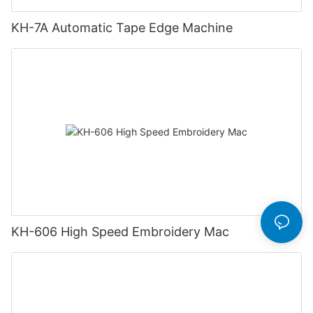
KH-7A Automatic Tape Edge Machine
KH-606 High Speed Embroidery Mac