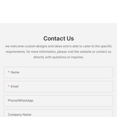
Contact Us
we welcome custom designs and ideas and is able to cater to the specific
requirements. for more information, please visit the website or contact us
directly with questions or inquiries.
Name
Email
Phone/WhatsApp
Company Name