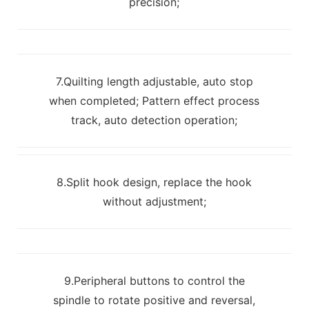
precision;
7.Quilting length adjustable, auto stop
when completed; Pattern effect process
track, auto detection operation;
8.Split hook design, replace the hook
without adjustment;
9.Peripheral buttons to control the
spindle to rotate positive and reversal,