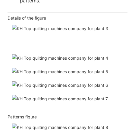
patterns.
Details of the figure
Patterns figure