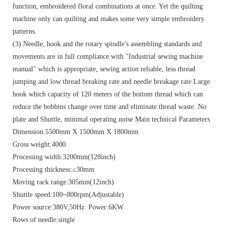
function, embroidered floral combinations at once. Yet the quilting
machine only can quilting and makes some very simple embroidery
patterns.
(3) Needle, hook and the rotary spindle's assembling standards and
movements are in full compliance with "Industrial sewing machine
manual" which is appropriate, sewing action reliable, less thread
jumping and low thread breaking rate and needle breakage rate Large
hook which capacity of 120 meters of the bottom thread which can
reduce the bobbins change over time and eliminate thread waste. No
plate and Shuttle, minimal operating noise Main technical Parameters
Dimension:5500mm X 1500mm X 1800mm
Gross weight:4000
Processing width:3200mm(128inch)
Processing thickness:≤30mm
Moving rack range:305mm(12inch)
Shuttle speed:100~800rpm(Adjustable)
Power source:380V,50Hz Power:6KW
Rows of needle:single