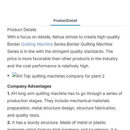
ProductDetail
Product Details
With a focus on details, Kehua strives to create high-quality
Border
Quilting Machine
Series.Border Quilting Machine
Series is in line with the stringent quality standards. The
price is more favorable than other products in the industry
and the cost performance is relatively high.
Company Advantages
1.
KH long arm quilting machine has to go through a series of
production stages. They include mechanical materials
preparation, metal structure design, structure fabrication,
and quality tests.
2.
It has a sturdy structure. Made of metal or plastic
materials which feature high hardness and toughness, it is