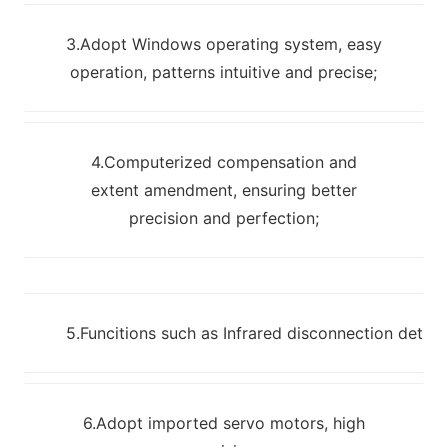
3.Adopt Windows operating system, easy
operation, patterns intuitive and precise;
4.Computerized compensation and
extent amendment, ensuring better
precision and perfection;
5.Funcitions such as Infrared disconnection detec
6.Adopt imported servo motors, high