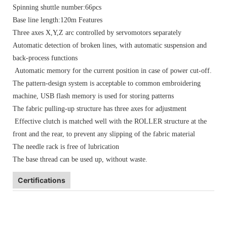
Spinning shuttle number:66pcs
Base line length:120m Features
Three axes X,Y,Z arc controlled by servomotors separately
Automatic detection of broken lines, with automatic suspension and
back-process functions
Automatic memory for the current position in case of power cut-off.
The pattern-design system is acceptable to common embroidering
machine, USB flash memory is used for storing patterns
The fabric pulling-up structure has three axes for adjustment
Effective clutch is matched well with the ROLLER structure at the
front and the rear, to prevent any slipping of the fabric material
The needle rack is free of lubrication
The base thread can be used up, without waste.
Certifications