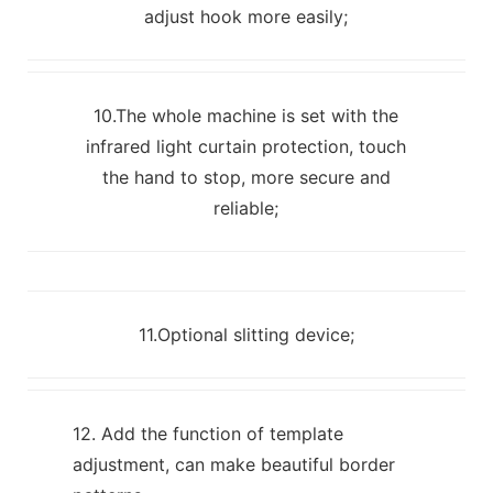
adjust hook more easily;
10.The whole machine is set with the
infrared light curtain protection, touch
the hand to stop, more secure and
reliable;
11.Optional slitting device;
12. Add the function of template
adjustment, can make beautiful border