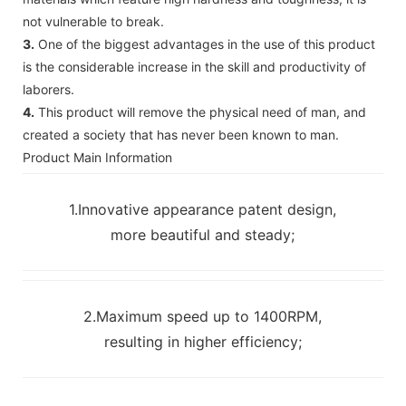
not vulnerable to break.
3.
One of the biggest advantages in the use of this product
is the considerable increase in the skill and productivity of
laborers.
4.
This product will remove the physical need of man, and
created a society that has never been known to man.
Product Main Information
1.Innovative appearance patent design,
more beautiful and steady;
2.Maximum speed up to 1400RPM,
resulting in higher efficiency;