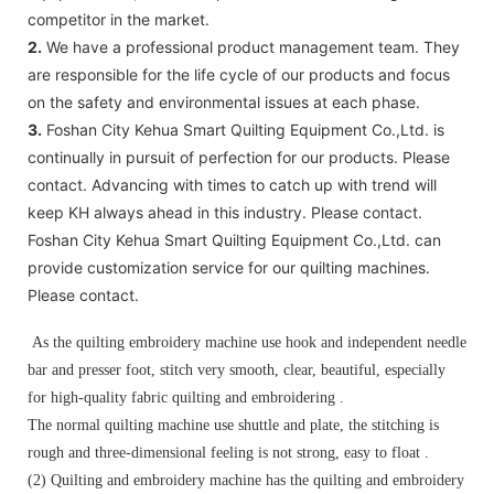
competitor in the market.
2.
We have a professional product management team. They
are responsible for the life cycle of our products and focus
on the safety and environmental issues at each phase.
3.
Foshan City Kehua Smart Quilting Equipment Co.,Ltd. is
continually in pursuit of perfection for our products. Please
contact. Advancing with times to catch up with trend will
keep KH always ahead in this industry. Please contact.
Foshan City Kehua Smart Quilting Equipment Co.,Ltd. can
provide customization service for our quilting machines.
Please contact.
As the quilting embroidery machine use hook and independent needle
bar and presser foot, stitch very smooth, clear, beautiful, especially
for high-quality fabric quilting and embroidering .
The normal quilting machine use shuttle and plate, the stitching is
rough and three-dimensional feeling is not strong, easy to float .
(2) Quilting and embroidery machine has the quilting and embroidery