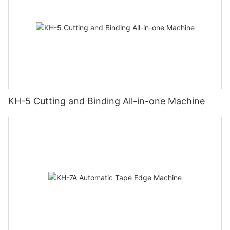
KH-5 Cutting and Binding All-in-one Machine