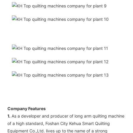
Company Features
1.
As a developer and producer of long arm quilting machine
of a high standard, Foshan City Kehua Smart Quilting
Equipment Co.,Ltd. lives up to the name of a strong