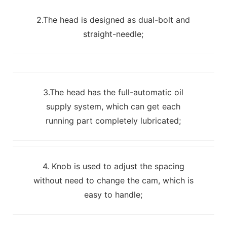
2.The head is designed as dual-bolt and
straight-needle;
3.The head has the full-automatic oil
supply system, which can get each
running part completely lubricated;
4. Knob is used to adjust the spacing
without need to change the cam, which is
easy to handle;