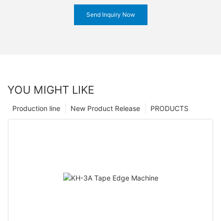
Send Inquiry Now
YOU MIGHT LIKE
Production line
New Product Release
PRODUCTS