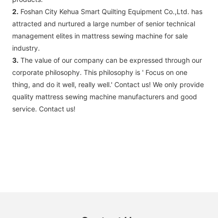
2.
Foshan City Kehua Smart Quilting Equipment Co.,Ltd. has
attracted and nurtured a large number of senior technical
management elites in mattress sewing machine for sale
industry.
3.
The value of our company can be expressed through our
corporate philosophy. This philosophy is ' Focus on one
thing, and do it well, really well.' Contact us! We only provide
quality mattress sewing machine manufacturers and good
service. Contact us!