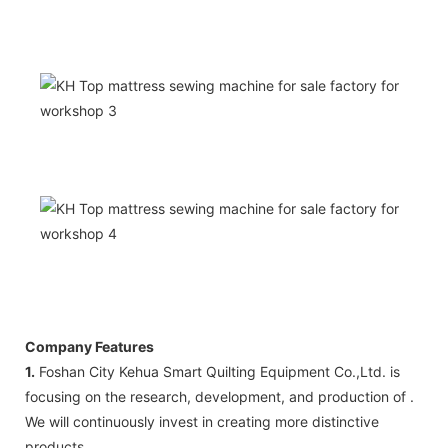
Company Features
1.
Foshan City Kehua Smart Quilting Equipment Co.,Ltd. is
focusing on the research, development, and production of .
We will continuously invest in creating more distinctive
products.