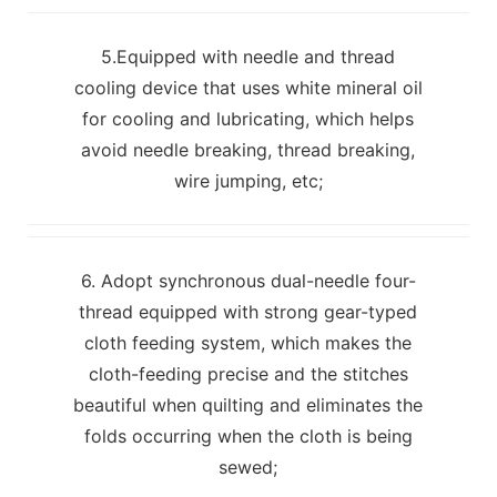
5.Equipped with needle and thread
cooling device that uses white mineral oil
for cooling and lubricating, which helps
avoid needle breaking, thread breaking,
wire jumping, etc;
6. Adopt synchronous dual-needle four-
thread equipped with strong gear-typed
cloth feeding system, which makes the
cloth-feeding precise and the stitches
beautiful when quilting and eliminates the
folds occurring when the cloth is being
sewed;