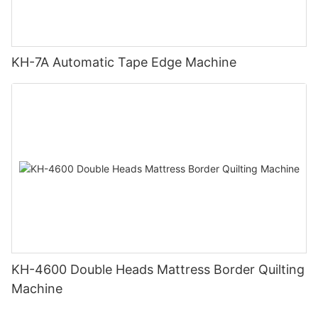
KH-7A Automatic Tape Edge Machine
KH-4600 Double Heads Mattress Border Quilting
Machine