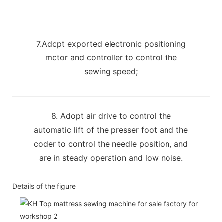
7.Adopt exported electronic positioning
motor and controller to control the
sewing speed;
8. Adopt air drive to control the
automatic lift of the presser foot and the
coder to control the needle position, and
are in steady operation and low noise.
Details of the figure