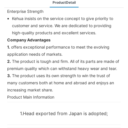
ProductDetail
Enterprise Strength
Kehua insists on the service concept to give priority to
customer and service. We are dedicated to providing
high-quality products and excellent services.
Company Advantages
1.
offers exceptional performance to meet the evolving
application needs of markets.
2.
The product is tough and firm. All of its parts are made of
premium quality which can withstand heavy wear and tear.
3.
The product uses its own strength to win the trust of
many customers both at home and abroad and enjoys an
increasing market share.
Product Main Information
1.Head exported from Japan is adopted;