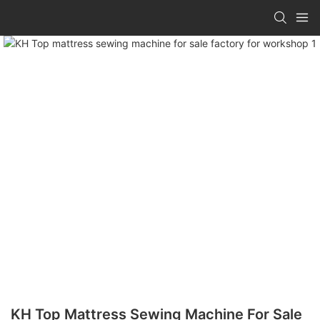
KH Top Mattress Sewing Machine For Sale