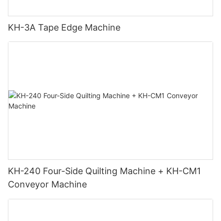
KH-3A Tape Edge Machine
KH-240 Four-Side Quilting Machine + KH-CM1
Conveyor Machine