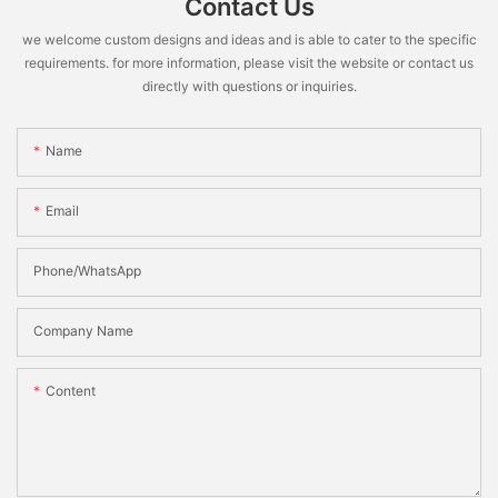
Contact Us
we welcome custom designs and ideas and is able to cater to the specific
requirements. for more information, please visit the website or contact us
directly with questions or inquiries.
Name
Email
Phone/WhatsApp
Company Name
Content