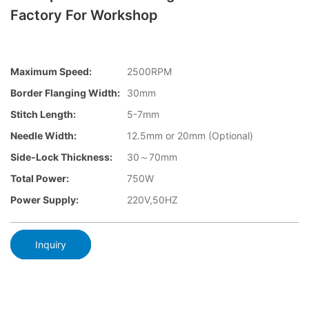
Factory For Workshop
Maximum Speed:
2500RPM
Border Flanging Width:
30mm
Stitch Length:
5-7mm
Needle Width:
12.5mm or 20mm (Optional)
Side-Lock Thickness:
30～70mm
Total Power:
750W
Power Supply:
220V,50HZ
Inquiry