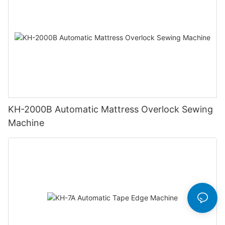
KH-2000B Automatic Mattress Overlock Sewing
Machine