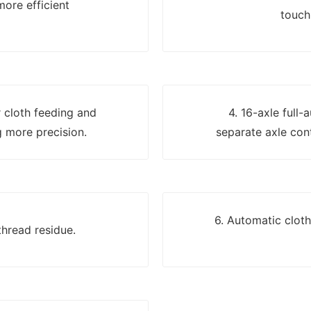
more efficient
touch
er cloth feeding and
4. 16-axle full-
 more precision.
separate axle cont
6. Automatic clot
thread residue.