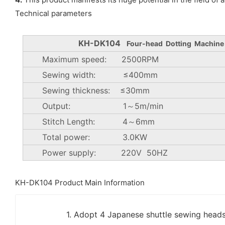
Technical parameters
KH-DK104
Four-head Dotting Machine
Maximum speed: 2500RPM
Sewing width: ≤400mm
Sewing thickness: ≤30mm
Output: 1～5m/min
Stitch Length: 4～6mm
Total power: 3.0KW
Power supply: 220V 50HZ
KH-DK104 Product Main Information
1. Adopt 4 Japanese shuttle sewing head