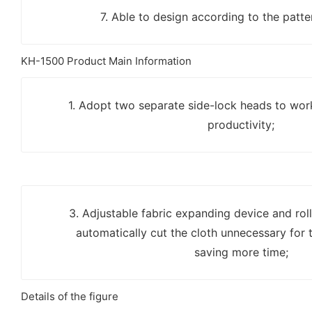
7. Able to design according to the patter
KH-1500 Product Main Information
1. Adopt two separate side-lock heads to wor
productivity;
3. Adjustable fabric expanding device and ro
automatically cut the cloth unnecessary for t
saving more time;
Details of the figure