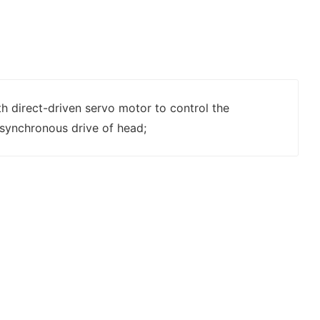
h direct-driven servo motor to control the
synchronous drive of head;