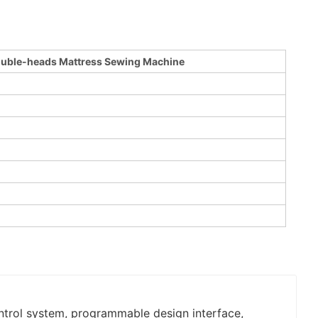
ouble-heads Mattress Sewing Machine
ontrol system, programmable design interface,