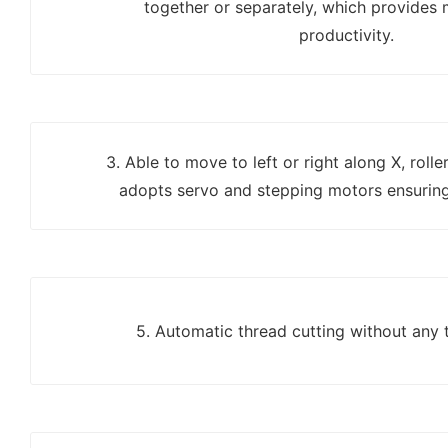
together or separately, which provides 
productivity.
3. Able to move to left or right along X, roll
adopts servo and stepping motors ensuring
5. Automatic thread cutting without any 