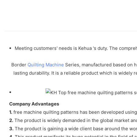
Meeting customers' needs is Kehua 's duty. The comprehe
Border
Quilting Machine
Series, manufactured based on hig
lasting durability. It is a reliable product which is wid
Company Advantages
1.
free machine quilting patterns has been developed using 
2.
The product is widely demanded in the global market and 
3.
The product is gaining a wide client base around the wor
4.
This product manifests its huge potential in the field of a