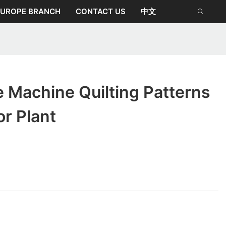
EUROPE BRANCH
CONTACT US
中文
 Machine Quilting Patterns
or Plant