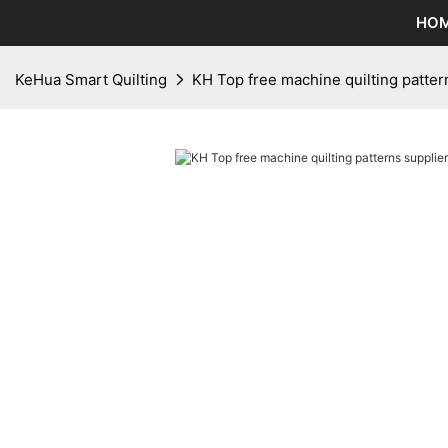
HO
KeHua Smart Quilting
KH Top free machine quilting pattern