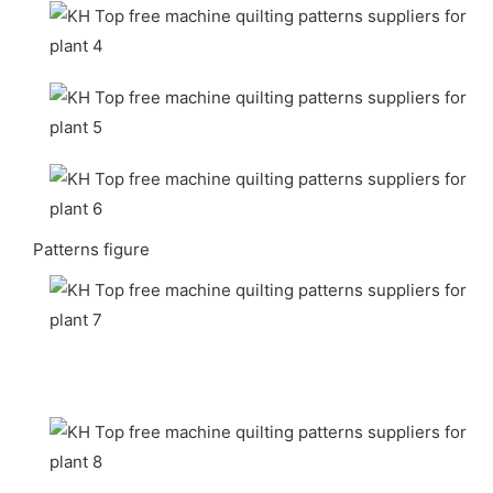
Patterns figure