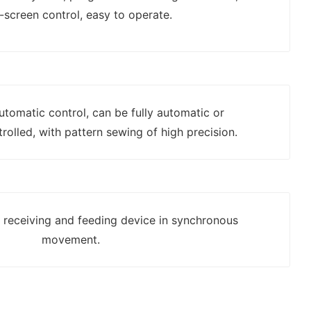
-screen control, easy to operate.
automatic control, can be fully automatic or
rolled, with pattern sewing of high precision.
h receiving and feeding device in synchronous
movement.