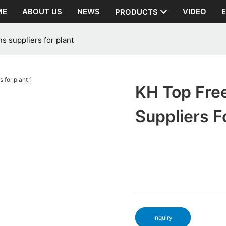
ME
ABOUT US
NEWS
VIDEO
PRODUCTS
s suppliers for plant
KH Top Free
Suppliers F
Inquiry