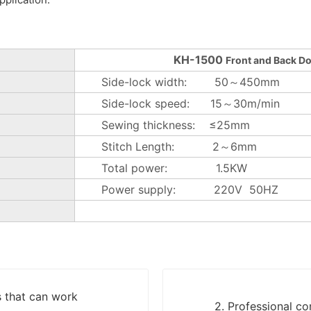
KH-1500
Front and Back D
Side-lock width: 50～450mm
Side-lock speed: 15～30m/min
Sewing thickness: ≤25mm
Stitch Length: 2～6mm
Total power: 1.5KW
Power supply: 220V 50HZ
s that can work
2. Professional c