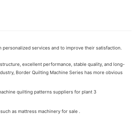
personalized services and to improve their satisfaction.
ructure, excellent performance, stable quality, and long-
 industry, Border Quilting Machine Series has more obvious
such as mattress machinery for sale .