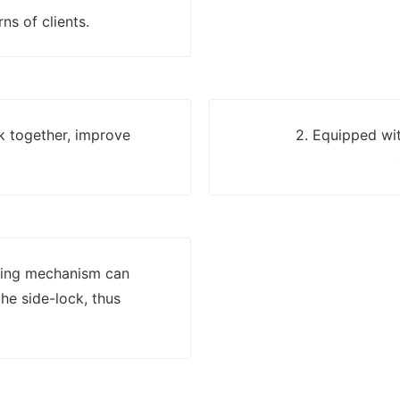
ns of clients.
k together, improve
2. Equipped wit
lling mechanism can
he side-lock, thus