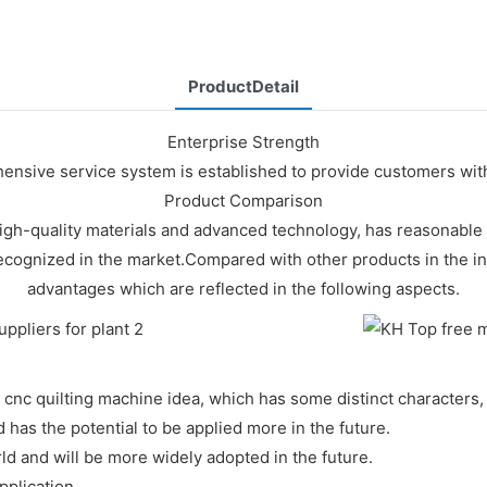
ProductDetail
Enterprise Strength
nsive service system is established to provide customers with 
Product Comparison
h-quality materials and advanced technology, has reasonable st
ely recognized in the market.Compared with other products in the
advantages which are reflected in the following aspects.
cnc quilting machine idea, which has some distinct characters, 
has the potential to be applied more in the future.
ld and will be more widely adopted in the future.
pplication.