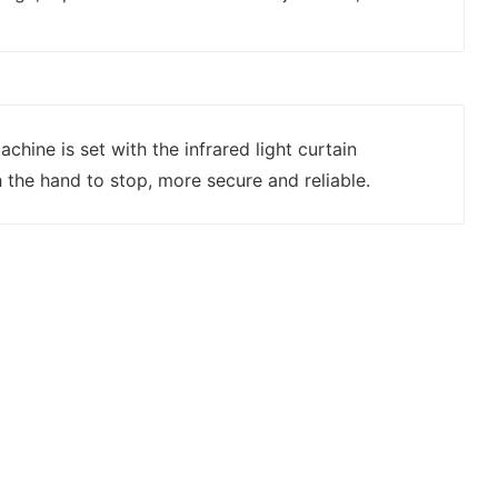
chine is set with the infrared light curtain
 the hand to stop, more secure and reliable.