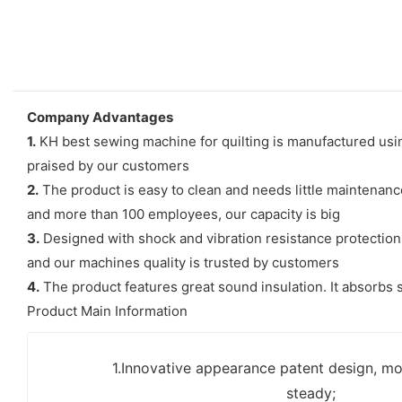
Company Advantages
1.
KH best sewing machine for quilting is manufactured usi
praised by our customers
2.
The product is easy to clean and needs little maintenanc
and more than 100 employees, our capacity is big
3.
Designed with shock and vibration resistance protection,
and our machines quality is trusted by customers
4.
The product features great sound insulation. It absorbs s
Product Main Information
1.Innovative appearance patent design, mo
steady;