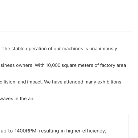
 The stable operation of our machines is unanimously
usiness owners. With 10,000 square meters of factory area
collision, and impact. We have attended many exhibitions
waves in the air.
p to 1400RPM, resulting in higher efficiency;