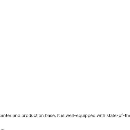
ter and production base. It is well-equipped with state-of-th