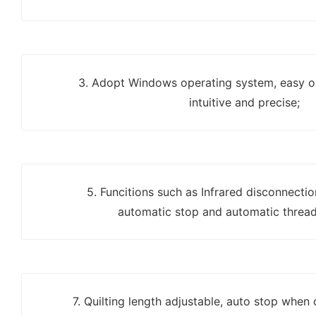
3. Adopt Windows operating system, easy op
intuitive and precise;
5. Funcitions such as Infrared disconnecti
automatic stop and automatic thread
7. Quilting length adjustable, auto stop when