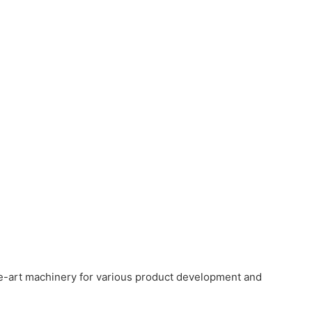
e-art machinery for various product development and