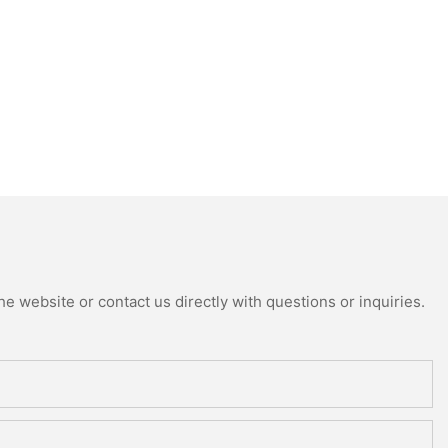
e website or contact us directly with questions or inquiries.