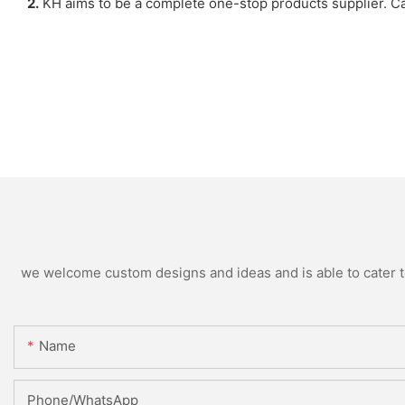
2.
KH aims to be a complete one-stop products supplier. Ca
we welcome custom designs and ideas and is able to cater to 
Name
Phone/WhatsApp