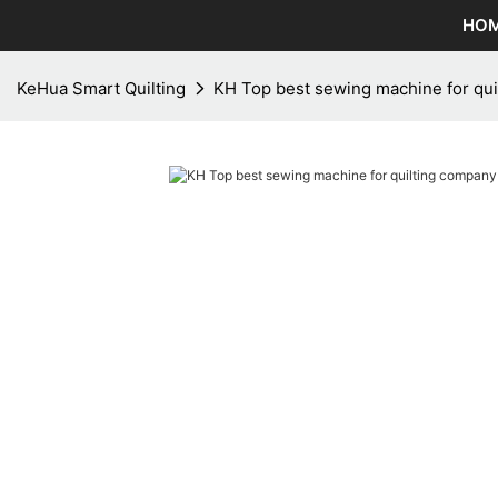
HO
KeHua Smart Quilting
KH Top best sewing machine for qui