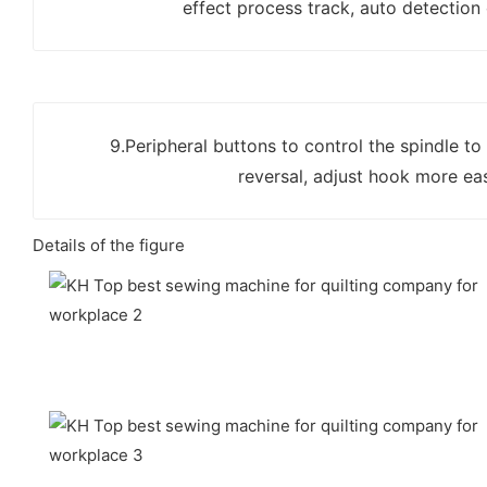
effect process track, auto detection
9.Peripheral buttons to control the spindle to
reversal, adjust hook more eas
Details of the figure