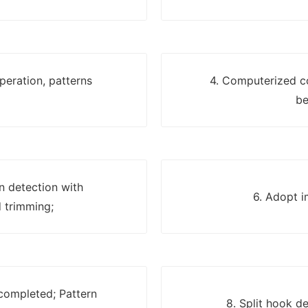
eration, patterns
4. Computerized c
be
on detection with
6. Adopt i
 trimming;
 completed; Pattern
8. Split hook d