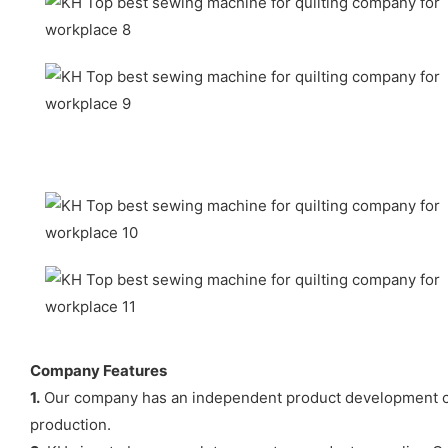
Company Features
1.
Our company has an independent product development cen
production.