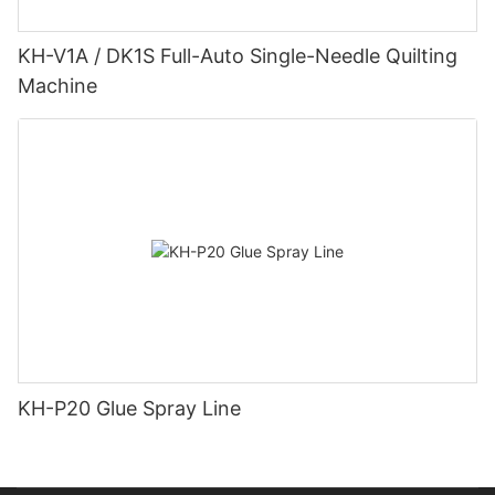
KH-V1A / DK1S Full-Auto Single-Needle Quilting
Machine
KH-P20 Glue Spray Line