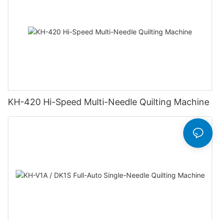
KH-420 Hi-Speed Multi-Needle Quilting Machine