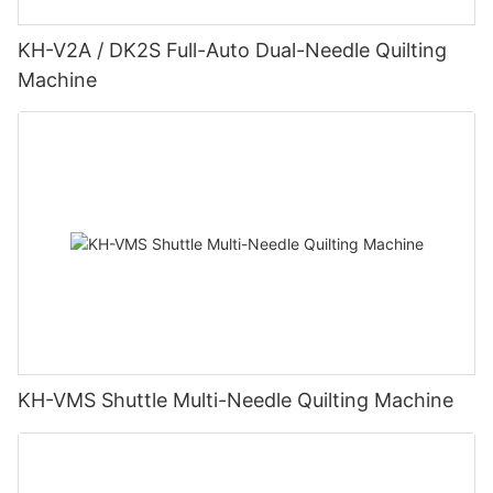
KH-V2A / DK2S Full-Auto Dual-Needle Quilting
Machine
KH-VMS Shuttle Multi-Needle Quilting Machine