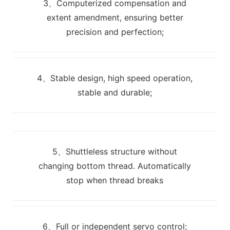
3、Computerized compensation and
extent amendment, ensuring better
precision and perfection;
4、Stable design, high speed operation,
stable and durable;
5、Shuttleless structure without
changing bottom thread. Automatically
stop when thread breaks
6、Full or independent servo control;