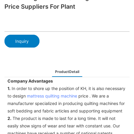
Price Suppliers For Plant
Inquiry
ProductDetail
Company Advantages
1.
In order to shore up the position of KH, it is also necessary
to design
mattress quilting machine
price . We are a
manufacturer specialized in producing quilting machines for
soft bedding and fabric articles and supporting equipment
2.
The product is made to last for a long time. It will not
easily show signs of wear and tear with constant use. Our
machines have received a number of national patents