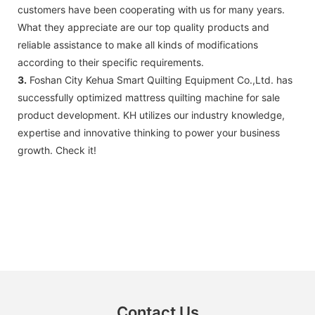
customers have been cooperating with us for many years.
What they appreciate are our top quality products and
reliable assistance to make all kinds of modifications
according to their specific requirements.
3.
Foshan City Kehua Smart Quilting Equipment Co.,Ltd. has
successfully optimized mattress quilting machine for sale
product development. KH utilizes our industry knowledge,
expertise and innovative thinking to power your business
growth. Check it!
Contact Us