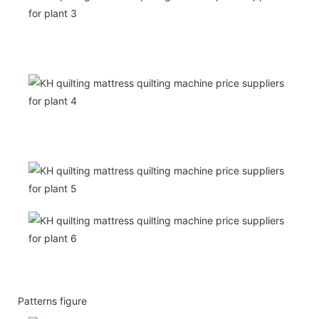
Patterns figure