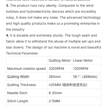
3.
The product runs very silently. Compared to the wind
turbines and hydroelectricity devices which are incredibly
noisy, it does not make any noise. The advanced technology
and high quality products make us a promising enterprise in
the industry
4.
It is durable and extremely sturdy. The tough seam and
fabric allow it to withstand the abuse of multiple set-ups and
tear downs. The design of our machine is novel and beautiful
Technical Parameter
Quilting Motor
Linear Motor
Maximum rotation speed
2200RPM
1200RPM
Quilting Width
260mm
16＂（406mm）
Quilting Thickness
≤25MM (视材料密度而定)
Needle Stich
6.35mm
Stitch Length
2-5MM