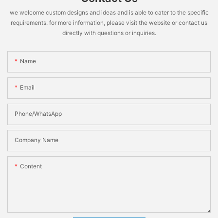
we welcome custom designs and ideas and is able to cater to the specific
requirements. for more information, please visit the website or contact us
directly with questions or inquiries.
Name
Email
Phone/WhatsApp
Company Name
Content