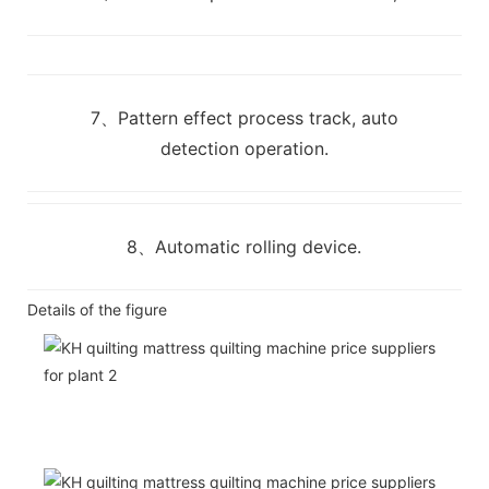
7、Pattern effect process track, auto
detection operation.
8、Automatic rolling device.
Details of the figure