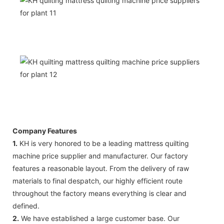
Company Features
1.
KH is very honored to be a leading mattress quilting
machine price supplier and manufacturer. Our factory
features a reasonable layout. From the delivery of raw
materials to final despatch, our highly efficient route
throughout the factory means everything is clear and
defined.
2.
We have established a large customer base. Our