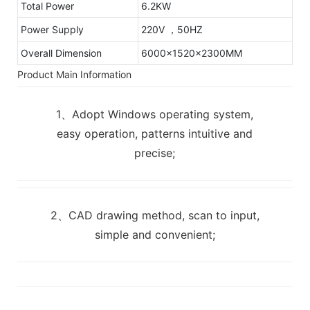
Total Power
6.2KW
Power Supply
220V ，50HZ
Overall Dimension
6000x1520x2300MM
Product Main Information
1、Adopt Windows operating system,
easy operation, patterns intuitive and
precise;
2、CAD drawing method, scan to input,
simple and convenient;