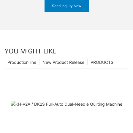
Send Inquiry Now
YOU MIGHT LIKE
Production line
New Product Release
PRODUCTS