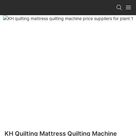
KH Quilting Mattress Quilting Machine