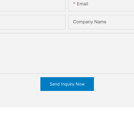
Email
Company Name
Send Inquiry Now