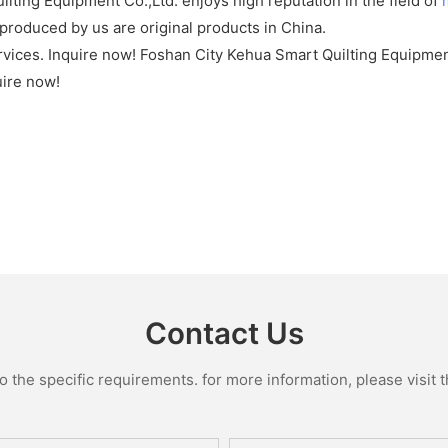
lting Equipment Co.,Ltd. enjoys high reputation in the field of
produced by us are original products in China.
rvices. Inquire now! Foshan City Kehua Smart Quilting Equipmen
uire now!
Contact Us
the specific requirements. for more information, please visit th