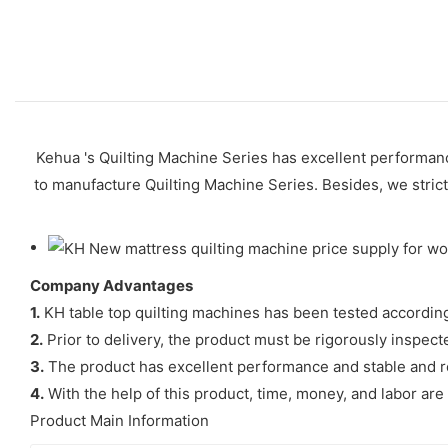
Kehua 's Quilting Machine Series has excellent performance
to manufacture Quilting Machine Series. Besides, we strictl
Company Advantages
1.
KH table top quilting machines has been tested according to
2.
Prior to delivery, the product must be rigorously inspecte
3.
The product has excellent performance and stable and rel
4.
With the help of this product, time, money, and labor are
Product Main Information