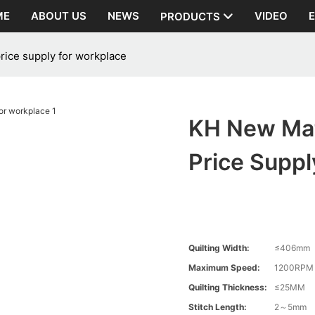
ME
ABOUT US
NEWS
VIDEO
PRODUCTS
rice supply for workplace
KH New Mat
Price Suppl
Quilting Width:
≤406mm
Maximum Speed:
1200RPM
Quilting Thickness:
≤25MM
Stitch Length:
2～5mm