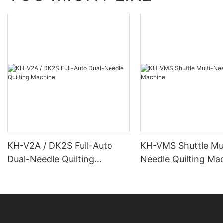
KH-V2A / DK2S Full-Auto
KH-VMS Shuttle Mul
Dual-Needle Quilting
Needle Quilting Ma
Machine