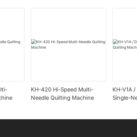
ti-
KH-420 Hi-Speed Multi-
KH-V1A /
chine
Needle Quilting Machine
Single-Ne
Machine