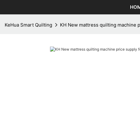
HO
KeHua Smart Quilting
KH New mattress quilting machine p