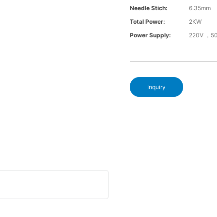
Needle Stich:
6.35mm
Total Power:
2KW
Power Supply:
220V ，5
Inquiry