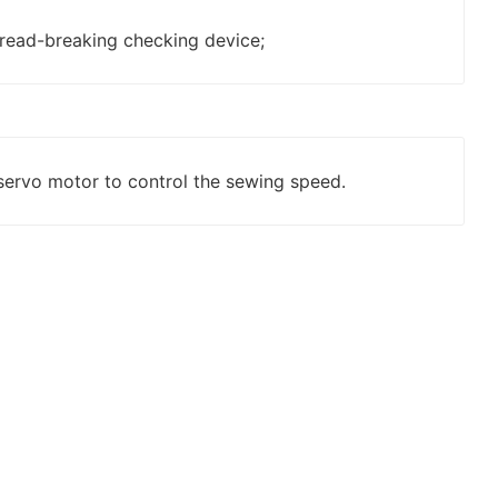
read-breaking checking device;
servo motor to control the sewing speed.