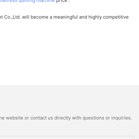
mattress quilting machine
price .
t Co.,Ltd. will become a meaningful and highly competitive
e website or contact us directly with questions or inquiries.