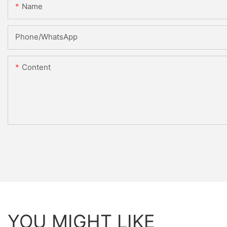
Name
Phone/WhatsApp
Content
YOU MIGHT LIKE