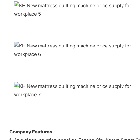
Company Features