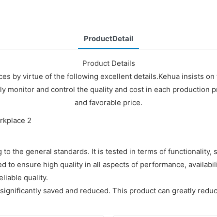
ProductDetail
Product Details
s by virtue of the following excellent details.Kehua insists o
y monitor and control the quality and cost in each production p
and favorable price.
 the general standards. It is tested in terms of functionality, s
d to ensure high quality in all aspects of performance, availabil
iable quality.
 significantly saved and reduced. This product can greatly redu