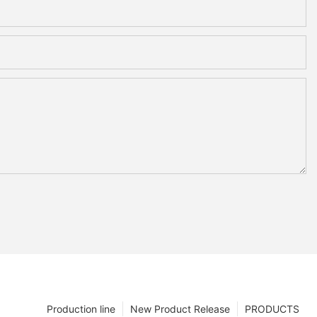
Production line
New Product Release
PRODUCTS