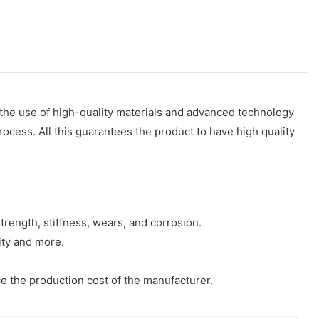
n the use of high-quality materials and advanced technology
rocess. All this guarantees the product to have high quality
trength, stiffness, wears, and corrosion.
ity and more.
ce the production cost of the manufacturer.