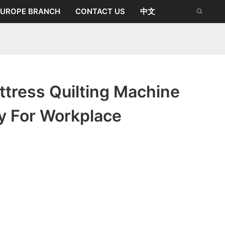
EUROPE BRANCH
CONTACT US
中文
tress Quilting Machine
y For Workplace