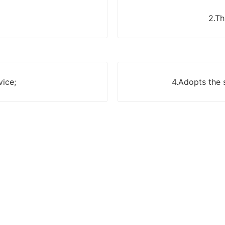
2.Th
vice;
4.Adopts the 