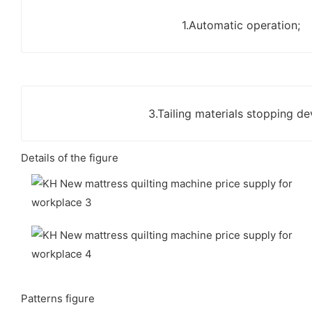
1.Automatic operation;
3.Tailing materials stopping de
Details of the figure
Patterns figure