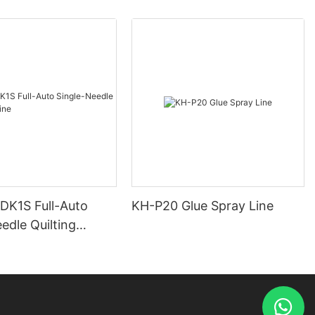
 DK1S Full-Auto
KH-P20 Glue Spray Line
edle Quilting