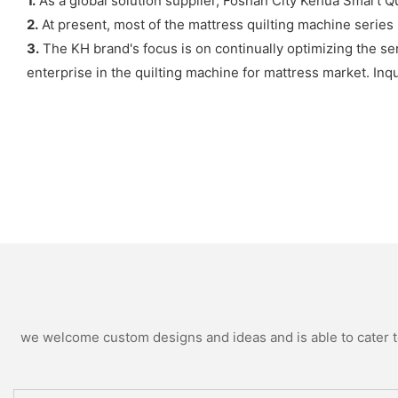
1.
As a global solution supplier, Foshan City Kehua Smart Qui
2.
At present, most of the mattress quilting machine series 
3.
The KH brand's focus is on continually optimizing the se
enterprise in the quilting machine for mattress market. Inq
we welcome custom designs and ideas and is able to cater to 