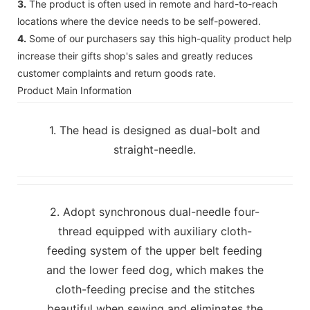
3.
The product is often used in remote and hard-to-reach
locations where the device needs to be self-powered.
4.
Some of our purchasers say this high-quality product help
increase their gifts shop's sales and greatly reduces
customer complaints and return goods rate.
Product Main Information
1. The head is designed as dual-bolt and
straight-needle.
2. Adopt synchronous dual-needle four-
thread equipped with auxiliary cloth-
feeding system of the upper belt feeding
and the lower feed dog, which makes the
cloth-feeding precise and the stitches
beautiful when sewing and eliminates the