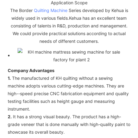
Application Scope
The Border
Quilting Machine
Series developed by Kehua is
widely used in various fields.Kehua has an excellent team
consisting of talents in R&D, production and management.
We could provide practical solutions according to actual
needs of different customers.
Company Advantages
1.
The manufactured of KH quilting without a sewing
machine adopts various cutting-edge machines. They are
high--speed precise CNC fabrication equipment and quality
testing facilities such as height gauge and measuring
instrument.
2.
It has a strong visual beauty. The product has a high-
grade veneer that is done manually with high-quality paint to
showcase its overall beauty.