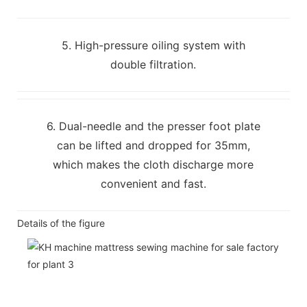
5. High-pressure oiling system with
double filtration.
6. Dual-needle and the presser foot plate
can be lifted and dropped for 35mm,
which makes the cloth discharge more
convenient and fast.
Details of the figure