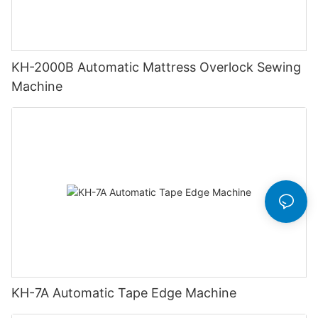
KH-2000B Automatic Mattress Overlock Sewing
Machine
KH-7A Automatic Tape Edge Machine