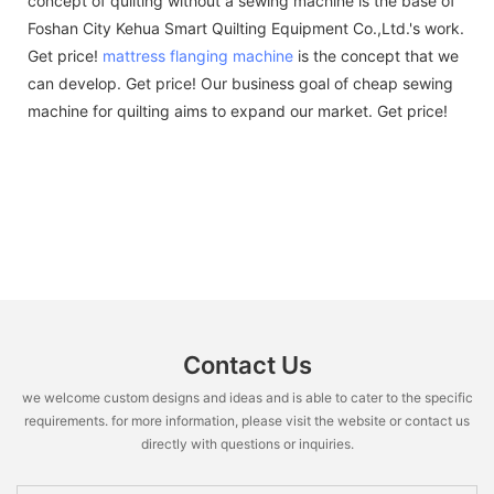
concept of quilting without a sewing machine is the base of
Foshan City Kehua Smart Quilting Equipment Co.,Ltd.'s work.
Get price!
mattress flanging machine
is the concept that we
can develop. Get price! Our business goal of cheap sewing
machine for quilting aims to expand our market. Get price!
Contact Us
we welcome custom designs and ideas and is able to cater to the specific
requirements. for more information, please visit the website or contact us
directly with questions or inquiries.