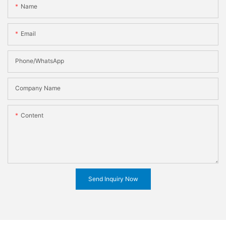
Name
Email
Phone/WhatsApp
Company Name
Content
Send Inquiry Now