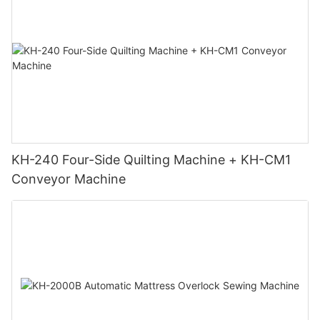
KH-240 Four-Side Quilting Machine + KH-CM1
Conveyor Machine