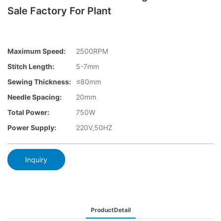
Sale Factory For Plant
Maximum Speed:
2500RPM
Stitch Length:
5-7mm
Sewing Thickness:
≤80mm
Needle Spacing:
20mm
Total Power:
750W
Power Supply:
220V,50HZ
Inquiry
ProductDetail