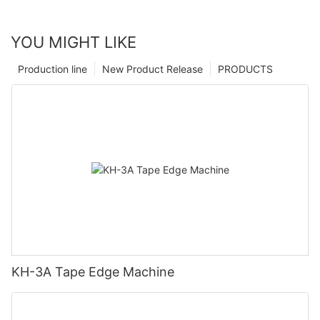
YOU MIGHT LIKE
Production line
New Product Release
PRODUCTS
KH-3A Tape Edge Machine