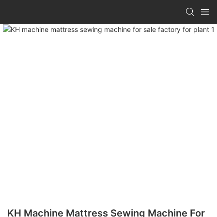
KH Machine Mattress Sewing Machine For