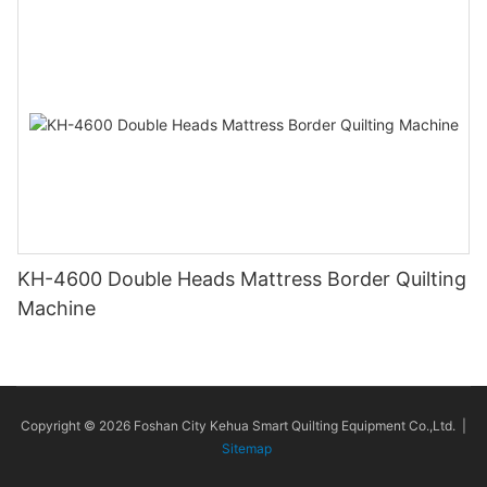
KH-4600 Double Heads Mattress Border Quilting
Machine
Copyright © 2026 Foshan City Kehua Smart Quilting Equipment Co.,Ltd. |
Sitemap