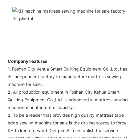
Company Features
1.
Foshan City Kehua Smart Quilting Equipment Co.,Ltd. has
its independent factory to manufacture mattress sewing
machine for sale .
2.
All production equipment in Foshan City Kehua Smart
Quilting Equipment Co.,Ltd. is advanced in mattress sewing
machine manufacturers industry.
3.
To be a leader that provides high quality mattress tape
edge sewing machine for sale is the driving source to force
KH to keep forward. Get price! To establish the service