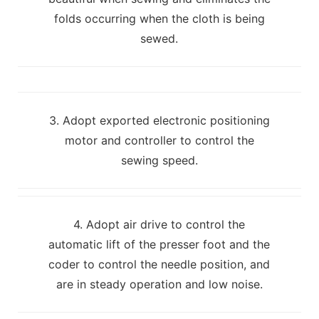
folds occurring when the cloth is being
sewed.
3. Adopt exported electronic positioning
motor and controller to control the
sewing speed.
4. Adopt air drive to control the
automatic lift of the presser foot and the
coder to control the needle position, and
are in steady operation and low noise.