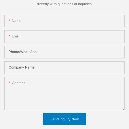
directly with questions or inquiries.
Name
Email
Phone/WhatsApp
Company Name
Content
Send Inquiry Now