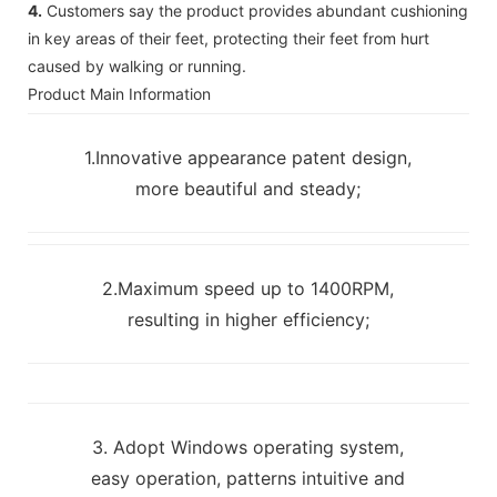
4.
Customers say the product provides abundant cushioning
in key areas of their feet, protecting their feet from hurt
caused by walking or running.
Product Main Information
1.Innovative appearance patent design,
more beautiful and steady;
2.Maximum speed up to 1400RPM,
resulting in higher efficiency;
3. Adopt Windows operating system,
easy operation, patterns intuitive and