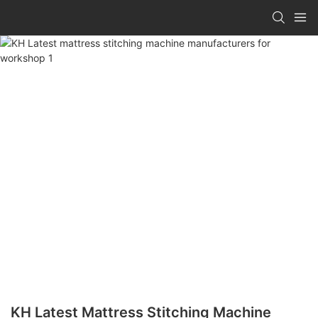
KH Latest Mattress Stitching Machine