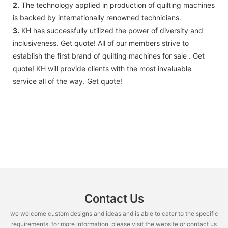
2.
The technology applied in production of quilting machines
is backed by internationally renowned technicians.
3.
KH has successfully utilized the power of diversity and
inclusiveness. Get quote! All of our members strive to
establish the first brand of quilting machines for sale . Get
quote! KH will provide clients with the most invaluable
service all of the way. Get quote!
Contact Us
we welcome custom designs and ideas and is able to cater to the specific
requirements. for more information, please visit the website or contact us