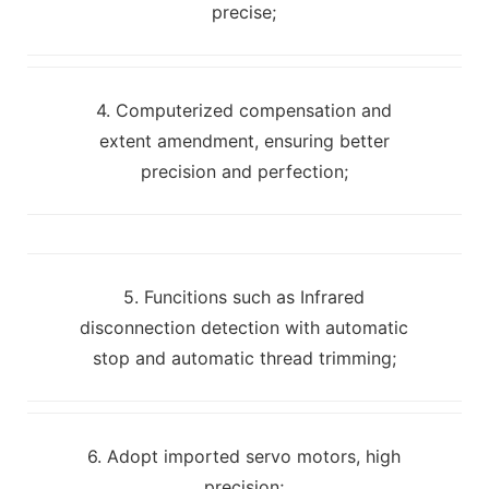
precise;
4. Computerized compensation and
extent amendment, ensuring better
precision and perfection;
5. Funcitions such as Infrared
disconnection detection with automatic
stop and automatic thread trimming;
6. Adopt imported servo motors, high
precision;