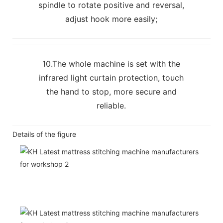
spindle to rotate positive and reversal,
adjust hook more easily;
10.The whole machine is set with the
infrared light curtain protection, touch
the hand to stop, more secure and
reliable.
Details of the figure