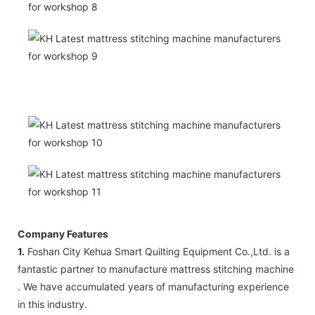
Company Features
1.
Foshan City Kehua Smart Quilting Equipment Co.,Ltd. is a
fantastic partner to manufacture mattress stitching machine
. We have accumulated years of manufacturing experience
in this industry.