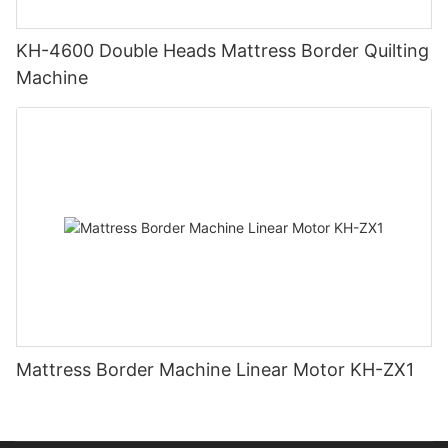
KH-4600 Double Heads Mattress Border Quilting
Machine
Mattress Border Machine Linear Motor KH-ZX1