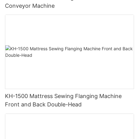
Conveyor Machine
KH-1500 Mattress Sewing Flanging Machine
Front and Back Double-Head