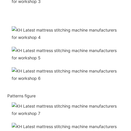
Patterns figure