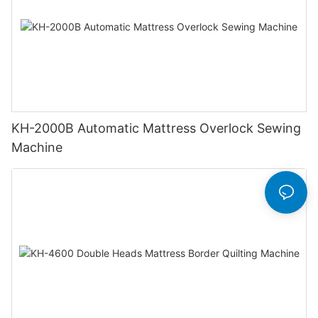
KH-2000B Automatic Mattress Overlock Sewing
Machine