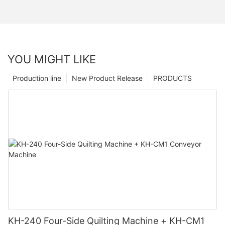
YOU MIGHT LIKE
Production line
New Product Release
PRODUCTS
KH-240 Four-Side Quilting Machine + KH-CM1