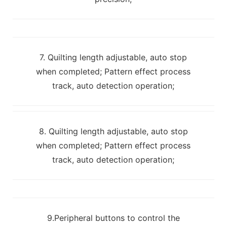
7. Quilting length adjustable, auto stop
when completed; Pattern effect process
track, auto detection operation;
8. Quilting length adjustable, auto stop
when completed; Pattern effect process
track, auto detection operation;
9.Peripheral buttons to control the