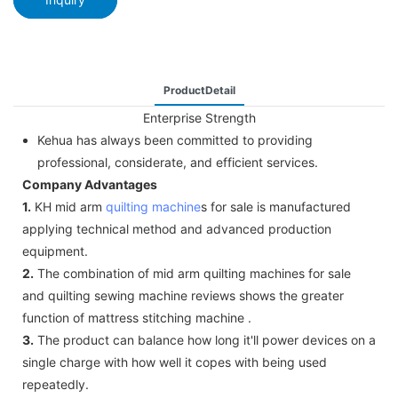
ProductDetail
Enterprise Strength
Kehua has always been committed to providing
professional, considerate, and efficient services.
Company Advantages
1.
KH mid arm
quilting machine
s for sale is manufactured
applying technical method and advanced production
equipment.
2.
The combination of mid arm quilting machines for sale
and quilting sewing machine reviews shows the greater
function of mattress stitching machine .
3.
The product can balance how long it'll power devices on a
single charge with how well it copes with being used
repeatedly.