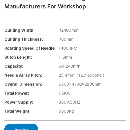
Manufacturers For Workshop
Quilting Width:
≤2400mm
Quilting Thickness:
≤80mm
Rotating Speed Of Needle:
1400RPM
Stitch Length:
1-6mm
Capacity:
60-240m/h
Needle Array Pitch:
25.4mm（12.7 optional）
Overall Dimension:
6500×4700×2800mm
Total Power:
7.5KW
Power Supply:
380V,50HZ
Total Weight:
5300kg
Inquiry