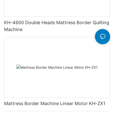
KH-4600 Double Heads Mattress Border Quilting
Machine
Mattress Border Machine Linear Motor KH-ZX1