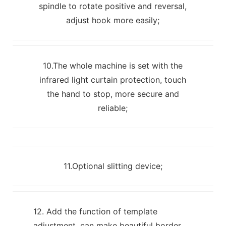
spindle to rotate positive and reversal,
adjust hook more easily;
10.The whole machine is set with the
infrared light curtain protection, touch
the hand to stop, more secure and
reliable;
11.Optional slitting device;
12. Add the function of template
adjustment, can make beautiful border