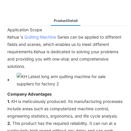
ProductDetail
Application Scope
Kehua 's
Quilting Machine
Series can be applied to different
fields and scenes, which enables us to meet different
requirements.Kehua is dedicated to solving your problems
and providing you with one-stop and comprehensive
solutions.
Company Advantages
1.
KH is meticulously produced. Its manufacturing processes
include areas such as computerized machine control,
engineering statistics, ergonomics, and life cycle analysis.
2.
This product has the required reliability. It can run at a
particularly high speed without any delay and can work