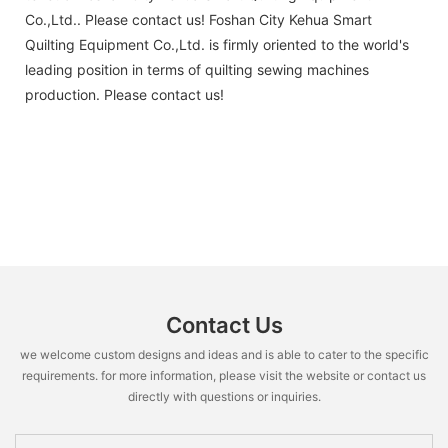
Co.,Ltd.. Please contact us! Foshan City Kehua Smart
Quilting Equipment Co.,Ltd. is firmly oriented to the world's
leading position in terms of quilting sewing machines
production. Please contact us!
Contact Us
we welcome custom designs and ideas and is able to cater to the specific
requirements. for more information, please visit the website or contact us
directly with questions or inquiries.