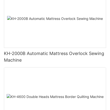
KH-2000B Automatic Mattress Overlock Sewing
Machine