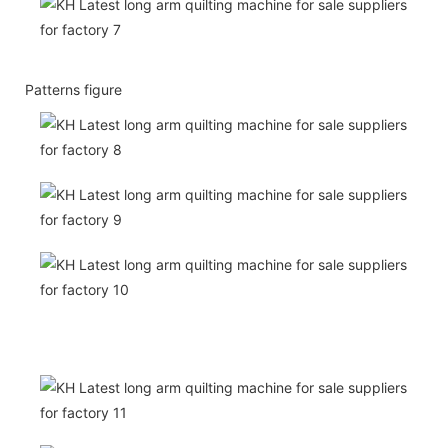
Patterns figure