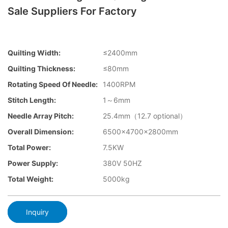
Sale Suppliers For Factory
Quilting Width:
≤2400mm
Quilting Thickness:
≤80mm
Rotating Speed Of Needle:
1400RPM
Stitch Length:
1～6mm
Needle Array Pitch:
25.4mm（12.7 optional）
Overall Dimension:
6500×4700×2800mm
Total Power:
7.5KW
Power Supply:
380V 50HZ
Total Weight:
5000kg
Inquiry