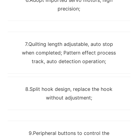
precision;
7.Quilting length adjustable, auto stop
when completed; Pattern effect process
track, auto detection operation;
8.Split hook design, replace the hook
without adjustment;
9.Peripheral buttons to control the