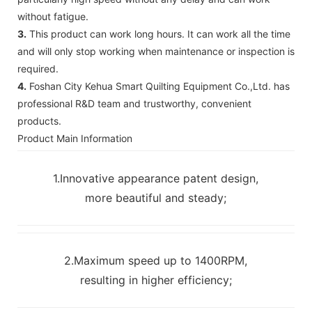
without fatigue.
3.
This product can work long hours. It can work all the time
and will only stop working when maintenance or inspection is
required.
4.
Foshan City Kehua Smart Quilting Equipment Co.,Ltd. has
professional R&D team and trustworthy, convenient
products.
Product Main Information
1.Innovative appearance patent design,
more beautiful and steady;
2.Maximum speed up to 1400RPM,
resulting in higher efficiency;