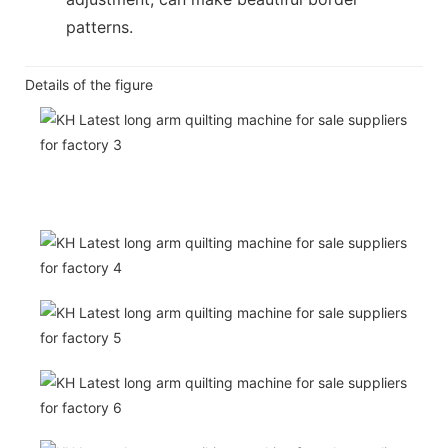
patterns.
Details of the figure