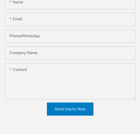
Name
Email
Phone/WhatsApp
Company Name
Content
Send Inquiry Now