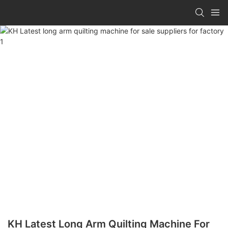
KH Latest Long Arm Quilting Machine For