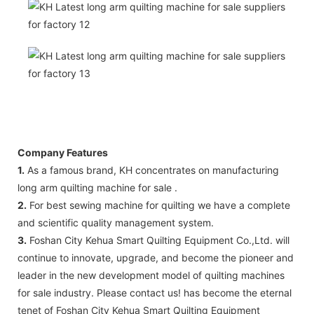
Company Features
1.
As a famous brand, KH concentrates on manufacturing
long arm quilting machine for sale .
2.
For best sewing machine for quilting we have a complete
and scientific quality management system.
3.
Foshan City Kehua Smart Quilting Equipment Co.,Ltd. will
continue to innovate, upgrade, and become the pioneer and
leader in the new development model of quilting machines
for sale industry. Please contact us! has become the eternal
tenet of Foshan City Kehua Smart Quilting Equipment