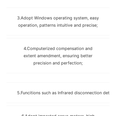
3.Adopt Windows operating system, easy
operation, patterns intuitive and precise;
4.Computerized compensation and
extent amendment, ensuring better
precision and perfection;
5.Funcitions such as Infrared disconnection detec
6.Adopt imported servo motors, high