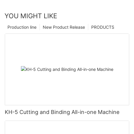
YOU MIGHT LIKE
Production line
New Product Release
PRODUCTS
KH-5 Cutting and Binding All-in-one Machine