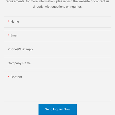
requirements. for more information, please visit the website or contact us
directly with questions or inquiries.
Name
Email
Phone/WhatsApp
Company Name
Content
Send Inquiry Now