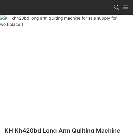
KH Kh420bd Long Arm Quilting Machine