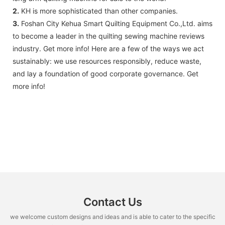
2.
KH is more sophisticated than other companies.
3.
Foshan City Kehua Smart Quilting Equipment Co.,Ltd. aims
to become a leader in the quilting sewing machine reviews
industry. Get more info! Here are a few of the ways we act
sustainably: we use resources responsibly, reduce waste,
and lay a foundation of good corporate governance. Get
more info!
Contact Us
we welcome custom designs and ideas and is able to cater to the specific