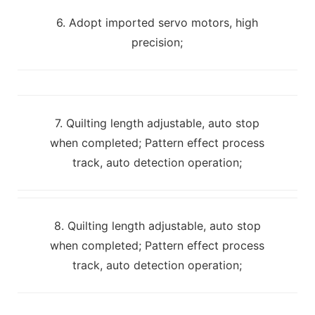
6. Adopt imported servo motors, high
precision;
7. Quilting length adjustable, auto stop
when completed; Pattern effect process
track, auto detection operation;
8. Quilting length adjustable, auto stop
when completed; Pattern effect process
track, auto detection operation;