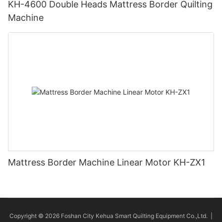
KH-4600 Double Heads Mattress Border Quilting
Machine
Mattress Border Machine Linear Motor KH-ZX1
Copyright © 2026 Foshan City Kehua Smart Quilting Equipment Co.,Ltd. |