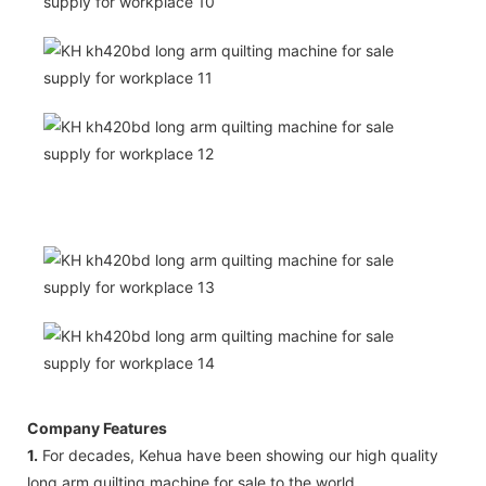
Company Features
1.
For decades, Kehua have been showing our high quality
long arm quilting machine for sale to the world.