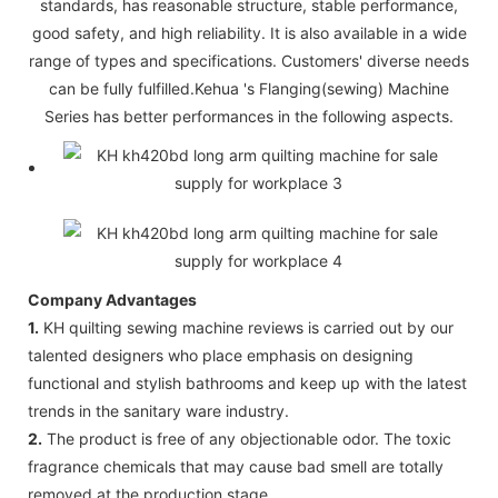
standards, has reasonable structure, stable performance,
good safety, and high reliability. It is also available in a wide
range of types and specifications. Customers' diverse needs
can be fully fulfilled.Kehua 's Flanging(sewing) Machine
Series has better performances in the following aspects.
Company Advantages
1.
KH quilting sewing machine reviews is carried out by our
talented designers who place emphasis on designing
functional and stylish bathrooms and keep up with the latest
trends in the sanitary ware industry.
2.
The product is free of any objectionable odor. The toxic
fragrance chemicals that may cause bad smell are totally
removed at the production stage.