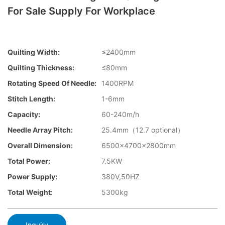
For Sale Supply For Workplace
Quilting Width:
≤2400mm
Quilting Thickness:
≤80mm
Rotating Speed Of Needle:
1400RPM
Stitch Length:
1-6mm
Capacity:
60-240m/h
Needle Array Pitch:
25.4mm（12.7 optional）
Overall Dimension:
6500×4700×2800mm
Total Power:
7.5KW
Power Supply:
380V,50HZ
Total Weight:
5300kg
Inquiry