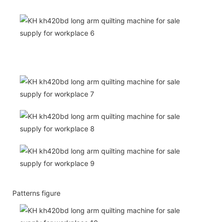
Patterns figure