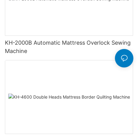
KH-2000B Automatic Mattress Overlock Sewing
Machine