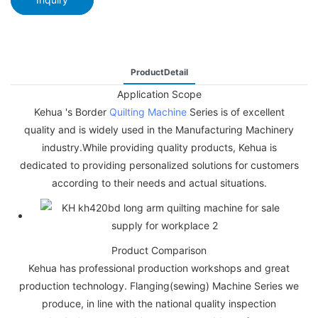
ProductDetail
Application Scope
Kehua 's Border
Quilting Machine
Series is of excellent
quality and is widely used in the Manufacturing Machinery
industry.While providing quality products, Kehua is
dedicated to providing personalized solutions for customers
according to their needs and actual situations.
Product Comparison
Kehua has professional production workshops and great
production technology. Flanging(sewing) Machine Series we
produce, in line with the national quality inspection