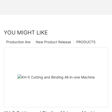
YOU MIGHT LIKE
Production line
New Product Release
PRODUCTS