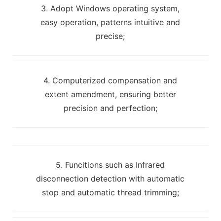
3. Adopt Windows operating system,
easy operation, patterns intuitive and
precise;
4. Computerized compensation and
extent amendment, ensuring better
precision and perfection;
5. Funcitions such as Infrared
disconnection detection with automatic
stop and automatic thread trimming;