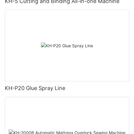
KH-5 Cutting and Binding All-in-one Machine
KH-P20 Glue Spray Line