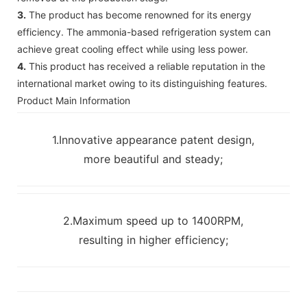
3.
The product has become renowned for its energy
efficiency. The ammonia-based refrigeration system can
achieve great cooling effect while using less power.
4.
This product has received a reliable reputation in the
international market owing to its distinguishing features.
Product Main Information
1.Innovative appearance patent design,
more beautiful and steady;
2.Maximum speed up to 1400RPM,
resulting in higher efficiency;