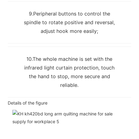
9.Peripheral buttons to control the
spindle to rotate positive and reversal,
adjust hook more easily;
10.The whole machine is set with the
infrared light curtain protection, touch
the hand to stop, more secure and
reliable.
Details of the figure