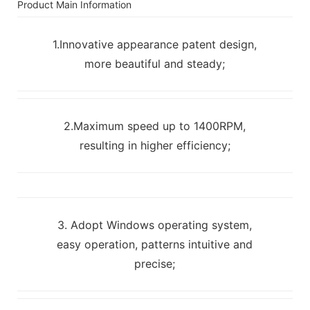
Product Main Information
1.Innovative appearance patent design,
more beautiful and steady;
2.Maximum speed up to 1400RPM,
resulting in higher efficiency;
3. Adopt Windows operating system,
easy operation, patterns intuitive and
precise;