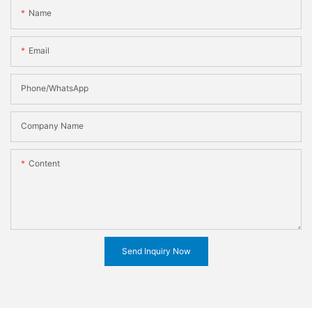
Name
Email
Phone/WhatsApp
Company Name
Content
Send Inquiry Now