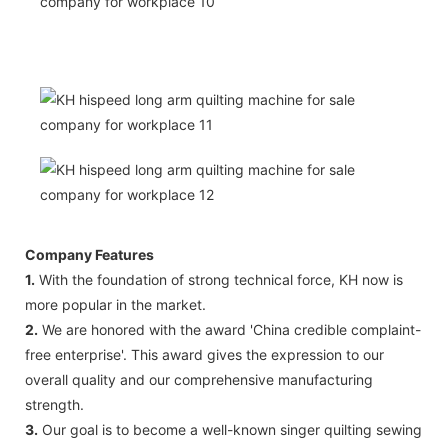
Company Features
1.
With the foundation of strong technical force, KH now is
more popular in the market.
2.
We are honored with the award 'China credible complaint-
free enterprise'. This award gives the expression to our
overall quality and our comprehensive manufacturing
strength.
3.
Our goal is to become a well-known singer quilting sewing