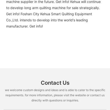
machine supplier in the future. Get info! Kehua will continue
to develop long arm quilting machine for sale strategically.
Get info! Foshan City Kehua Smart Quilting Equipment
Co.,Ltd. intends to develop into the world's leading
manufacturer. Get info!
Contact Us
we welcome custom designs and ideas and is able to cater to the specific
requirements. for more information, please visit the website or contact us
directly with questions or inquiries.