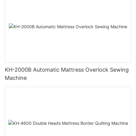
KH-2000B Automatic Mattress Overlock Sewing
Machine