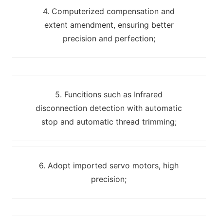
4. Computerized compensation and
extent amendment, ensuring better
precision and perfection;
5. Funcitions such as Infrared
disconnection detection with automatic
stop and automatic thread trimming;
6. Adopt imported servo motors, high
precision;