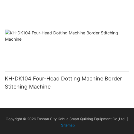
KH-DK104 Four-Head Dotting Machine Border
Stitching Machine
Copyright © 2026 Foshan City Kehua Smart Quilting Equipment Co.,Ltd. |
Sitemap