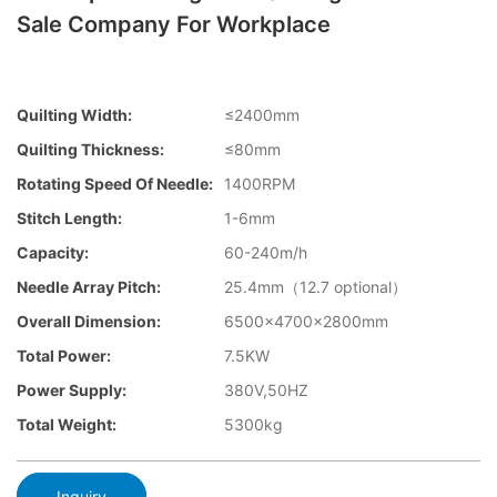
Sale Company For Workplace
Quilting Width:
≤2400mm
Quilting Thickness:
≤80mm
Rotating Speed Of Needle:
1400RPM
Stitch Length:
1-6mm
Capacity:
60-240m/h
Needle Array Pitch:
25.4mm（12.7 optional）
Overall Dimension:
6500×4700×2800mm
Total Power:
7.5KW
Power Supply:
380V,50HZ
Total Weight:
5300kg
Inquiry