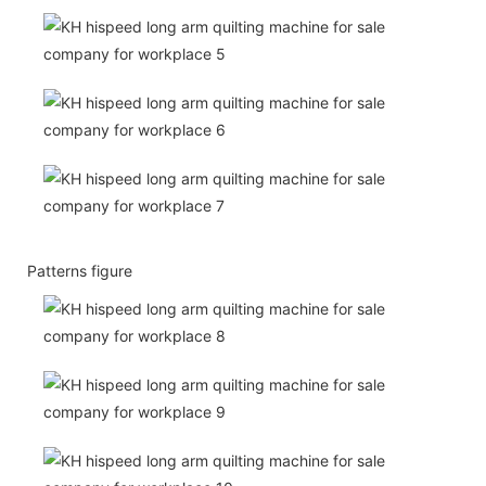
Patterns figure