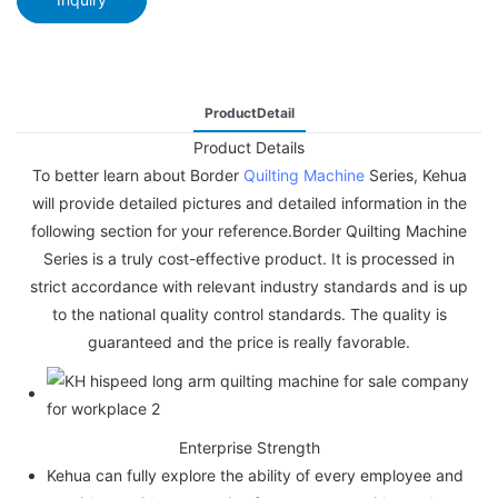
ProductDetail
Product Details
To better learn about Border
Quilting Machine
Series, Kehua
will provide detailed pictures and detailed information in the
following section for your reference.Border Quilting Machine
Series is a truly cost-effective product. It is processed in
strict accordance with relevant industry standards and is up
to the national quality control standards. The quality is
guaranteed and the price is really favorable.
Enterprise Strength
Kehua can fully explore the ability of every employee and