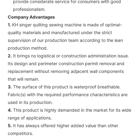
provide considerate service for consumers with good
professionalism.
Company Advantages
1.
KH singer quilting sewing machine is made of optimal-
quality materials and manufactured under the strict
supervision of our production team according to the lean
production method.
2.
It brings no logistical or construction administration issue.
Its design and perimeter construction permit removal and
replacement without removing adjacent wall components
that will remain.
3.
The surface of this product is waterproof breathable.
Fabric(s) with the required performance characteristics are
used in its production.
4.
This product is highly demanded in the market for its wide
range of applications.
5.
It has always offered higher added value than other
competitors.