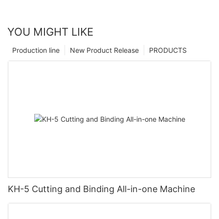
YOU MIGHT LIKE
Production line
New Product Release
PRODUCTS
KH-5 Cutting and Binding All-in-one Machine