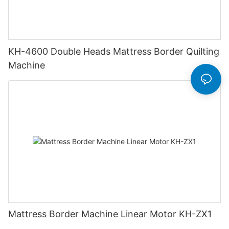
KH-4600 Double Heads Mattress Border Quilting
Machine
Mattress Border Machine Linear Motor KH-ZX1