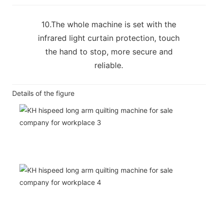
10.The whole machine is set with the
infrared light curtain protection, touch
the hand to stop, more secure and
reliable.
Details of the figure