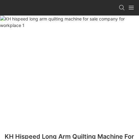
KH Hispeed Long Arm Quilting Machine For