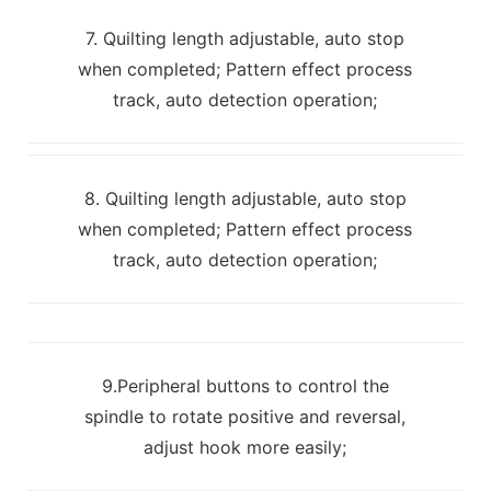
7. Quilting length adjustable, auto stop
when completed; Pattern effect process
track, auto detection operation;
8. Quilting length adjustable, auto stop
when completed; Pattern effect process
track, auto detection operation;
9.Peripheral buttons to control the
spindle to rotate positive and reversal,
adjust hook more easily;