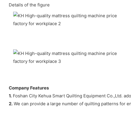
Details of the figure
Company Features
1.
Foshan City Kehua Smart Quilting Equipment Co.,Ltd. ado
2.
We can provide a large number of quilting patterns for e