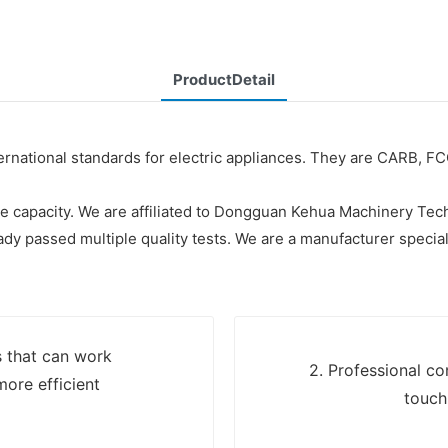
ProductDetail
ternational standards for electric appliances. They are CARB, F
re capacity. We are affiliated to Dongguan Kehua Machinery Tec
ready passed multiple quality tests. We are a manufacturer speci
s that can work
2. Professional c
more efficient
touch