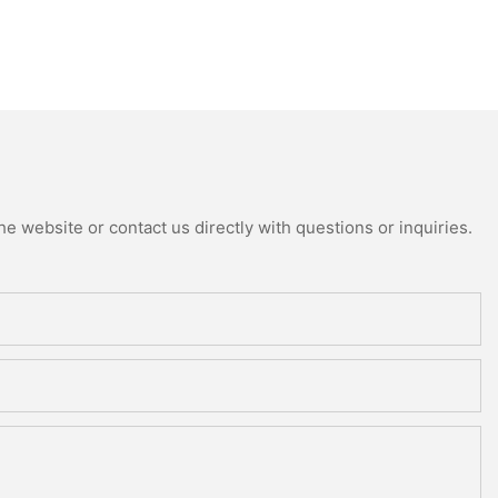
e website or contact us directly with questions or inquiries.