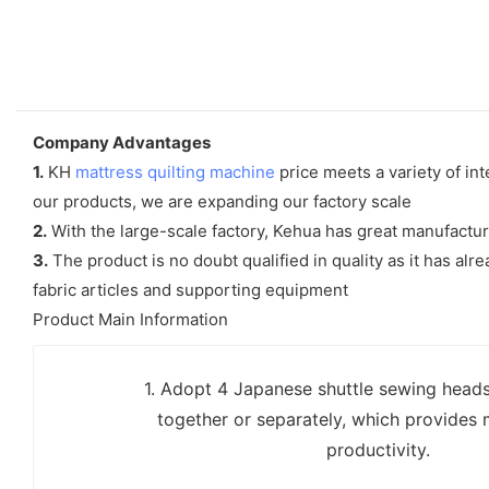
Company Advantages
1.
KH
mattress quilting machine
price meets a variety of in
our products, we are expanding our factory scale
2.
With the large-scale factory, Kehua has great manufactu
3.
The product is no doubt qualified in quality as it has al
fabric articles and supporting equipment
Product Main Information
1. Adopt 4 Japanese shuttle sewing head
together or separately, which provides 
productivity.