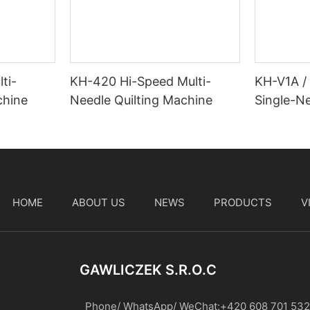
ti-
KH-420 Hi-Speed Multi-
KH-V1A /
chine
Needle Quilting Machine
Single-Ne
Machine
HOME
ABOUT US
NEWS
PRODUCTS
V
t
GAWLICZEK S.r.o.c
Phone/ WhatsApp/ WeChat:+420 608 701 532