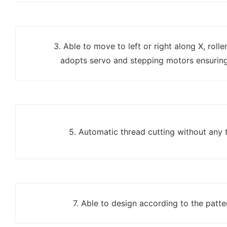
3. Able to move to left or right along X, roll
adopts servo and stepping motors ensuring
5. Automatic thread cutting without any 
7. Able to design according to the patter