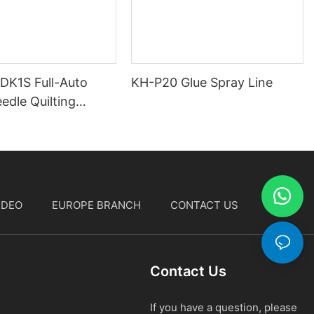
 DK1S Full-Auto
KH-P20 Glue Spray Line
edle Quilting
IDEO
EUROPE BRANCH
CONTACT US
中文
Contact Us
If you have a question, please