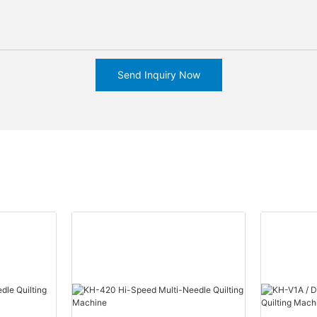
Send Inquiry Now