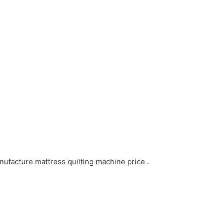
ufacture mattress quilting machine price .