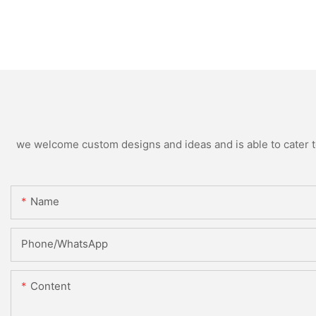
we welcome custom designs and ideas and is able to cater to 
Name
Phone/WhatsApp
Content