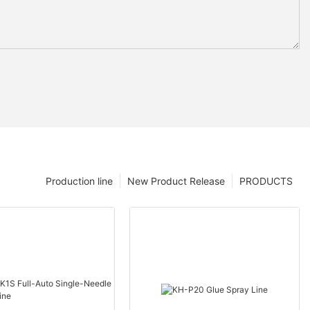
Production line
New Product Release
PRODUCTS