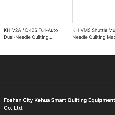
KH-V2A / DK2S Full-Auto
KH-VMS Shuttle Mul
Dual-Needle Quilting
Needle Quilting Ma
Machine
Foshan City Kehua Smart Quilting Equipmen
Co.,Ltd.