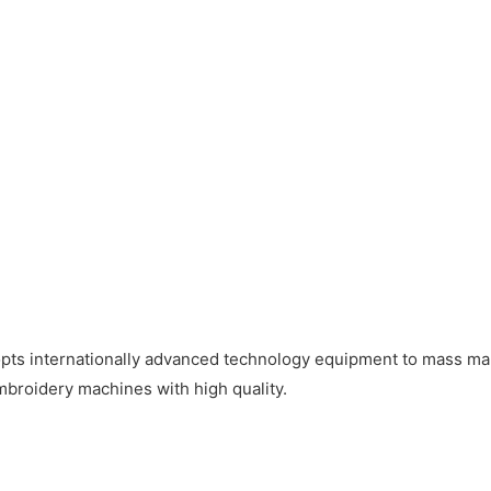
pts internationally advanced technology equipment to mass man
mbroidery machines with high quality.