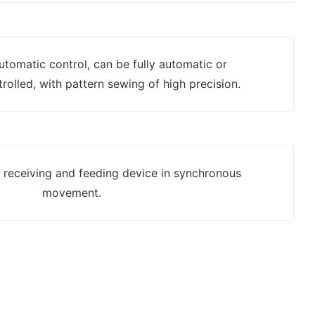
automatic control, can be fully automatic or
rolled, with pattern sewing of high precision.
h receiving and feeding device in synchronous
movement.