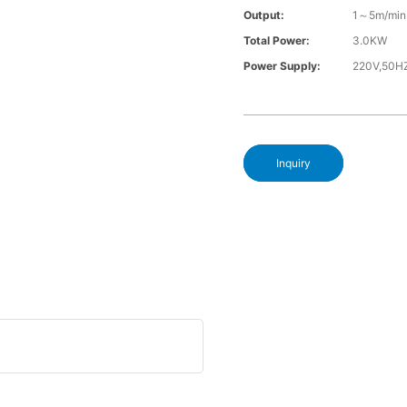
Output:
1～5m/min
Total Power:
3.0KW
Power Supply:
220V,50H
Inquiry