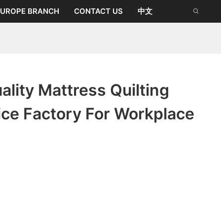
EUROPE BRANCH
CONTACT US
中文
lity Mattress Quilting
ice Factory For Workplace