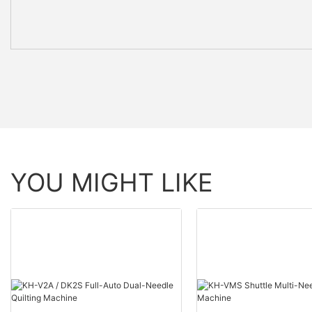
YOU MIGHT LIKE