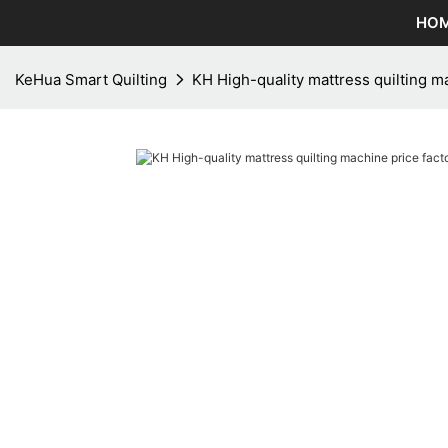
HO
KeHua Smart Quilting
KH High-quality mattress quilting m