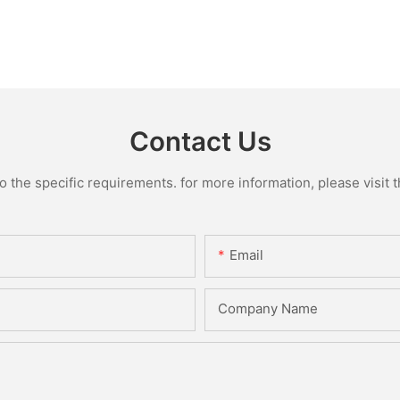
Contact Us
the specific requirements. for more information, please visit th
Email
Company Name