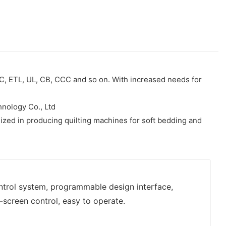
CC, ETL, UL, CB, CCC and so on. With increased needs for
hnology Co., Ltd
alized in producing quilting machines for soft bedding and
ontrol system, programmable design interface,
-screen control, easy to operate.