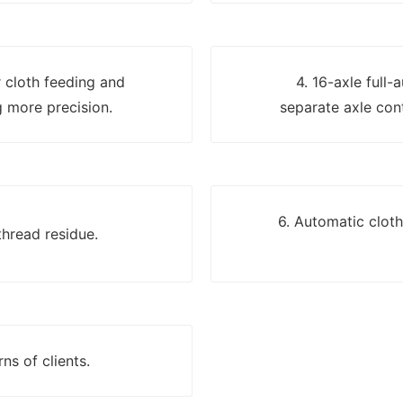
er cloth feeding and
4. 16-axle full-
 more precision.
separate axle cont
6. Automatic clot
thread residue.
ns of clients.