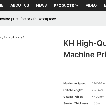
ME
ABOUT US
NEWS
VIDEO
PRODUCTS
achine price factory for workplace
KH High-Qua
Machine Pr
Maximum Speed:
2500RPM
Stitch Length:
4～6mm
Sewing Width:
≤400mm
Sewing Thickness:
≤30mm