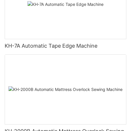
KH-7A Automatic Tape Edge Machine