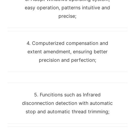
easy operation, patterns intuitive and
precise;
4. Computerized compensation and
extent amendment, ensuring better
precision and perfection;
5. Funcitions such as Infrared
disconnection detection with automatic
stop and automatic thread trimming;