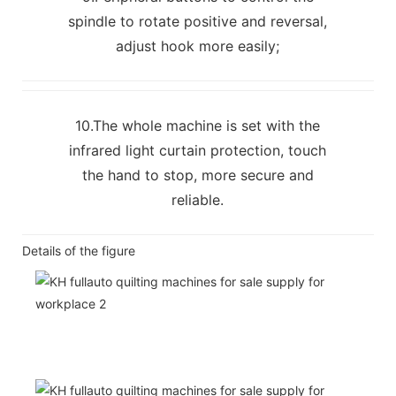
spindle to rotate positive and reversal,
adjust hook more easily;
10.The whole machine is set with the
infrared light curtain protection, touch
the hand to stop, more secure and
reliable.
Details of the figure