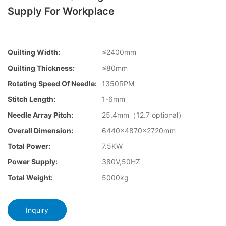
Supply For Workplace
Quilting Width:
≤2400mm
Quilting Thickness:
≤80mm
Rotating Speed Of Needle:
1350RPM
Stitch Length:
1-6mm
Needle Array Pitch:
25.4mm（12.7 optional）
Overall Dimension:
6440×4870×2720mm
Total Power:
7.5KW
Power Supply:
380V,50HZ
Total Weight:
5000kg
Inquiry