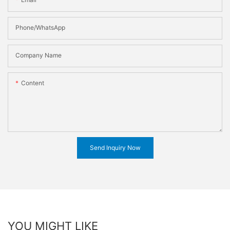
Phone/WhatsApp
Company Name
Content
Send Inquiry Now
YOU MIGHT LIKE