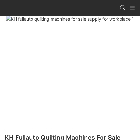
KH Fullauto Quilting Machines For Sale