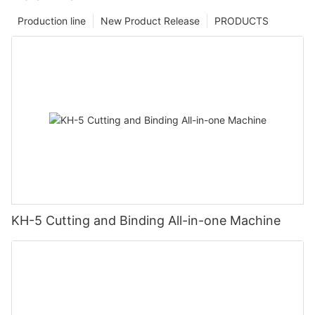
Production line
New Product Release
PRODUCTS
KH-5 Cutting and Binding All-in-one Machine