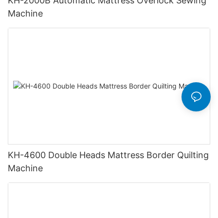
KH-2000B Automatic Mattress Overlock Sewing
Machine
KH-4600 Double Heads Mattress Border Quilting
Machine