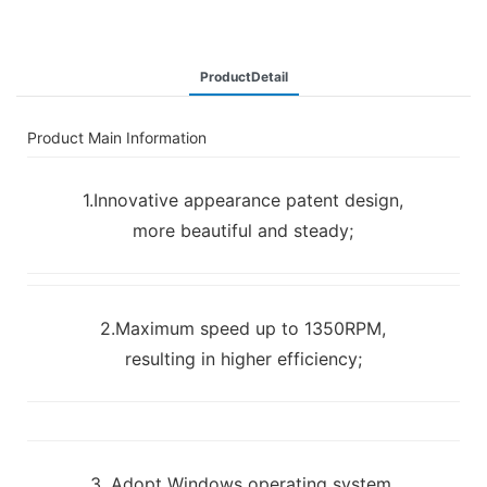
ProductDetail
Product Main Information
1.Innovative appearance patent design,
more beautiful and steady;
2.Maximum speed up to 1350RPM,
resulting in higher efficiency;
3. Adopt Windows operating system,