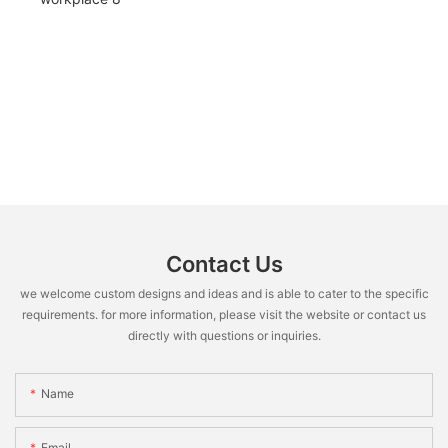
Contact Us
we welcome custom designs and ideas and is able to cater to the specific
requirements. for more information, please visit the website or contact us
directly with questions or inquiries.
Name
Email