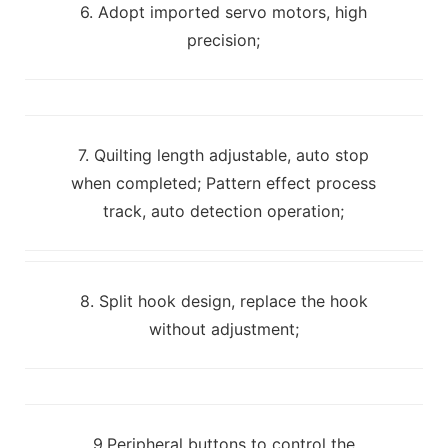
6. Adopt imported servo motors, high
precision;
7. Quilting length adjustable, auto stop
when completed; Pattern effect process
track, auto detection operation;
8. Split hook design, replace the hook
without adjustment;
9.Peripheral buttons to control the