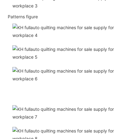
Patterns figure