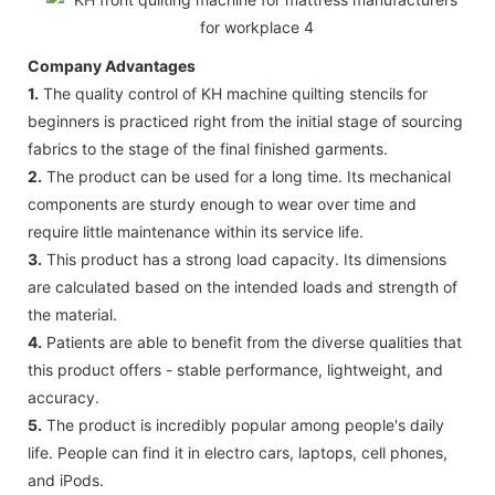
Company Advantages
1.
The quality control of KH machine quilting stencils for
beginners is practiced right from the initial stage of sourcing
fabrics to the stage of the final finished garments.
2.
The product can be used for a long time. Its mechanical
components are sturdy enough to wear over time and
require little maintenance within its service life.
3.
This product has a strong load capacity. Its dimensions
are calculated based on the intended loads and strength of
the material.
4.
Patients are able to benefit from the diverse qualities that
this product offers - stable performance, lightweight, and
accuracy.
5.
The product is incredibly popular among people's daily
life. People can find it in electro cars, laptops, cell phones,
and iPods.