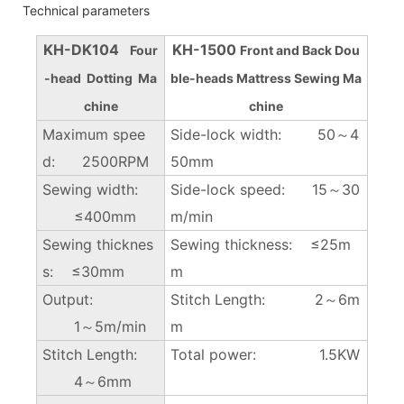
Technical parameters
KH-DK104
KH-1500
Four
Front and Back Dou
-head Dotting Ma
ble-heads Mattress Sewing Ma
chine
chine
Maximum spee
Side-lock width: 50～4
d: 2500RPM
50mm
Sewing width:
Side-lock speed: 15～30
≤400mm
m/min
Sewing thicknes
Sewing thickness: ≤25m
s: ≤30mm
m
Output:
Stitch Length: 2～6m
1～5m/min
m
Stitch Length:
Total power: 1.5KW
4～6mm