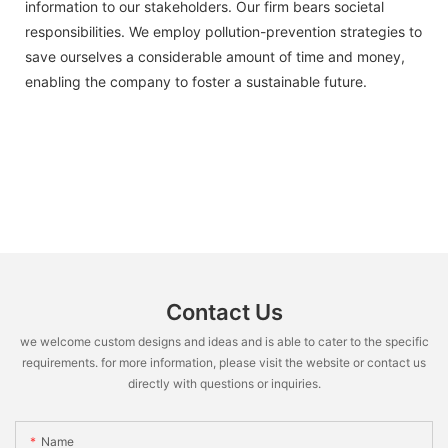
information to our stakeholders. Our firm bears societal
responsibilities. We employ pollution-prevention strategies to
save ourselves a considerable amount of time and money,
enabling the company to foster a sustainable future.
Contact Us
we welcome custom designs and ideas and is able to cater to the specific
requirements. for more information, please visit the website or contact us
directly with questions or inquiries.
Name