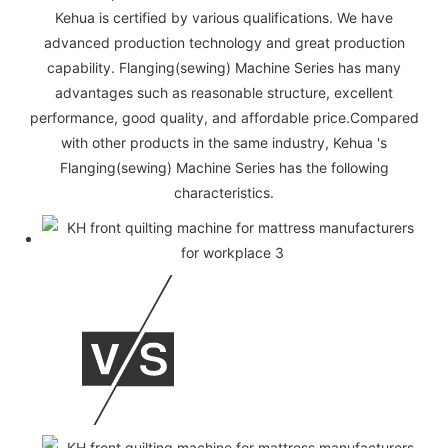
Kehua is certified by various qualifications. We have
advanced production technology and great production
capability. Flanging(sewing) Machine Series has many
advantages such as reasonable structure, excellent
performance, good quality, and affordable price.Compared
with other products in the same industry, Kehua 's
Flanging(sewing) Machine Series has the following
characteristics.