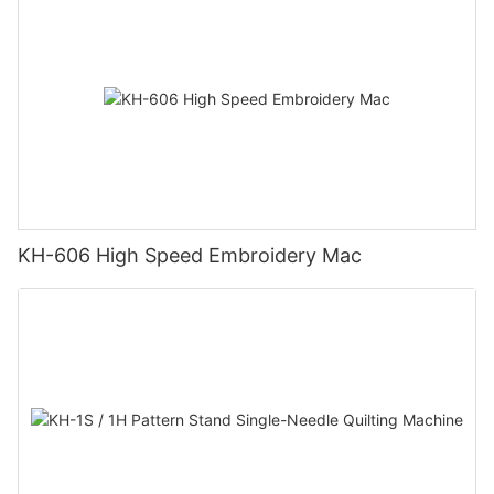
KH-606 High Speed Embroidery Mac