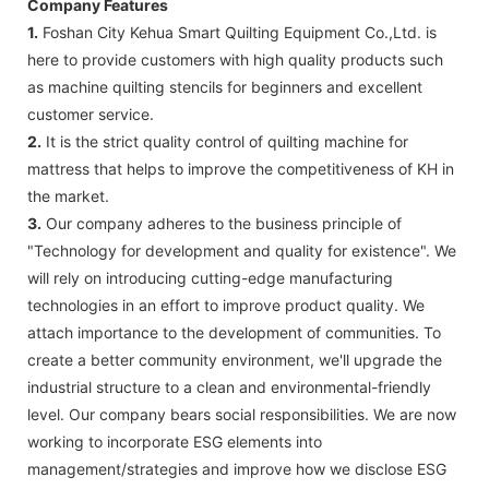
Company Features
1.
Foshan City Kehua Smart Quilting Equipment Co.,Ltd. is
here to provide customers with high quality products such
as machine quilting stencils for beginners and excellent
customer service.
2.
It is the strict quality control of quilting machine for
mattress that helps to improve the competitiveness of KH in
the market.
3.
Our company adheres to the business principle of
"Technology for development and quality for existence". We
will rely on introducing cutting-edge manufacturing
technologies in an effort to improve product quality. We
attach importance to the development of communities. To
create a better community environment, we'll upgrade the
industrial structure to a clean and environmental-friendly
level. Our company bears social responsibilities. We are now
working to incorporate ESG elements into
management/strategies and improve how we disclose ESG