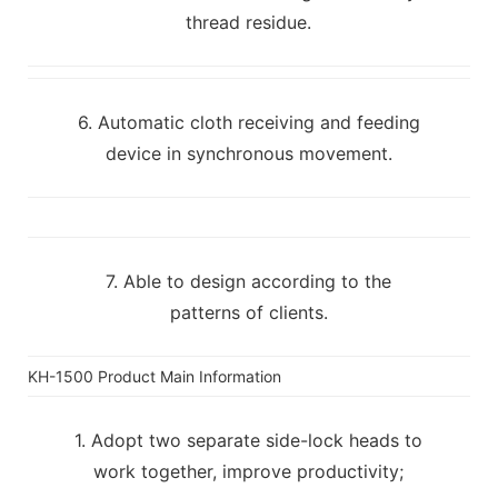
thread residue.
6. Automatic cloth receiving and feeding
device in synchronous movement.
7. Able to design according to the
patterns of clients.
KH-1500 Product Main Information
1. Adopt two separate side-lock heads to
work together, improve productivity;