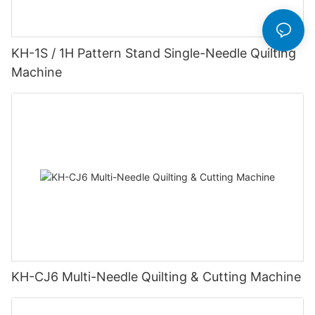
KH-1S / 1H Pattern Stand Single-Needle Quilting
Machine
KH-CJ6 Multi-Needle Quilting & Cutting Machine