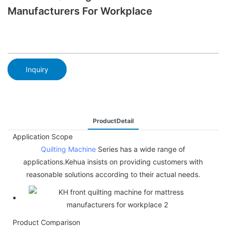
Manufacturers For Workplace
Inquiry
ProductDetail
Application Scope
Quilting Machine
Series has a wide range of
applications.Kehua insists on providing customers with
reasonable solutions according to their actual needs.
Product Comparison