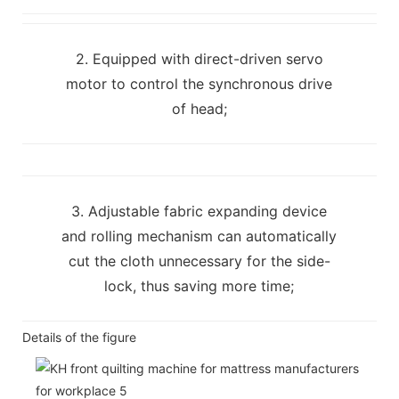
2. Equipped with direct-driven servo
motor to control the synchronous drive
of head;
3. Adjustable fabric expanding device
and rolling mechanism can automatically
cut the cloth unnecessary for the side-
lock, thus saving more time;
Details of the figure