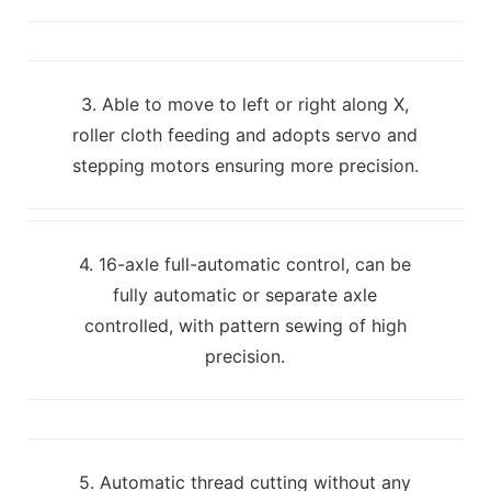
3. Able to move to left or right along X,
roller cloth feeding and adopts servo and
stepping motors ensuring more precision.
4. 16-axle full-automatic control, can be
fully automatic or separate axle
controlled, with pattern sewing of high
precision.
5. Automatic thread cutting without any