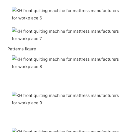
Patterns figure