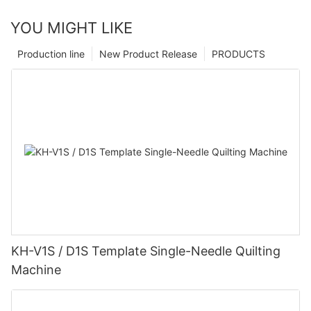
YOU MIGHT LIKE
Production line
New Product Release
PRODUCTS
KH-V1S / D1S Template Single-Needle Quilting
Machine