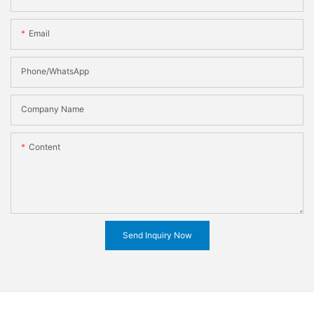
Email
Phone/WhatsApp
Company Name
Content
Send Inquiry Now