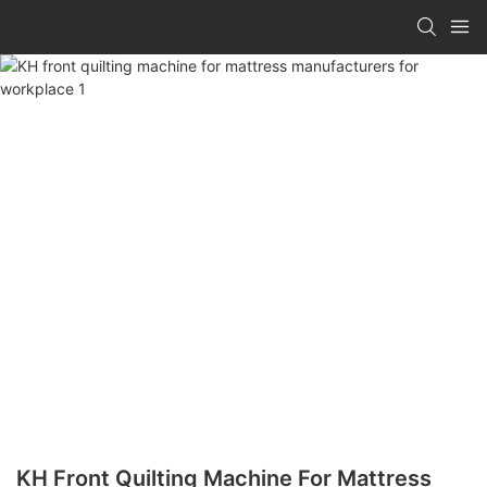
KH Front Quilting Machine For Mattress