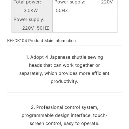
Total power:
Power supply: 220V
3.0KW
50HZ
Power supply:
220V 50HZ
KH-DK104 Product Main Information
1. Adopt 4 Japanese shuttle sewing
heads that can work together or
separately, which provides more efficient
productivity.
2. Professional control system,
programmable design interface, touch-
screen control, easy to operate.