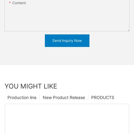
Content
Send Inquiry Now
YOU MIGHT LIKE
Production line
New Product Release
PRODUCTS