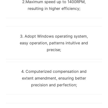
2.Maximum speed up to 1400RPM,
resulting in higher efficiency;
3. Adopt Windows operating system,
easy operation, patterns intuitive and
precise;
4. Computerized compensation and
extent amendment, ensuring better
precision and perfection;