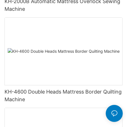
KH-2000B Automatic Mattress Overlock Sewing
Machine
KH-4600 Double Heads Mattress Border Quilting
Machine