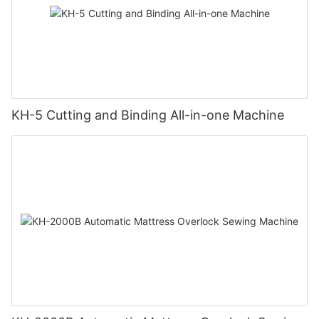
KH-5 Cutting and Binding All-in-one Machine