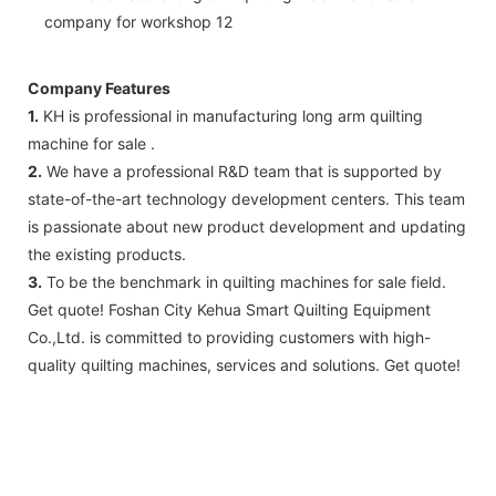
Company Features
1.
KH is professional in manufacturing long arm quilting
machine for sale .
2.
We have a professional R&D team that is supported by
state-of-the-art technology development centers. This team
is passionate about new product development and updating
the existing products.
3.
To be the benchmark in quilting machines for sale field.
Get quote! Foshan City Kehua Smart Quilting Equipment
Co.,Ltd. is committed to providing customers with high-
quality quilting machines, services and solutions. Get quote!