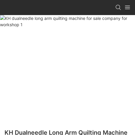
KH Dualneedle Long Arm Quilting Machine