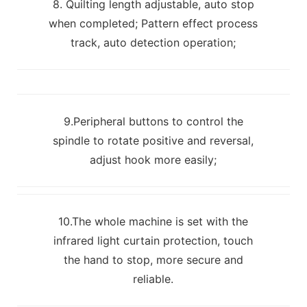
8. Quilting length adjustable, auto stop
when completed; Pattern effect process
track, auto detection operation;
9.Peripheral buttons to control the
spindle to rotate positive and reversal,
adjust hook more easily;
10.The whole machine is set with the
infrared light curtain protection, touch
the hand to stop, more secure and
reliable.