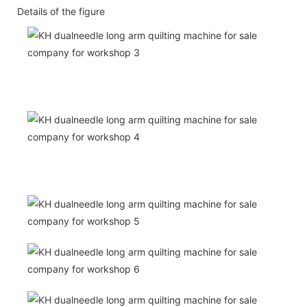
Details of the figure