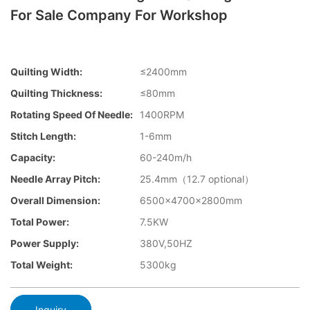
For Sale Company For Workshop
Quilting Width:
≤2400mm
Quilting Thickness:
≤80mm
Rotating Speed Of Needle:
1400RPM
Stitch Length:
1-6mm
Capacity:
60-240m/h
Needle Array Pitch:
25.4mm（12.7 optional）
Overall Dimension:
6500×4700×2800mm
Total Power:
7.5KW
Power Supply:
380V,50HZ
Total Weight:
5300kg
Inquiry