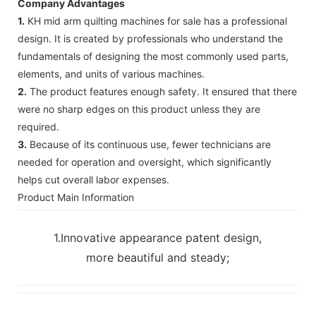
Company Advantages
1.
KH mid arm quilting machines for sale has a professional
design. It is created by professionals who understand the
fundamentals of designing the most commonly used parts,
elements, and units of various machines.
2.
The product features enough safety. It ensured that there
were no sharp edges on this product unless they are
required.
3.
Because of its continuous use, fewer technicians are
needed for operation and oversight, which significantly
helps cut overall labor expenses.
Product Main Information
1.Innovative appearance patent design,
more beautiful and steady;