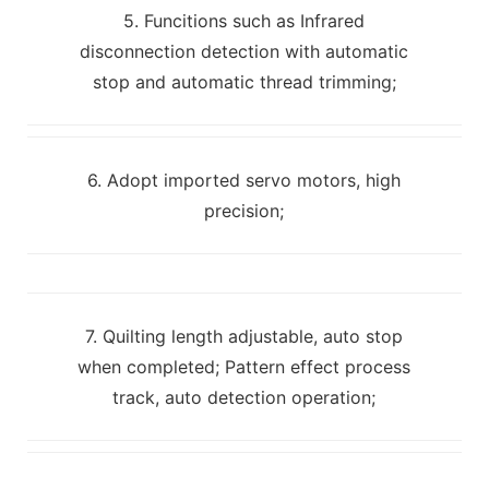
5. Funcitions such as Infrared
disconnection detection with automatic
stop and automatic thread trimming;
6. Adopt imported servo motors, high
precision;
7. Quilting length adjustable, auto stop
when completed; Pattern effect process
track, auto detection operation;