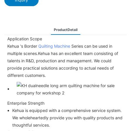
ProductDetail
Application Scope
Kehua 's Border
Quilting Machine
Series can be used in
multiple scenes.Kehua has an excellent team consisting of
talents in R&D, production and management. We could
provide practical solutions according to actual needs of
different customers.
Enterprise Strength
Kehua is equipped with a comprehensive service system.
We wholeheartedly provide you with quality products and
thoughtful services.