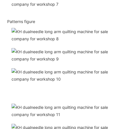
Patterns figure