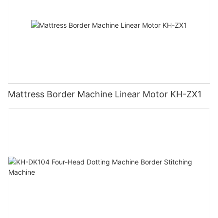
Mattress Border Machine Linear Motor KH-ZX1