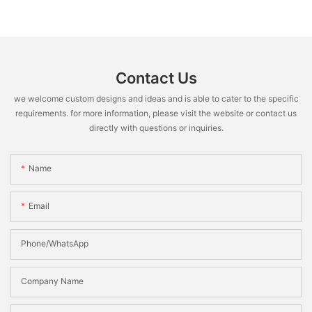
Contact Us
we welcome custom designs and ideas and is able to cater to the specific
requirements. for more information, please visit the website or contact us
directly with questions or inquiries.
Name
Email
Phone/WhatsApp
Company Name