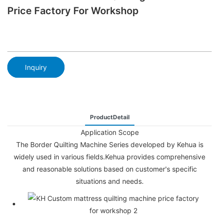
Price Factory For Workshop
Inquiry
ProductDetail
Application Scope
The Border Quilting Machine Series developed by Kehua is
widely used in various fields.Kehua provides comprehensive
and reasonable solutions based on customer's specific
situations and needs.