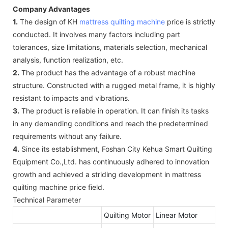
Company Advantages
1.
The design of KH
mattress quilting machine
price is strictly
conducted. It involves many factors including part
tolerances, size limitations, materials selection, mechanical
analysis, function realization, etc.
2.
The product has the advantage of a robust machine
structure. Constructed with a rugged metal frame, it is highly
resistant to impacts and vibrations.
3.
The product is reliable in operation. It can finish its tasks
in any demanding conditions and reach the predetermined
requirements without any failure.
4.
Since its establishment, Foshan City Kehua Smart Quilting
Equipment Co.,Ltd. has continuously adhered to innovation
growth and achieved a striding development in mattress
quilting machine price field.
Technical Parameter
Quilting Motor
Linear Motor