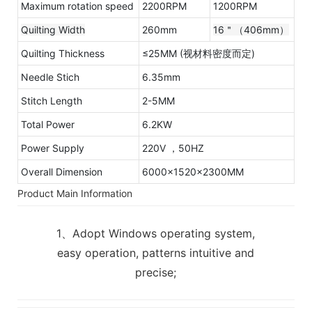
Maximum rotation speed
2200RPM
1200RPM
Quilting Width
260mm
16＂（406mm）
Quilting Thickness
≤25MM (视材料密度而定)
Needle Stich
6.35mm
Stitch Length
2-5MM
Total Power
6.2KW
Power Supply
220V ，50HZ
Overall Dimension
6000x1520x2300MM
Product Main Information
1、Adopt Windows operating system,
easy operation, patterns intuitive and
precise;