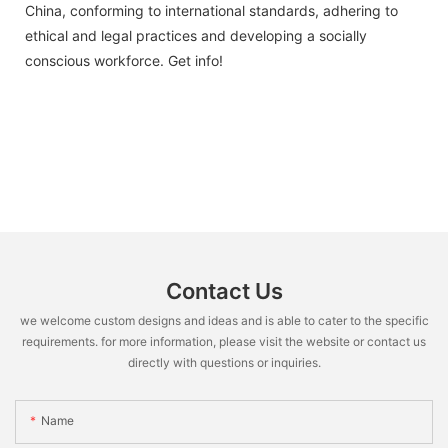
China, conforming to international standards, adhering to
ethical and legal practices and developing a socially
conscious workforce. Get info!
Contact Us
we welcome custom designs and ideas and is able to cater to the specific
requirements. for more information, please visit the website or contact us
directly with questions or inquiries.
Name