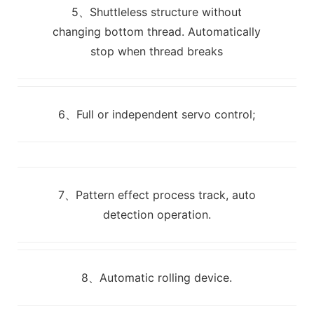
5、Shuttleless structure without
changing bottom thread. Automatically
stop when thread breaks
6、Full or independent servo control;
7、Pattern effect process track, auto
detection operation.
8、Automatic rolling device.