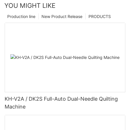
YOU MIGHT LIKE
Production line
New Product Release
PRODUCTS
KH-V2A / DK2S Full-Auto Dual-Needle Quilting
Machine