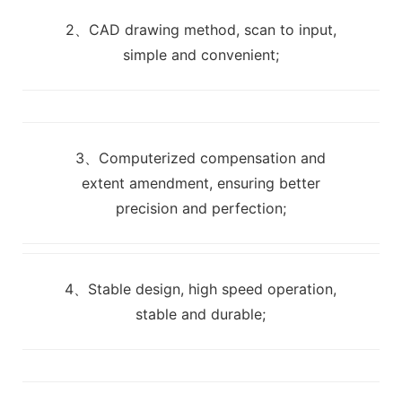
2、CAD drawing method, scan to input,
simple and convenient;
3、Computerized compensation and
extent amendment, ensuring better
precision and perfection;
4、Stable design, high speed operation,
stable and durable;