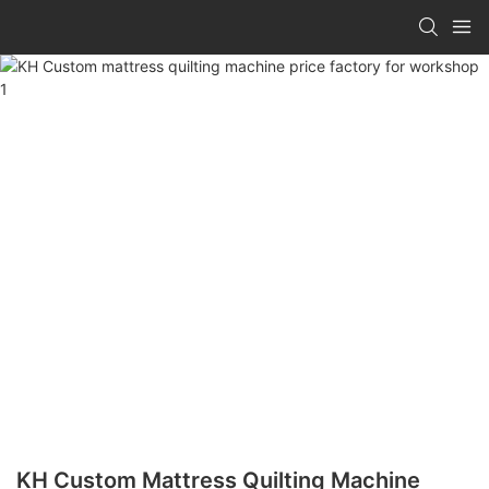
KH Custom Mattress Quilting Machine