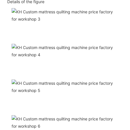
Details of the figure