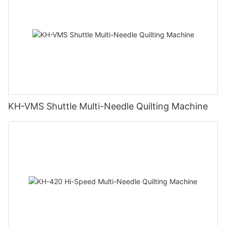
KH-VMS Shuttle Multi-Needle Quilting Machine