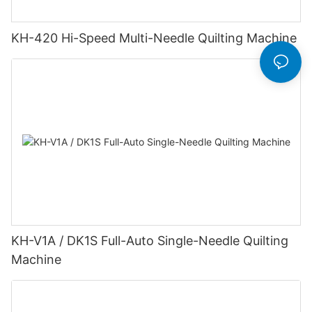
KH-420 Hi-Speed Multi-Needle Quilting Machine
KH-V1A / DK1S Full-Auto Single-Needle Quilting
Machine