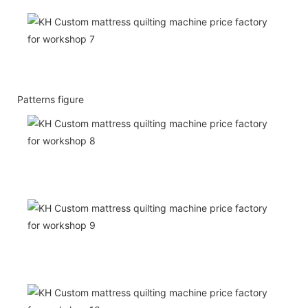
Patterns figure