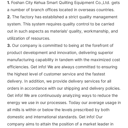
1.
Foshan City Kehua Smart Quilting Equipment Co.,Ltd. gets
a number of branch offices located in overseas countries.
2.
The factory has established a strict quality management
system. This system requires quality control to be carried
out in such aspects as materials' quality, workmanship, and
utilization of resources.
3.
Our company is committed to being at the forefront of
product development and innovation, delivering superior
manufacturing capability in tandem with the maximized cost
efficiencies. Get info! We are always committed to ensuring
the highest level of customer service and the fastest
delivery. In addition, we provide delivery services for all
orders in accordance with our shipping and delivery policies.
Get info! We are continuously analyzing ways to reduce the
energy we use in our processes. Today our average usage in
all mills is within or below the levels prescribed by both
domestic and international standards. Get info! Our
company aims to attain the position of a market leader in