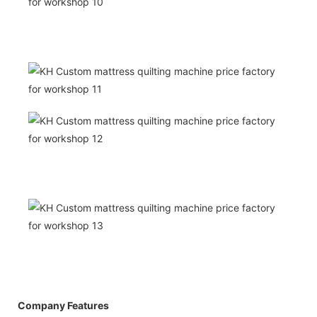
Company Features