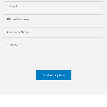
Email
Phone/WhatsApp
Company Name
Content
Send Inquiry Now