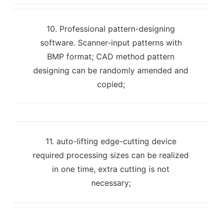
10. Professional pattern-designing
software. Scanner-input patterns with
BMP format; CAD method pattern
designing can be randomly amended and
copied;
11. auto-lifting edge-cutting device
required processing sizes can be realized
in one time, extra cutting is not
necessary;