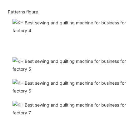
Patterns figure