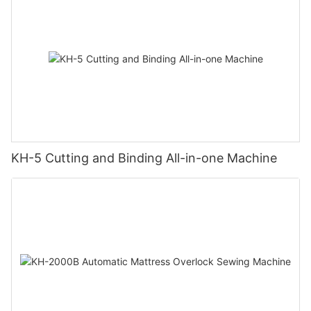
KH-5 Cutting and Binding All-in-one Machine