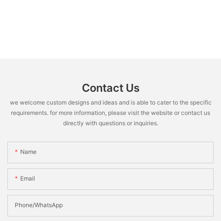
Contact Us
we welcome custom designs and ideas and is able to cater to the specific
requirements. for more information, please visit the website or contact us
directly with questions or inquiries.
Name
Email
Phone/WhatsApp