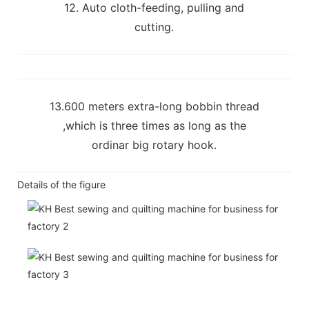
12. Auto cloth-feeding, pulling and
cutting.
13.600 meters extra-long bobbin thread
,which is three times as long as the
ordinar big rotary hook.
Details of the figure