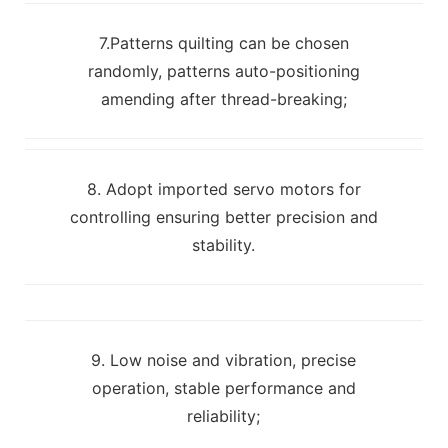
7.Patterns quilting can be chosen
randomly, patterns auto-positioning
amending after thread-breaking;
8. Adopt imported servo motors for
controlling ensuring better precision and
stability.
9. Low noise and vibration, precise
operation, stable performance and
reliability;