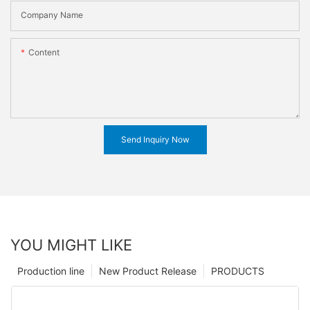
Company Name
Content
Send Inquiry Now
YOU MIGHT LIKE
Production line
New Product Release
PRODUCTS