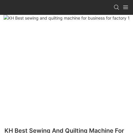
KH Best Sewing And Quilting Machine For