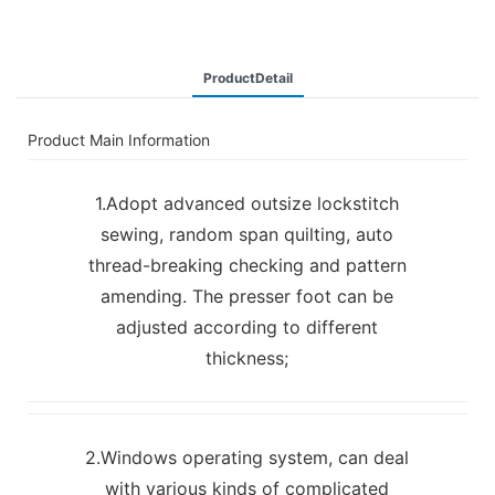
ProductDetail
Product Main Information
1.Adopt advanced outsize lockstitch
sewing, random span quilting, auto
thread-breaking checking and pattern
amending. The presser foot can be
adjusted according to different
thickness;
2.Windows operating system, can deal
with various kinds of complicated