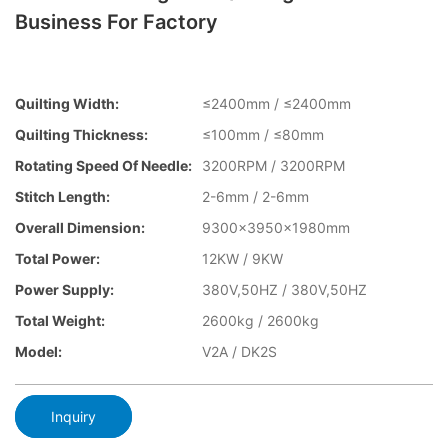
Business For Factory
Quilting Width:
≤2400mm / ≤2400mm
Quilting Thickness:
≤100mm / ≤80mm
Rotating Speed Of Needle:
3200RPM / 3200RPM
Stitch Length:
2-6mm / 2-6mm
Overall Dimension:
9300x3950x1980mm
Total Power:
12KW / 9KW
Power Supply:
380V,50HZ / 380V,50HZ
Total Weight:
2600kg / 2600kg
Model:
V2A / DK2S
Inquiry