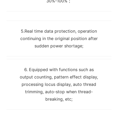
30%-100%；
5.Real time data protection, operation
continuing in the original position after
sudden power shortage;
6. Equipped with functions such as
output counting, pattern effect display,
processing locus display, auto thread
trimming, auto-stop when thread-
breaking, etc;