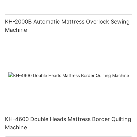
KH-2000B Automatic Mattress Overlock Sewing
Machine
KH-4600 Double Heads Mattress Border Quilting
Machine