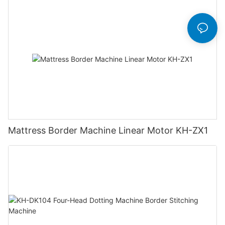
Mattress Border Machine Linear Motor KH-ZX1