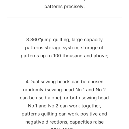
patterns precisely;
3.360°jump quilting, large capacity
patterns storage system, storage of
patterns up to 100 thousand and above;
4.Dual sewing heads can be chosen
randomly (sewing head No.1 and No.2
can be used alone), or both sewing head
No.1 and No.2 can work together,
patterns quilting can work positive and
negative directions, capacities raise