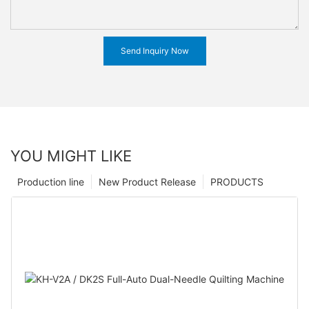
Send Inquiry Now
YOU MIGHT LIKE
Production line
New Product Release
PRODUCTS