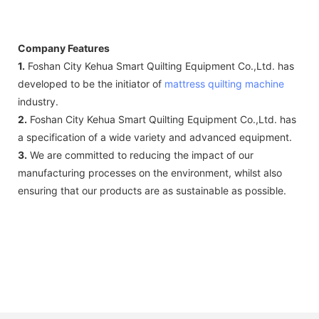
Company Features
1.
Foshan City Kehua Smart Quilting Equipment Co.,Ltd. has
developed to be the initiator of
mattress quilting machine
industry.
2.
Foshan City Kehua Smart Quilting Equipment Co.,Ltd. has
a specification of a wide variety and advanced equipment.
3.
We are committed to reducing the impact of our
manufacturing processes on the environment, whilst also
ensuring that our products are as sustainable as possible.