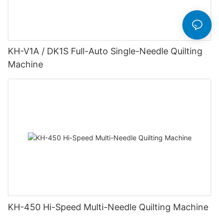
KH-V1A / DK1S Full-Auto Single-Needle Quilting
Machine
KH-450 Hi-Speed Multi-Needle Quilting Machine