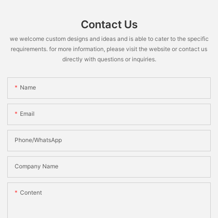
Contact Us
we welcome custom designs and ideas and is able to cater to the specific
requirements. for more information, please visit the website or contact us
directly with questions or inquiries.
Name
Email
Phone/WhatsApp
Company Name
Content