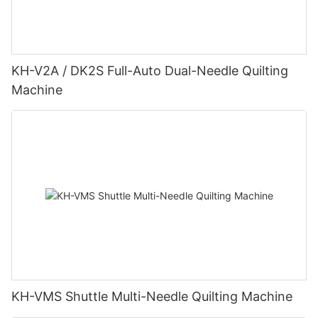
KH-V2A / DK2S Full-Auto Dual-Needle Quilting
Machine
KH-VMS Shuttle Multi-Needle Quilting Machine