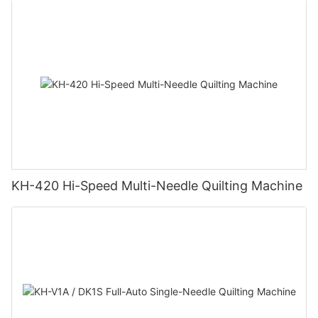
KH-420 Hi-Speed Multi-Needle Quilting Machine