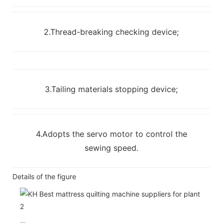
2.Thread-breaking checking device;
3.Tailing materials stopping device;
4.Adopts the servo motor to control the
sewing speed.
Details of the figure