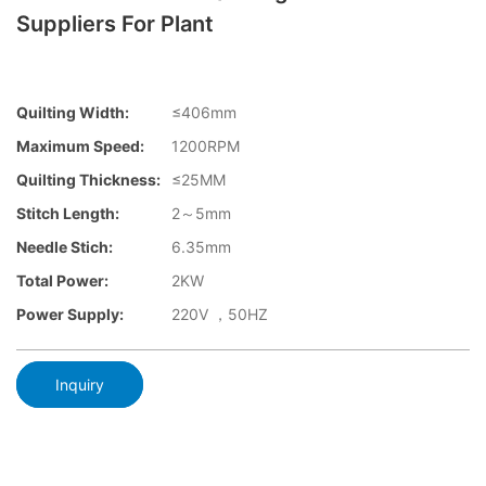
Suppliers For Plant
Quilting Width:
≤406mm
Maximum Speed:
1200RPM
Quilting Thickness:
≤25MM
Stitch Length:
2～5mm
Needle Stich:
6.35mm
Total Power:
2KW
Power Supply:
220V ，50HZ
Inquiry