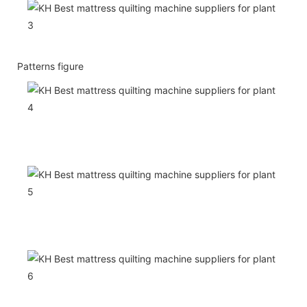
Patterns figure