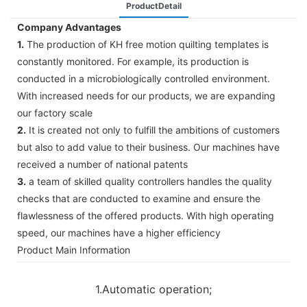
ProductDetail
Company Advantages
1.
The production of KH free motion quilting templates is
constantly monitored. For example, its production is
conducted in a microbiologically controlled environment.
With increased needs for our products, we are expanding
our factory scale
2.
It is created not only to fulfill the ambitions of customers
but also to add value to their business. Our machines have
received a number of national patents
3.
a team of skilled quality controllers handles the quality
checks that are conducted to examine and ensure the
flawlessness of the offered products. With high operating
speed, our machines have a higher efficiency
Product Main Information
1.Automatic operation;