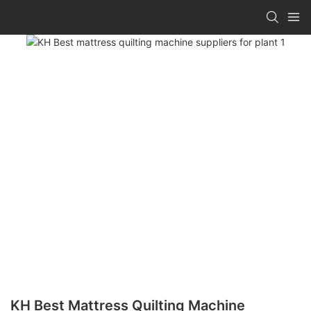
KH Best Mattress Quilting Machine