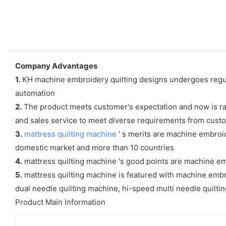
Company Advantages
1.
KH machine embroidery quilting designs undergoes regula
automation
2.
The product meets customer's expectation and now is rat
and sales service to meet diverse requirements from cust
3.
mattress quilting machine
' s merits are machine embroid
domestic market and more than 10 countries
4.
mattress quilting machine 's good points are machine em
5.
mattress quilting machine is featured with machine embroi
dual needle quilting machine, hi-speed multi needle quilt
Product Main Information