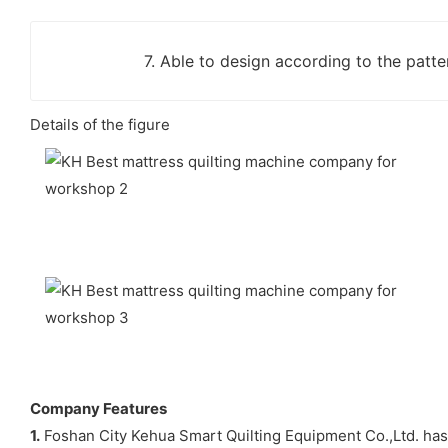
7. Able to design according to the patter
Details of the figure
Company Features
1.
Foshan City Kehua Smart Quilting Equipment Co.,Ltd. has 