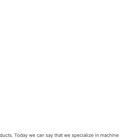
ducts. Today we can say that we specialize in machine