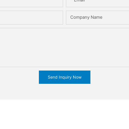
Company Name
Send Inquiry Now