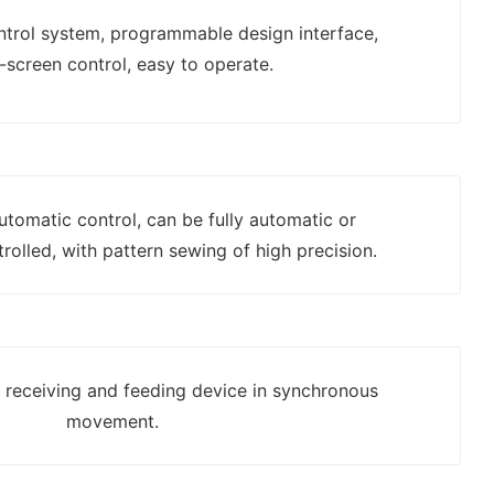
ontrol system, programmable design interface,
-screen control, easy to operate.
automatic control, can be fully automatic or
rolled, with pattern sewing of high precision.
h receiving and feeding device in synchronous
movement.