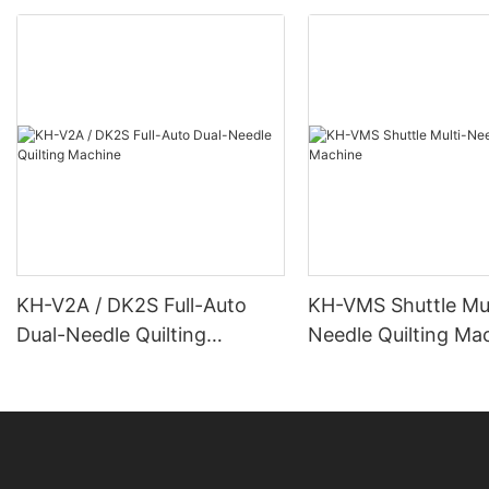
KH-V2A / DK2S Full-Auto
KH-VMS Shuttle Mul
Dual-Needle Quilting
Needle Quilting Ma
Machine