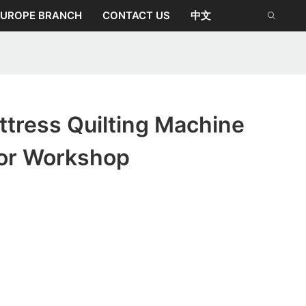
EUROPE BRANCH
CONTACT US
中文
tress Quilting Machine
or Workshop