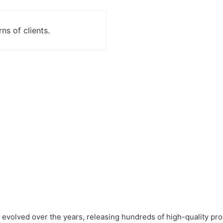
ns of clients.
evolved over the years, releasing hundreds of high-quality pro