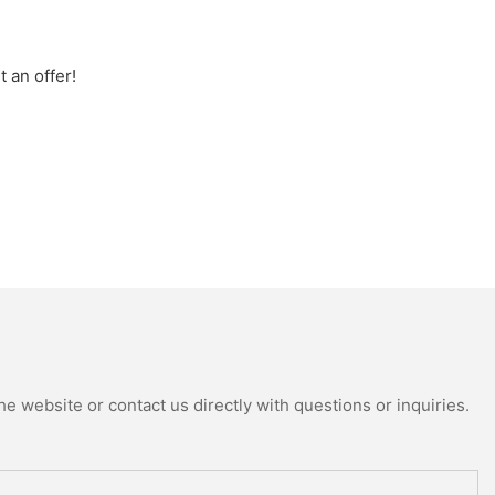
 an offer!
e website or contact us directly with questions or inquiries.