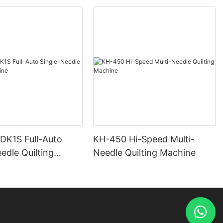
 DK1S Full-Auto
KH-450 Hi-Speed Multi-
edle Quilting
Needle Quilting Machine