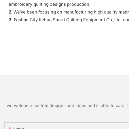
embroidery quilting designs production.
2.
We've been focusing on manufacturing high quality matt
3.
Foshan City Kehua Smart Quilting Equipment Co.,Ltd. enc
we welcome custom designs and ideas and is able to cater to 
Name