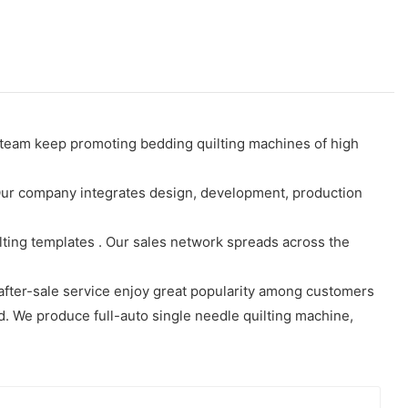
 team keep promoting bedding quilting machines of high
 Our company integrates design, development, production
ilting templates . Our sales network spreads across the
after-sale service enjoy great popularity among customers
ld. We produce full-auto single needle quilting machine,