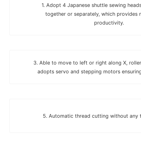
1. Adopt 4 Japanese shuttle sewing head
together or separately, which provides 
productivity.
3. Able to move to left or right along X, roll
adopts servo and stepping motors ensuring
5. Automatic thread cutting without any 