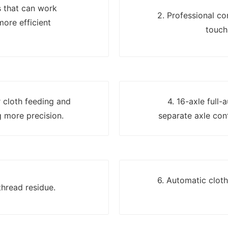
s that can work
2. Professional c
more efficient
touch
er cloth feeding and
4. 16-axle full-
 more precision.
separate axle cont
6. Automatic clot
thread residue.