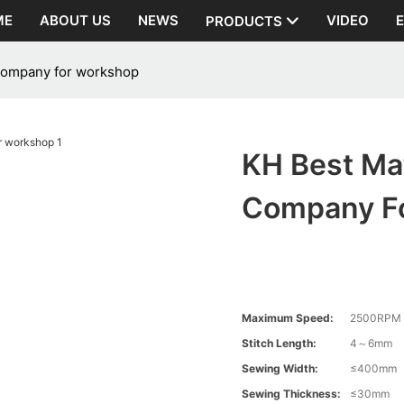
ME
ABOUT US
NEWS
VIDEO
PRODUCTS
 company for workshop
KH Best Mat
Company F
Maximum Speed:
2500RPM
Stitch Length:
4～6mm
Sewing Width:
≤400mm
Sewing Thickness:
≤30mm