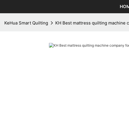
HO
KeHua Smart Quilting
KH Best mattress quilting machine