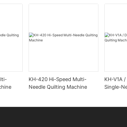
ti-
KH-420 Hi-Speed Multi-
KH-V1A /
chine
Needle Quilting Machine
Single-Ne
Machine