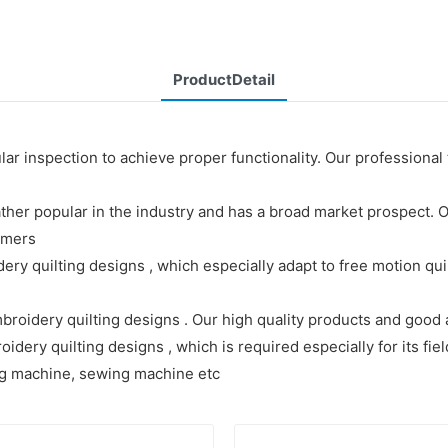
ProductDetail
r inspection to achieve proper functionality. Our professional
her popular in the industry and has a broad market prospect.
omers
ery quilting designs , which especially adapt to free motion qu
broidery quilting designs . Our high quality products and good 
dery quilting designs , which is required especially for its fie
ing machine, sewing machine etc