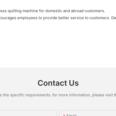
ress quilting machine for domestic and abroad customers.
ourages employees to provide better service to customers. Get
Contact Us
the specific requirements. for more information, please visit th
Email