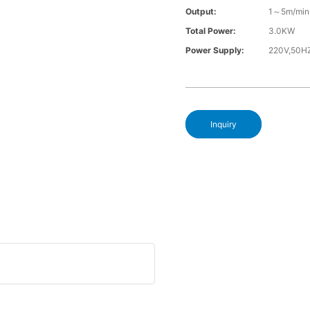
Output:
1～5m/min
Total Power:
3.0KW
Power Supply:
220V,50H
Inquiry