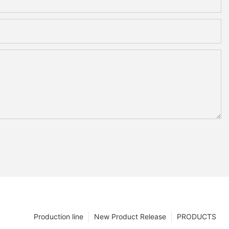
Production line
New Product Release
PRODUCTS