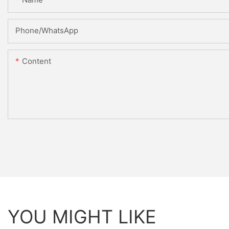
Phone/WhatsApp
Content
YOU MIGHT LIKE