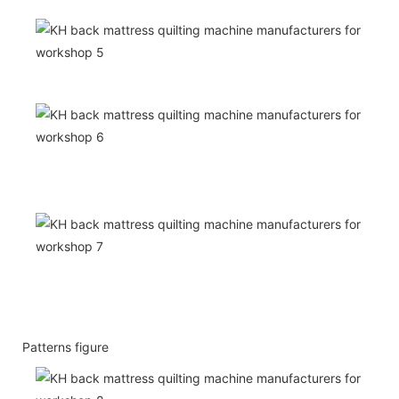
Patterns figure