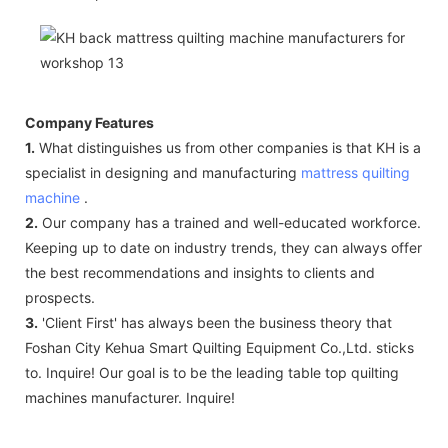
Company Features
1.
What distinguishes us from other companies is that KH is a
specialist in designing and manufacturing
mattress quilting
machine
.
2.
Our company has a trained and well-educated workforce.
Keeping up to date on industry trends, they can always offer
the best recommendations and insights to clients and
prospects.
3.
'Client First' has always been the business theory that
Foshan City Kehua Smart Quilting Equipment Co.,Ltd. sticks
to. Inquire! Our goal is to be the leading table top quilting
machines manufacturer. Inquire!