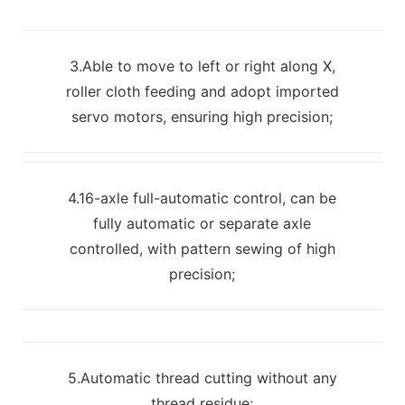
3.Able to move to left or right along X,
roller cloth feeding and adopt imported
servo motors, ensuring high precision;
4.16-axle full-automatic control, can be
fully automatic or separate axle
controlled, with pattern sewing of high
precision;
5.Automatic thread cutting without any
thread residue;