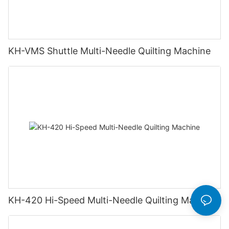
KH-VMS Shuttle Multi-Needle Quilting Machine
KH-420 Hi-Speed Multi-Needle Quilting Machine