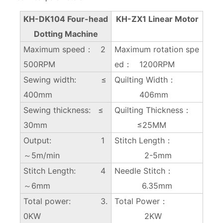
KH-DK104 Four-head
KH-ZX1 Linear Motor
Dotting Machine
Maximum speed： 2
Maximum rotation spe
500RPM
ed： 1200RPM
Sewing width: ≤
Quilting Width：
400mm
406mm
Sewing thickness: ≤
Quilting Thickness：
30mm
≤25MM
Output: 1
Stitch Length：
～5m/min
2-5mm
Stitch Length: 4
Needle Stitch：
～6mm
6.35mm
Total power: 3.
Total Power：
0KW
2KW