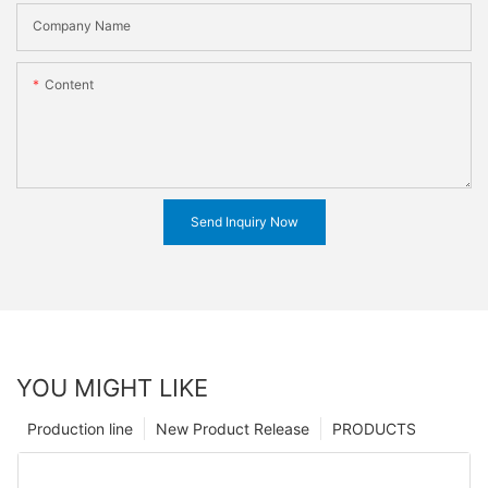
Company Name
Content
Send Inquiry Now
YOU MIGHT LIKE
Production line
New Product Release
PRODUCTS