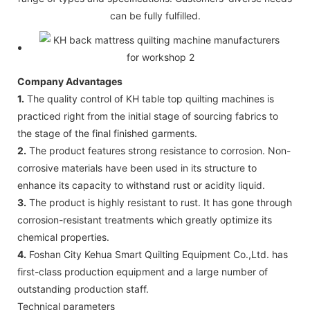
can be fully fulfilled.
Company Advantages
1.
The quality control of KH table top quilting machines is
practiced right from the initial stage of sourcing fabrics to
the stage of the final finished garments.
2.
The product features strong resistance to corrosion. Non-
corrosive materials have been used in its structure to
enhance its capacity to withstand rust or acidity liquid.
3.
The product is highly resistant to rust. It has gone through
corrosion-resistant treatments which greatly optimize its
chemical properties.
4.
Foshan City Kehua Smart Quilting Equipment Co.,Ltd. has
first-class production equipment and a large number of
outstanding production staff.
Technical parameters