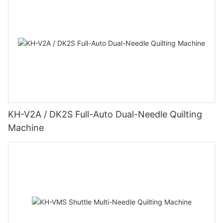
KH-V2A / DK2S Full-Auto Dual-Needle Quilting
Machine