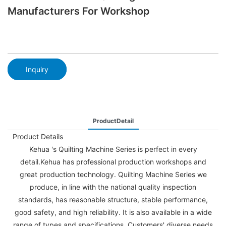
Manufacturers For Workshop
Inquiry
ProductDetail
Product Details
Kehua 's Quilting Machine Series is perfect in every
detail.Kehua has professional production workshops and
great production technology. Quilting Machine Series we
produce, in line with the national quality inspection
standards, has reasonable structure, stable performance,
good safety, and high reliability. It is also available in a wide
range of types and specifications. Customers' diverse needs