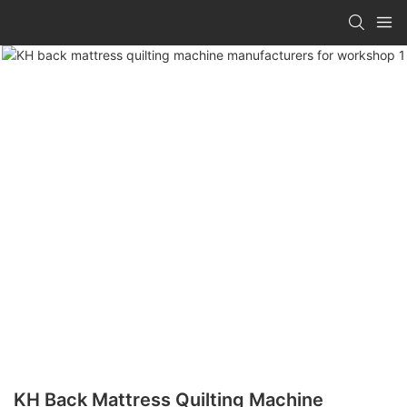
KH Back Mattress Quilting Machine