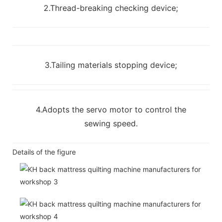
2.Thread-breaking checking device;
3.Tailing materials stopping device;
4.Adopts the servo motor to control the
sewing speed.
Details of the figure