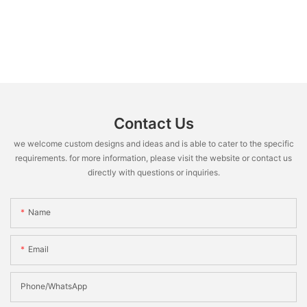
Contact Us
we welcome custom designs and ideas and is able to cater to the specific
requirements. for more information, please visit the website or contact us
directly with questions or inquiries.
Name
Email
Phone/WhatsApp