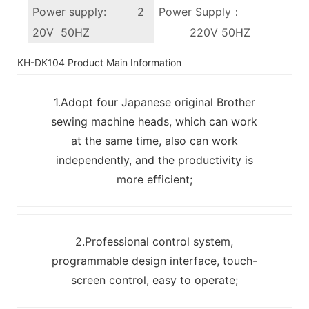
Power supply: 2
Power Supply：
20V 50HZ
220V 50HZ
KH-DK104 Product Main Information
1.Adopt four Japanese original Brother
sewing machine heads, which can work
at the same time, also can work
independently, and the productivity is
more efficient;
2.Professional control system,
programmable design interface, touch-
screen control, easy to operate;