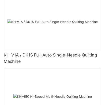
KH-V1A / DK1S Full-Auto Single-Needle Quilting
Machine