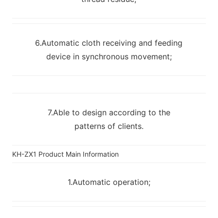
6.Automatic cloth receiving and feeding
device in synchronous movement;
7.Able to design according to the
patterns of clients.
KH-ZX1 Product Main Information
1.Automatic operation;