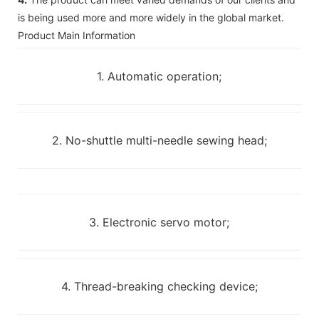
is being used more and more widely in the global market.
Product Main Information
1. Automatic operation;
2. No-shuttle multi-needle sewing head;
3. Electronic servo motor;
4. Thread-breaking checking device;