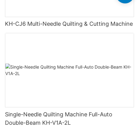
KH-CJ6 Multi-Needle Quilting & Cutting Machine
Single-Needle Quilting Machine Full-Auto
Double-Beam KH-V1A-2L