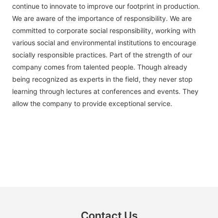
continue to innovate to improve our footprint in production.
We are aware of the importance of responsibility. We are
committed to corporate social responsibility, working with
various social and environmental institutions to encourage
socially responsible practices. Part of the strength of our
company comes from talented people. Though already
being recognized as experts in the field, they never stop
learning through lectures at conferences and events. They
allow the company to provide exceptional service.
Contact Us