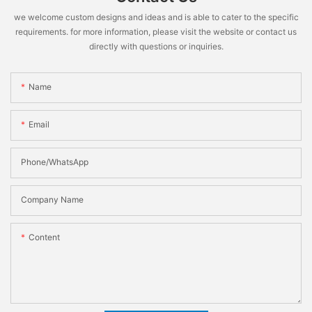
we welcome custom designs and ideas and is able to cater to the specific
requirements. for more information, please visit the website or contact us
directly with questions or inquiries.
Name
Email
Phone/WhatsApp
Company Name
Content