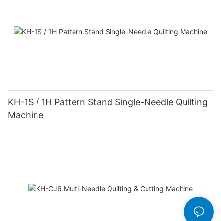
KH-1S / 1H Pattern Stand Single-Needle Quilting
Machine