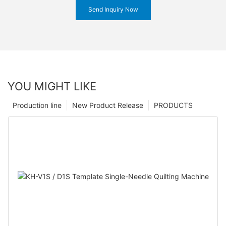
Send Inquiry Now
YOU MIGHT LIKE
Production line
New Product Release
PRODUCTS