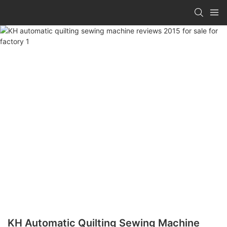
KH Automatic Quilting Sewing Machine