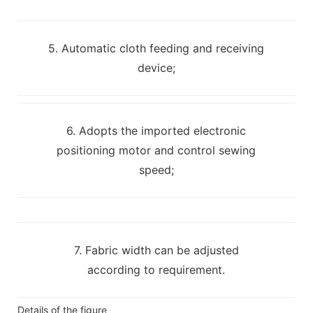
5. Automatic cloth feeding and receiving
device;
6. Adopts the imported electronic
positioning motor and control sewing
speed;
7. Fabric width can be adjusted
according to requirement.
Details of the figure