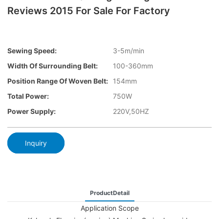
Reviews 2015 For Sale For Factory
Sewing Speed:
3-5m/min
Width Of Surrounding Belt:
100-360mm
Position Range Of Woven Belt:
154mm
Total Power:
750W
Power Supply:
220V,50HZ
Inquiry
ProductDetail
Application Scope