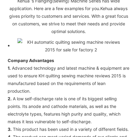
Kehua 's Flanging(sewing) Machine Series has wide
application. Here are a few examples for you.Kehua always
gives priority to customers and services. With a great focus
on customers, we strive to meet their needs and provide
optimal solutions.
Company Advantages
1.
Advanced technology and latest machine & equipment are
used to ensure KH quilting sewing machine reviews 2015 is
manufactured based on the requirements of lean
production.
2.
A low self-discharge rate is one of its biggest selling
points. Its anode and cathode materials, as well as the
electrolyte types, features high purity and quality, which
makes it less vulnerable to self-discharge.
3.
This product has been used in a variety of different fields.
4.
The product can meet varied demands of our clients and