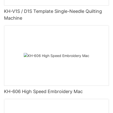
KH-V1S / D1S Template Single-Needle Quilting
Machine
KH-606 High Speed Embroidery Mac