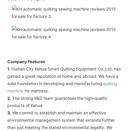
Company Features
1.
Foshan City Kehua Smart Quilting Equipment Co.,Ltd. has
gained a great reputation at home and abroad. We have a
solid foundation in developing and manufacturing
quilting
machine
for mattress .
2.
The strong R&D team guarantees the high-quality
products of Kehua.
3.
We commit to establish and maintain an effective
environmental management system that extends further
than just meeting the stated environmental legality. We