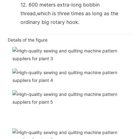
12. 600 meters extra-long bobbin
thread,which is three times as long as the
ordinary big rotary hook.
Details of the figure