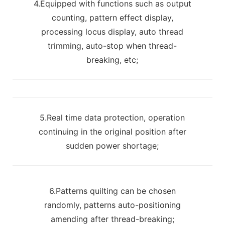
4.Equipped with functions such as output
counting, pattern effect display,
processing locus display, auto thread
trimming, auto-stop when thread-
breaking, etc;
5.Real time data protection, operation
continuing in the original position after
sudden power shortage;
6.Patterns quilting can be chosen
randomly, patterns auto-positioning
amending after thread-breaking;