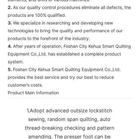
2.
As our quality control procedures eliminate all defects, the
products are 100% qualified.
3.
We specialize in researching and developing new
technologies to bring the quality and performance of our
products to the forefront of the industry.
4.
After years of operation, Foshan City Kehua Smart Quilting
Equipment Co.,Ltd. has established a complete product
system.
5.
Foshan City Kehua Smart Quilting Equipment Co.,Ltd.
provides the best service and try our best to reduce
customer’s costs.
Product Main Information
1.Adopt advanced outsize lockstitch
sewing, random span quilting, auto
thread-breaking checking and pattern
amending. The presser foot can be