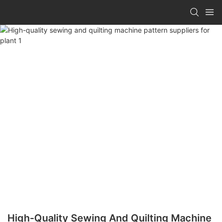
High-Quality Sewing And Quilting Machine