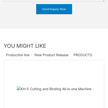
Send Inquiry Now
YOU MIGHT LIKE
Production line
New Product Release
PRODUCTS