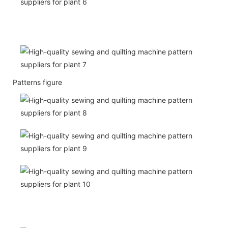
Patterns figure