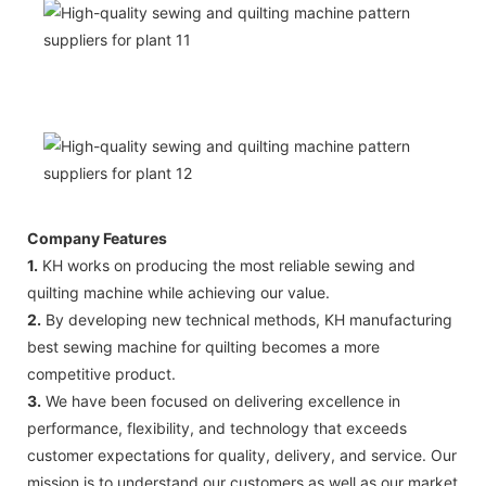
Company Features
1.
KH works on producing the most reliable sewing and
quilting machine while achieving our value.
2.
By developing new technical methods, KH manufacturing
best sewing machine for quilting becomes a more
competitive product.
3.
We have been focused on delivering excellence in
performance, flexibility, and technology that exceeds
customer expectations for quality, delivery, and service. Our
mission is to understand our customers as well as our market