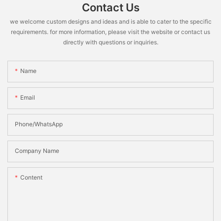
Contact Us
we welcome custom designs and ideas and is able to cater to the specific
requirements. for more information, please visit the website or contact us
directly with questions or inquiries.
Name
Email
Phone/WhatsApp
Company Name
Content