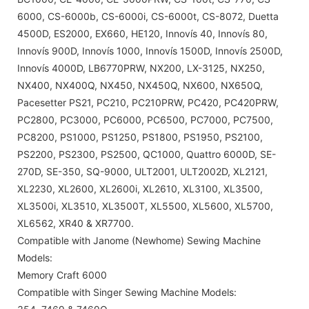
6000, CS-6000b, CS-6000i, CS-6000t, CS-8072, Duetta
4500D, ES2000, EX660, HE120, Innovís 40, Innovís 80,
Innovís 900D, Innovís 1000, Innovís 1500D, Innovís 2500D,
Innovís 4000D, LB6770PRW, NX200, LX-3125, NX250,
NX400, NX400Q, NX450, NX450Q, NX600, NX650Q,
Pacesetter PS21, PC210, PC210PRW, PC420, PC420PRW,
PC2800, PC3000, PC6000, PC6500, PC7000, PC7500,
PC8200, PS1000, PS1250, PS1800, PS1950, PS2100,
PS2200, PS2300, PS2500, QC1000, Quattro 6000D, SE-
270D, SE-350, SQ-9000, ULT2001, ULT2002D, XL2121,
XL2230, XL2600, XL2600i, XL2610, XL3100, XL3500,
XL3500i, XL3510, XL3500T, XL5500, XL5600, XL5700,
XL6562, XR40 & XR7700.
Compatible with Janome (Newhome) Sewing Machine
Models:
Memory Craft 6000
Compatible with Singer Sewing Machine Models: