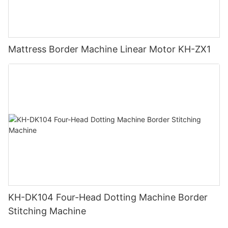
Mattress Border Machine Linear Motor KH-ZX1
KH-DK104 Four-Head Dotting Machine Border
Stitching Machine