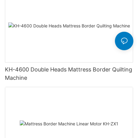
KH-4600 Double Heads Mattress Border Quilting
Machine