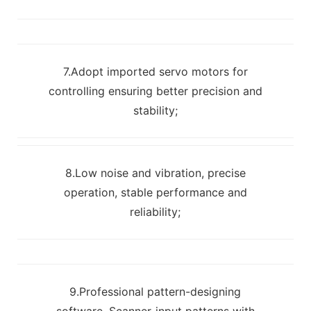
7.Adopt imported servo motors for
controlling ensuring better precision and
stability;
8.Low noise and vibration, precise
operation, stable performance and
reliability;
9.Professional pattern-designing
software. Scanner-input patterns with