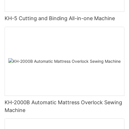
KH-5 Cutting and Binding All-in-one Machine
KH-2000B Automatic Mattress Overlock Sewing
Machine