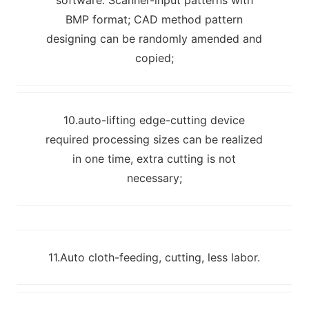
BMP format; CAD method pattern
designing can be randomly amended and
copied;
10.auto-lifting edge-cutting device
required processing sizes can be realized
in one time, extra cutting is not
necessary;
11.Auto cloth-feeding, cutting, less labor.