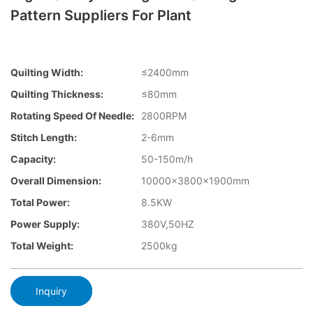
Pattern Suppliers For Plant
Quilting Width:
≤2400mm
Quilting Thickness:
≤80mm
Rotating Speed Of Needle:
2800RPM
Stitch Length:
2-6mm
Capacity:
50-150m/h
Overall Dimension:
10000×3800×1900mm
Total Power:
8.5KW
Power Supply:
380V,50HZ
Total Weight:
2500kg
Inquiry