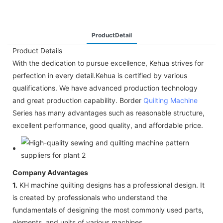
ProductDetail
Product Details
With the dedication to pursue excellence, Kehua strives for
perfection in every detail.Kehua is certified by various
qualifications. We have advanced production technology
and great production capability. Border
Quilting Machine
Series has many advantages such as reasonable structure,
excellent performance, good quality, and affordable price.
Company Advantages
1.
KH machine quilting designs has a professional design. It
is created by professionals who understand the
fundamentals of designing the most commonly used parts,
elements, and units of various machines.