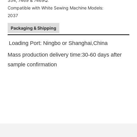
354, 7469 & 7469Q.
Compatible with White Sewing Machine Models:
2037
Packaging & Shipping
Loading Port: Ningbo or Shanghai,China
Mass production delivery time:30-60 days after
sample confirmation