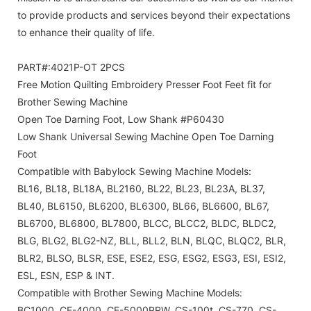
to provide products and services beyond their expectations
to enhance their quality of life.
PART#:4021P-OT 2PCS
Free Motion Quilting Embroidery Presser Foot Feet fit for
Brother Sewing Machine
Open Toe Darning Foot, Low Shank #P60430
Low Shank Universal Sewing Machine Open Toe Darning
Foot
Compatible with Babylock Sewing Machine Models:
BL16, BL18, BL18A, BL2160, BL22, BL23, BL23A, BL37,
BL40, BL6150, BL6200, BL6300, BL66, BL6600, BL67,
BL6700, BL6800, BL7800, BLCC, BLCC2, BLDC, BLDC2,
BLG, BLG2, BLG2-NZ, BLL, BLL2, BLN, BLQC, BLQC2, BLR,
BLR2, BLSO, BLSR, ESE, ESE2, ESG, ESG2, ESG3, ESI, ESI2,
ESL, ESN, ESP & INT.
Compatible with Brother Sewing Machine Models:
BC1000, CE-4000, CE-5000PRW, CS-100t, CS-770, CS-