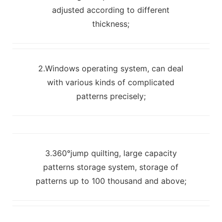
adjusted according to different
thickness;
2.Windows operating system, can deal
with various kinds of complicated
patterns precisely;
3.360°jump quilting, large capacity
patterns storage system, storage of
patterns up to 100 thousand and above;