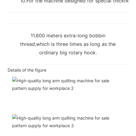
10.For the machine designed for special thickness m
11.600 meters extra-long bobbin
thread,which is three times as long as the
ordinary big rotary hook.
Details of the figure