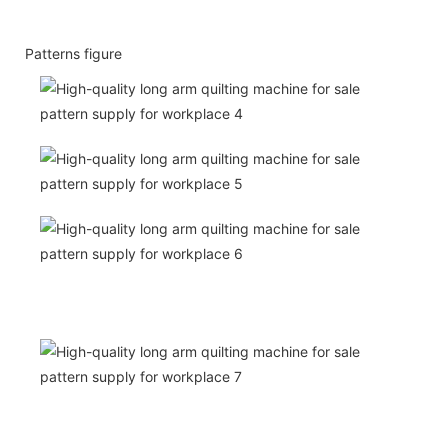
Patterns figure