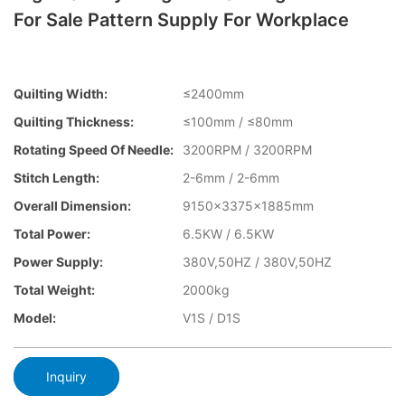
For Sale Pattern Supply For Workplace
Quilting Width:
≤2400mm
Quilting Thickness:
≤100mm / ≤80mm
Rotating Speed Of Needle:
3200RPM / 3200RPM
Stitch Length:
2-6mm / 2-6mm
Overall Dimension:
9150x3375x1885mm
Total Power:
6.5KW / 6.5KW
Power Supply:
380V,50HZ / 380V,50HZ
Total Weight:
2000kg
Model:
V1S / D1S
Inquiry