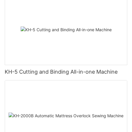
KH-5 Cutting and Binding All-in-one Machine