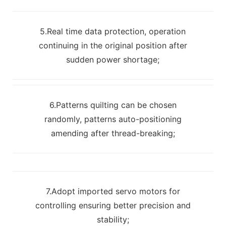
5.Real time data protection, operation
continuing in the original position after
sudden power shortage;
6.Patterns quilting can be chosen
randomly, patterns auto-positioning
amending after thread-breaking;
7.Adopt imported servo motors for
controlling ensuring better precision and
stability;