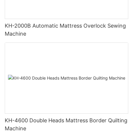
KH-2000B Automatic Mattress Overlock Sewing
Machine
KH-4600 Double Heads Mattress Border Quilting
Machine