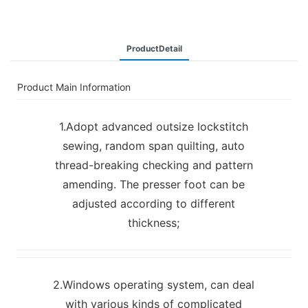
ProductDetail
Product Main Information
1.Adopt advanced outsize lockstitch
sewing, random span quilting, auto
thread-breaking checking and pattern
amending. The presser foot can be
adjusted according to different
thickness;
2.Windows operating system, can deal
with various kinds of complicated