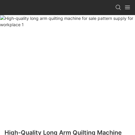
High-Quality Long Arm Quilting Machine