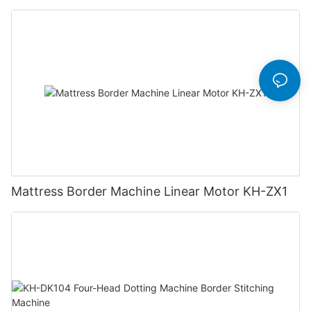
Mattress Border Machine Linear Motor KH-ZX1