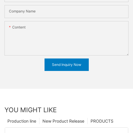
Company Name
Content
Send Inquiry Now
YOU MIGHT LIKE
Production line
New Product Release
PRODUCTS