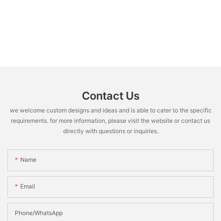
Contact Us
we welcome custom designs and ideas and is able to cater to the specific
requirements. for more information, please visit the website or contact us
directly with questions or inquiries.
Name
Email
Phone/WhatsApp