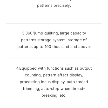
patterns precisely;
3.360°jump quilting, large capacity
patterns storage system, storage of
patterns up to 100 thousand and above;
4.Equipped with functions such as output
counting, pattern effect display,
processing locus display, auto thread
trimming, auto-stop when thread-
breaking, etc;