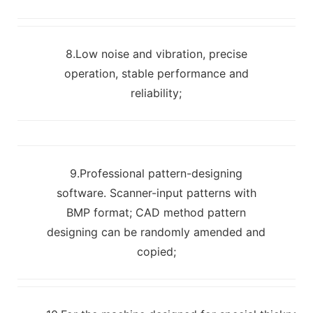
8.Low noise and vibration, precise
operation, stable performance and
reliability;
9.Professional pattern-designing
software. Scanner-input patterns with
BMP format; CAD method pattern
designing can be randomly amended and
copied;