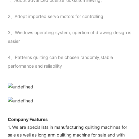
1、Adopt advanced outsize lockstitch sewing,
2、Adopt imported servo motors for controlling
3、Windows operating system, opertion of drawing design is
easier
4、Patterns quilting can be chosen randomly,stable
performance and reliability
Company Features
1.
We are specialists in manufacturing quilting machines for
sale as well as long arm quilting machine for sale and with