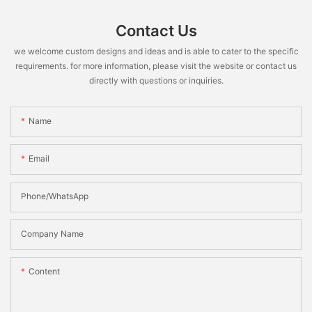
Contact Us
we welcome custom designs and ideas and is able to cater to the specific
requirements. for more information, please visit the website or contact us
directly with questions or inquiries.
Name
Email
Phone/WhatsApp
Company Name
Content