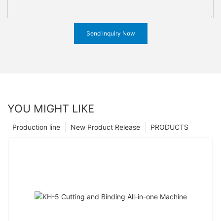
Send Inquiry Now
YOU MIGHT LIKE
Production line
New Product Release
PRODUCTS