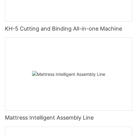
KH-5 Cutting and Binding All-in-one Machine
Mattress Intelligent Assembly Line