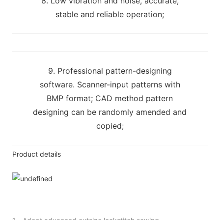
8. Low vibration and noise, accurate,
stable and reliable operation;
9. Professional pattern-designing
software. Scanner-input patterns with
BMP format; CAD method pattern
designing can be randomly amended and
copied;
Product details