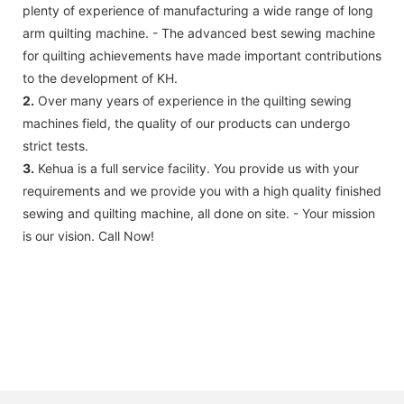
plenty of experience of manufacturing a wide range of long
arm quilting machine. - The advanced best sewing machine
for quilting achievements have made important contributions
to the development of KH.
2.
Over many years of experience in the quilting sewing
machines field, the quality of our products can undergo
strict tests.
3.
Kehua is a full service facility. You provide us with your
requirements and we provide you with a high quality finished
sewing and quilting machine, all done on site. - Your mission
is our vision. Call Now!