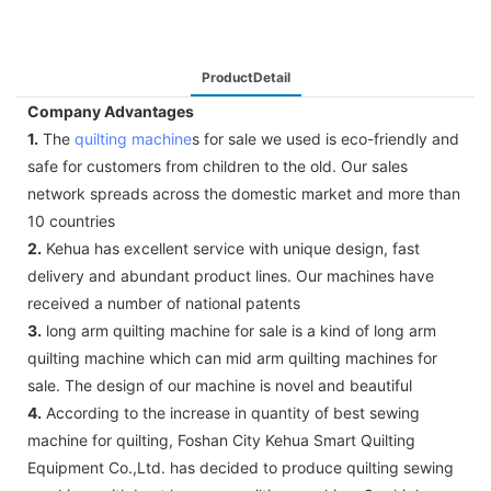
ProductDetail
Company Advantages
1.
The
quilting machine
s for sale we used is eco-friendly and
safe for customers from children to the old. Our sales
network spreads across the domestic market and more than
10 countries
2.
Kehua has excellent service with unique design, fast
delivery and abundant product lines. Our machines have
received a number of national patents
3.
long arm quilting machine for sale is a kind of long arm
quilting machine which can mid arm quilting machines for
sale. The design of our machine is novel and beautiful
4.
According to the increase in quantity of best sewing
machine for quilting, Foshan City Kehua Smart Quilting
Equipment Co.,Ltd. has decided to produce quilting sewing