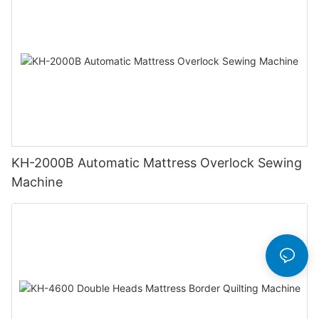
KH-2000B Automatic Mattress Overlock Sewing
Machine