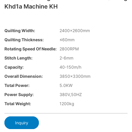
Khd1a Machine KH
Quilting Width:
2400×2600mm
Quilting Thickness:
≤60mm
Rotating Speed Of Needle:
2800RPM
Stitch Length:
2-6mm
Capacity:
40-150m/h
Overall Dimension:
3850×3300mm
Total Power:
5.0KW
Power Supply:
380V,50HZ
Total Weight:
1200kg
Inquiry