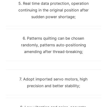
5. Real time data protection, operation
continuing in the original position after
sudden power shortage;
6. Patterns quilting can be chosen
randomly, patterns auto-positioning
amending after thread-breaking;
7. Adopt imported servo motors, high
precision and better stability;