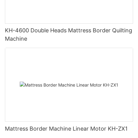
KH-4600 Double Heads Mattress Border Quilting
Machine
Mattress Border Machine Linear Motor KH-ZX1