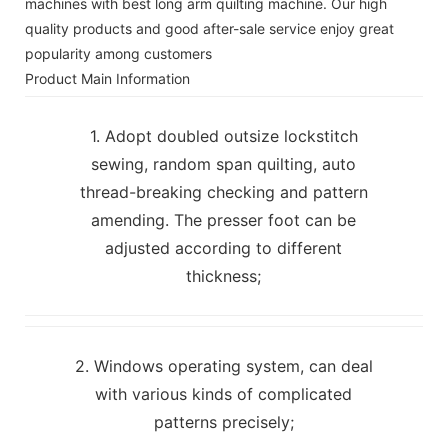
machines with best long arm quilting machine. Our high
quality products and good after-sale service enjoy great
popularity among customers
Product Main Information
1. Adopt doubled outsize lockstitch
sewing, random span quilting, auto
thread-breaking checking and pattern
amending. The presser foot can be
adjusted according to different
thickness;
2. Windows operating system, can deal
with various kinds of complicated
patterns precisely;