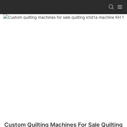
Custom Quilting Machines For Sale Quilting