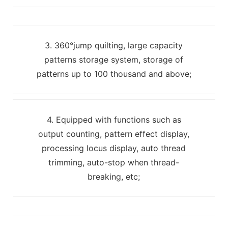
3. 360°jump quilting, large capacity
patterns storage system, storage of
patterns up to 100 thousand and above;
4. Equipped with functions such as
output counting, pattern effect display,
processing locus display, auto thread
trimming, auto-stop when thread-
breaking, etc;