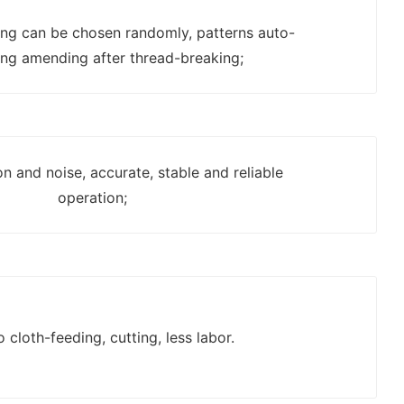
ting can be chosen randomly, patterns auto-
ing amending after thread-breaking;
on and noise, accurate, stable and reliable
operation;
o cloth-feeding, cutting, less labor.