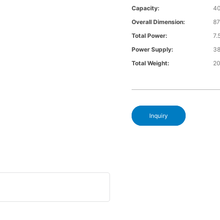
Capacity:
4
Overall Dimension:
8
Total Power:
7
Power Supply:
3
Total Weight:
2
Inquiry