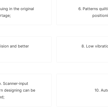
uing in the original
6. Patterns quil
rtage;
position
ision and better
8. Low vibrati
e. Scanner-input
n designing can be
10. Aut
ed;