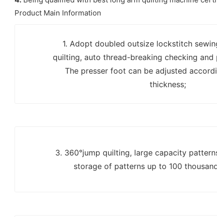
Product Main Information
1. Adopt doubled outsize lockstitch sewi
quilting, auto thread-breaking checking and
The presser foot can be adjusted accordi
thickness;
3. 360°jump quilting, large capacity patter
storage of patterns up to 100 thousan