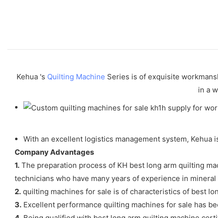
Kehua 's
Quilting Machine
Series is of exquisite workmanshi
in a w
With an excellent logistics management system, Kehua is 
Company Advantages
1.
The preparation process of KH best long arm quilting mach
technicians who have many years of experience in mineral e
2.
quilting machines for sale is of characteristics of best lo
3.
Excellent performance quilting machines for sale has be
4.
Being qualified with best long arm quilting machine certi