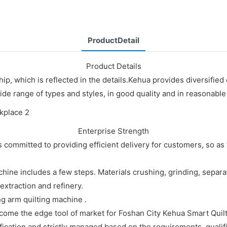
ProductDetail
Product Details
p, which is reflected in the details.Kehua provides diversified
ide range of types and styles, in good quality and in reasonable
Enterprise Strength
committed to providing efficient delivery for customers, so as 
ine includes a few steps. Materials crushing, grinding, separa
xtraction and refinery.
ng arm quilting machine .
come the edge tool of market for Foshan City Kehua Smart Quilt
fication and strictly managed based on the requirements, qualifi