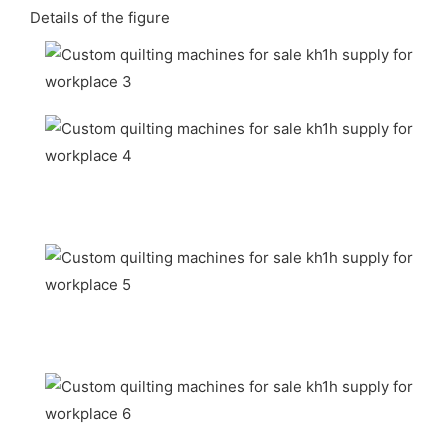
Details of the figure