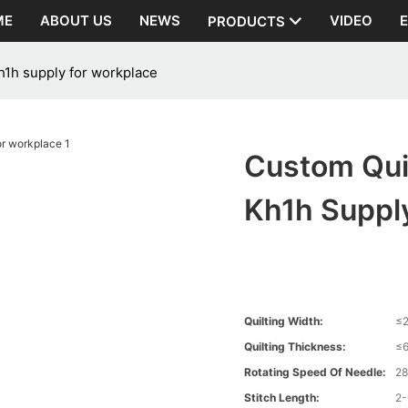
ME
ABOUT US
NEWS
VIDEO
PRODUCTS
h1h supply for workplace
Custom Quil
Kh1h Suppl
Quilting Width:
≤
Quilting Thickness:
≤
Rotating Speed Of Needle:
2
Stitch Length:
2