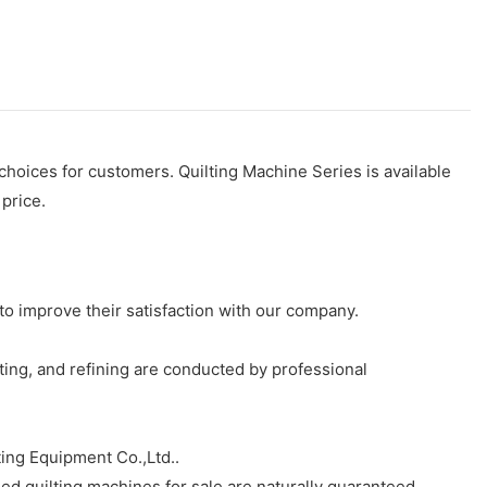
 choices for customers. Quilting Machine Series is available
 price.
to improve their satisfaction with our company.
ting, and refining are conducted by professional
ing Equipment Co.,Ltd..
ed quilting machines for sale are naturally guaranteed.