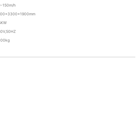
0-150m/h
700×3300×1900mm
.5KW
80V,50HZ
000kg