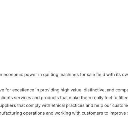
 economic power in quilting machines for sale field with its o
 for excellence in providing high value, distinctive, and compe
ients services and products that make them really feel fulfilled 
suppliers that comply with ethical practices and help our custom
nufacturing operations and working with customers to improve so