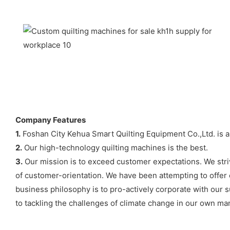
Company Features
1.
Foshan City Kehua Smart Quilting Equipment Co.,Ltd. is an
2.
Our high-technology quilting machines is the best.
3.
Our mission is to exceed customer expectations. We strive
of customer-orientation. We have been attempting to offer cl
business philosophy is to pro-actively corporate with our 
to tackling the challenges of climate change in our own ma