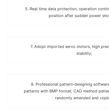
5. Real time data protection, operation contin
position after sudden power sho
7. Adopt imported servo motors, high prec
stability;
9. Professional pattern-designing softwar
patterns with BMP format; CAD method patter
randomly amended and copi