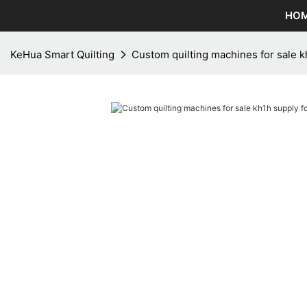
HO
KeHua Smart Quilting
Custom quilting machines for sale k