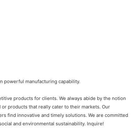
wn powerful manufacturing capability.
titive products for clients. We always abide by the notion
or products that really cater to their markets. Our
ers find innovative and timely solutions. We are committed
cial and environmental sustainability. Inquire!