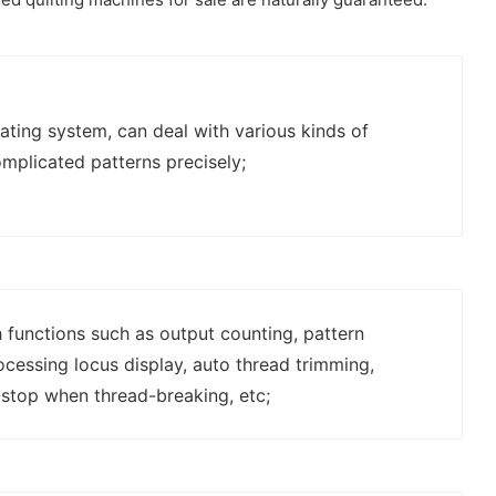
ting system, can deal with various kinds of
mplicated patterns precisely;
 functions such as output counting, pattern
rocessing locus display, auto thread trimming,
stop when thread-breaking, etc;