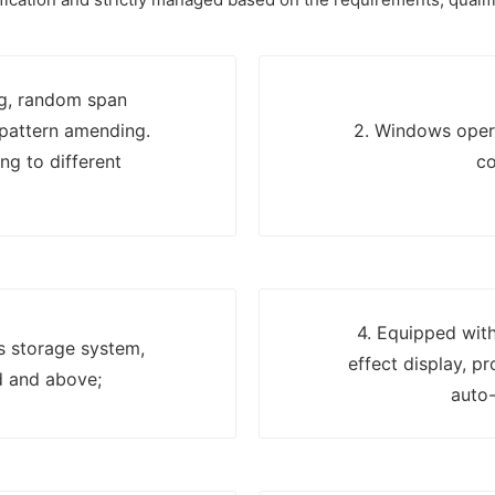
ng, random span
 pattern amending.
2. Windows opera
ng to different
co
4. Equipped with
ns storage system,
effect display, p
d and above;
auto-