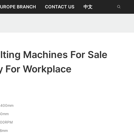
EUROPE BRANCH
CONTACT US
中文
ting Machines For Sale
y For Workplace
2400mm
60mm
800RPM
-6mm