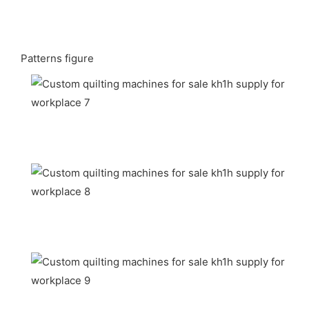
Patterns figure