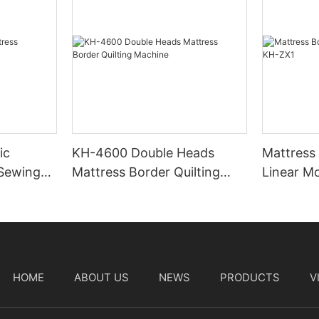
ic
KH-4600 Double Heads
Mattress
 Sewing
Mattress Border Quilting
Linear M
Machine
HOME
ABOUT US
NEWS
PRODUCTS
V