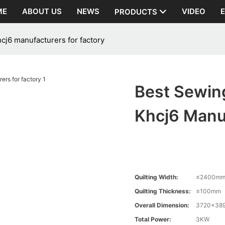
ME
ABOUT US
NEWS
VIDEO
PRODUCTS
cj6 manufacturers for factory
Best Sewin
Khcj6 Manuf
Quilting Width:
≤2400m
Quilting Thickness:
≤100mm
Overall Dimension:
3720×38
Total Power:
3KW