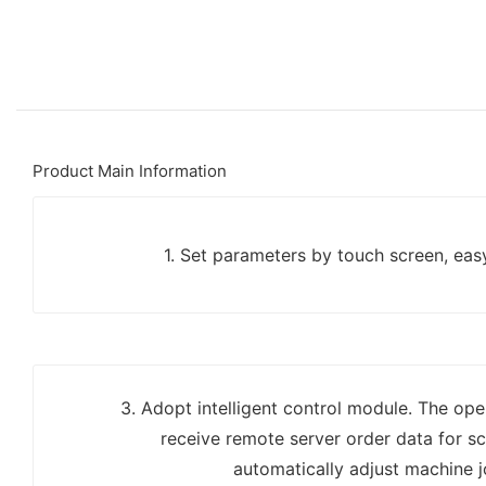
Product Main Information
1. Set parameters by touch screen, eas
3. Adopt intelligent control module. The op
receive remote server order data for s
automatically adjust machine j