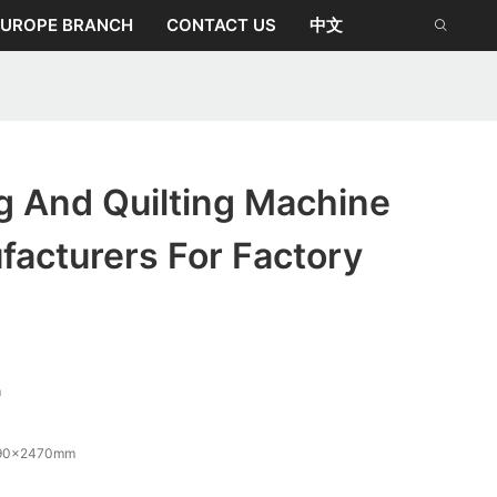
EUROPE BRANCH
CONTACT US
中文
g And Quilting Machine
acturers For Factory
m
90x2470mm