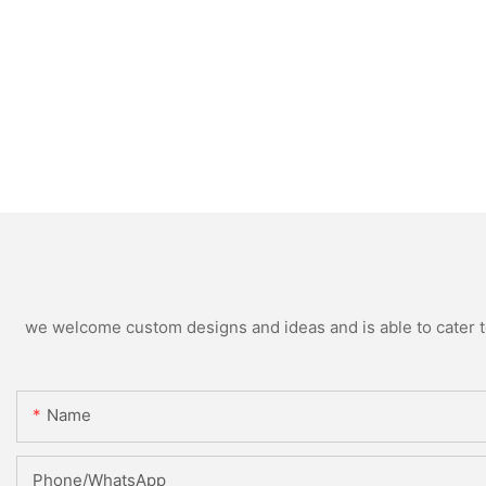
we welcome custom designs and ideas and is able to cater to 
Name
Phone/WhatsApp