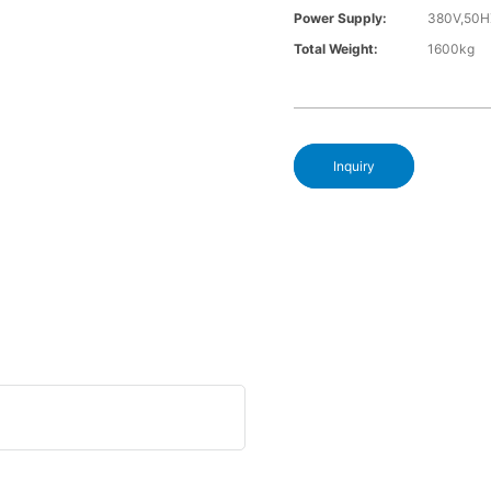
Power Supply:
380V,50H
Total Weight:
1600kg
Inquiry