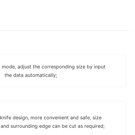
n mode, adjust the corresponding size by input
the data automatically;
g knife design, more convenient and safe, size
c and surrounding edge can be cut as required;