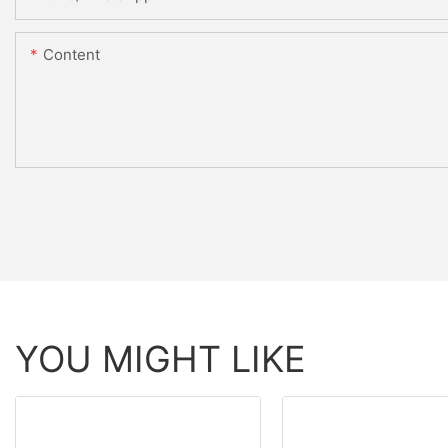
Content
YOU MIGHT LIKE