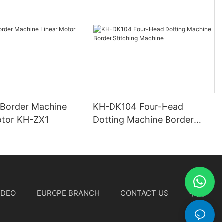
 Border Machine
KH-DK104 Four-Head
otor KH-ZX1
Dotting Machine Border
Stitching Machine
IDEO
EUROPE BRANCH
CONTACT US
中文