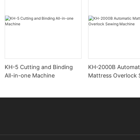
KH-5 Cutting and Binding
KH-2000B Automat
All-in-one Machine
Mattress Overlock
Machine