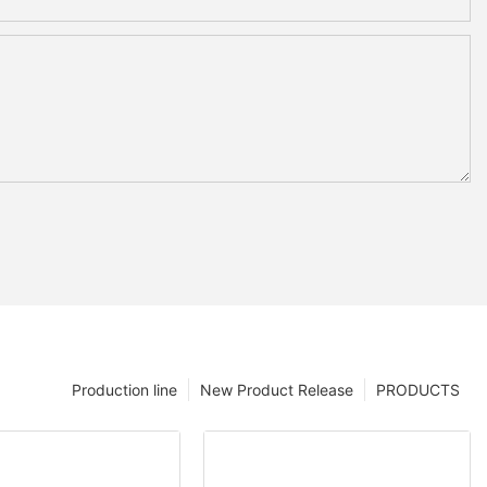
Production line
New Product Release
PRODUCTS