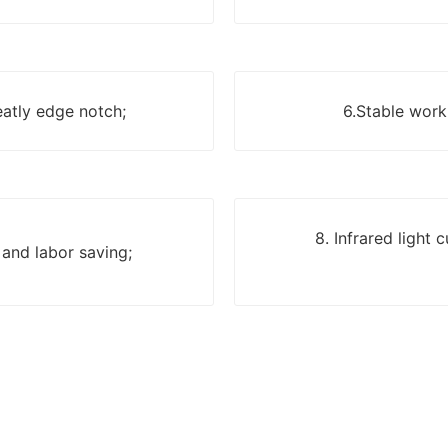
eatly edge notch;
6.Stable work,
8. Infrared light
 and labor saving;