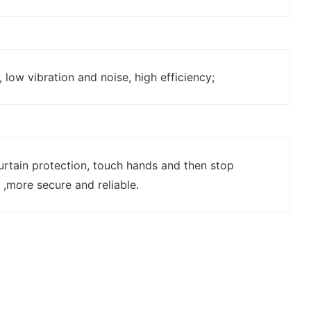
 low vibration and noise, high efficiency;
 curtain protection, touch hands and then stop
,more secure and reliable.