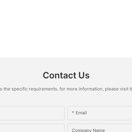
Contact Us
the specific requirements. for more information, please visit th
Email
Company Name