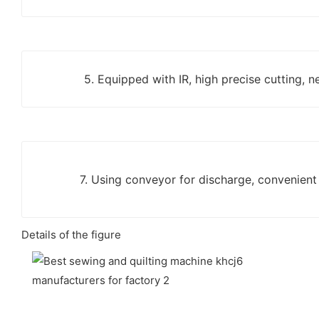
5. Equipped with IR, high precise cutting, n
7. Using conveyor for discharge, convenient
Details of the figure