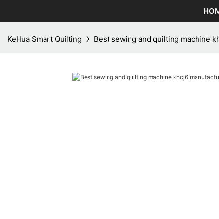
HO
KeHua Smart Quilting
Best sewing and quilting machine kh