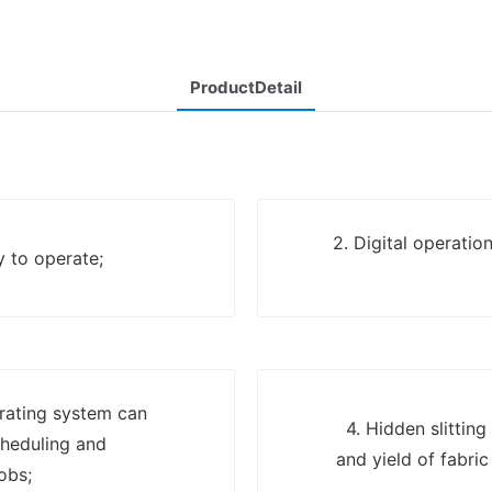
ProductDetail
2. Digital operatio
y to operate;
erating system can
4. Hidden slittin
cheduling and
and yield of fabri
obs;