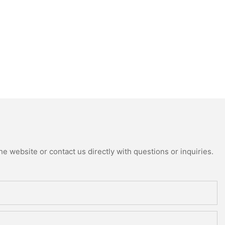
e website or contact us directly with questions or inquiries.