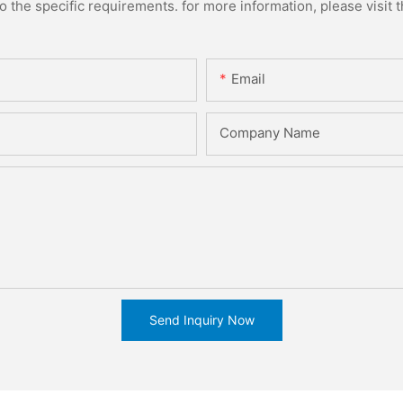
the specific requirements. for more information, please visit th
Email
Company Name
Send Inquiry Now