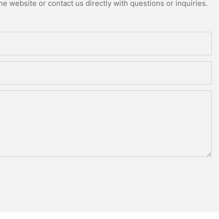
e website or contact us directly with questions or inquiries.