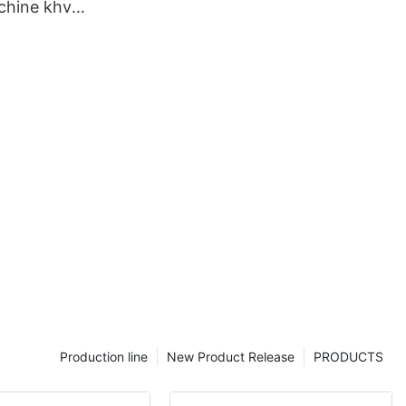
chine khv1a
pany
Production line
New Product Release
PRODUCTS