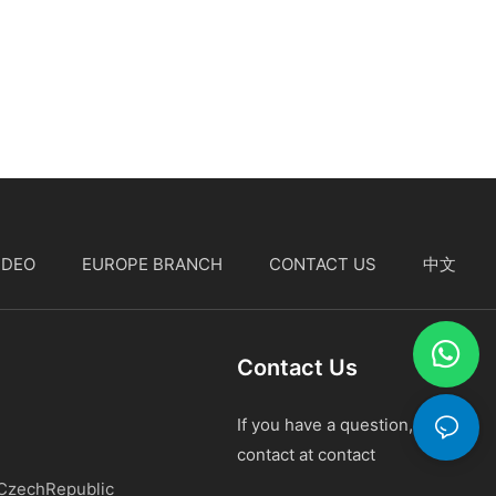
IDEO
EUROPE BRANCH
CONTACT US
中文
Contact Us
If you have a question, please
contact at contact
 CzechRepublic