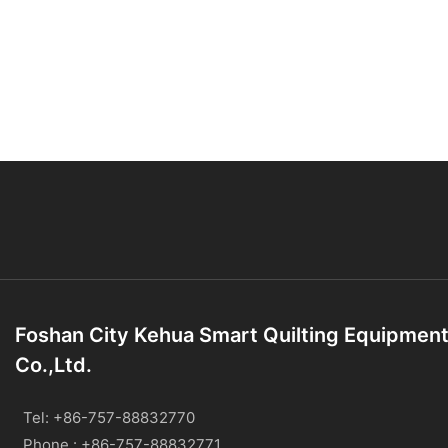
Foshan City Kehua Smart Quilting Equipmen
Co.,Ltd.
Tel: +86-757-88832770
Phone : +86-757-88832771