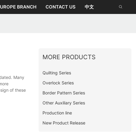
EUROPE BRANCH
CONTACT US
中文
MORE PRODUCTS
Quilting Series
tdated. Many
Overlock Series
 more
esign of these
Border Pattern Series
Other Auxiliary Series
Production line
New Product Release