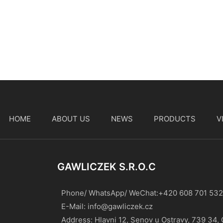
HOME
ABOUT US
NEWS
PRODUCTS
V
t
GAWLICZEK S.r.o.c
Phone/ WhatsApp/ WeChat:+420 608 701 532
E-Mail:
info@gawliczek.cz
Address: Hlavni 12, Senov u Ostravy, 739 34,