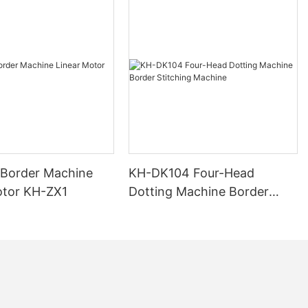
 Border Machine
KH-DK104 Four-Head
otor KH-ZX1
Dotting Machine Border
Stitching Machine