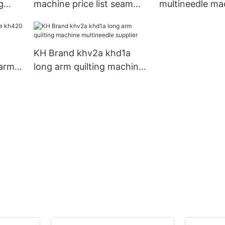
g
machine price list seam
multineedle ma
sewing KH Brand
KH Brand com
KH Brand khv2a khd1a
arm
long arm quilting machine
1a
multineedle supplier