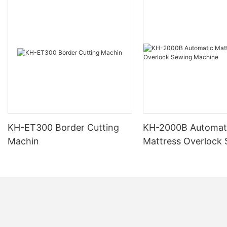
KH-ET300 Border Cutting
KH-2000B Automat
Machin
Mattress Overlock
Machine