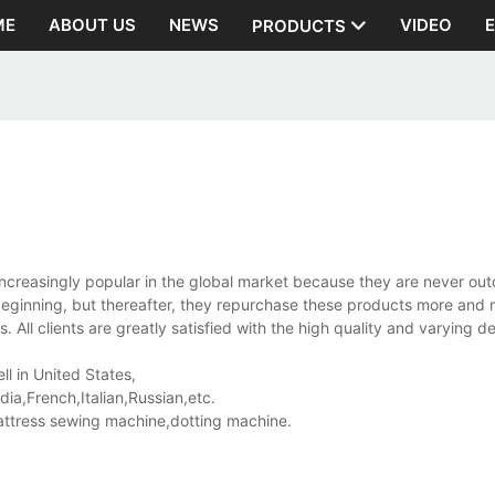
ME
ABOUT US
NEWS
VIDEO
PRODUCTS
creasingly popular in the global market because they are never ou
beginning, but thereafter, they repurchase these products more and
 All clients are greatly satisfied with the high quality and varying d
ll in United States,
a,French,Italian,Russian,etc.
ttress sewing machine,dotting machine.