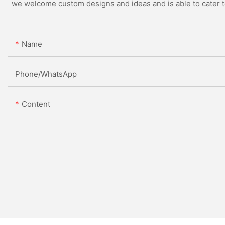
we welcome custom designs and ideas and is able to cater to 
Name
Phone/WhatsApp
Content