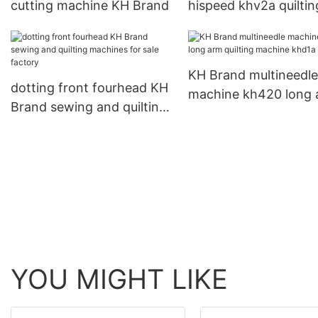
cutting machine KH Brand
hispeed khv2a quiltin
machines for sale
KH Brand multineedle
dotting front fourhead KH
machine kh420 long 
Brand sewing and quilting
quilting machine khd
machines for sale factory
YOU MIGHT LIKE