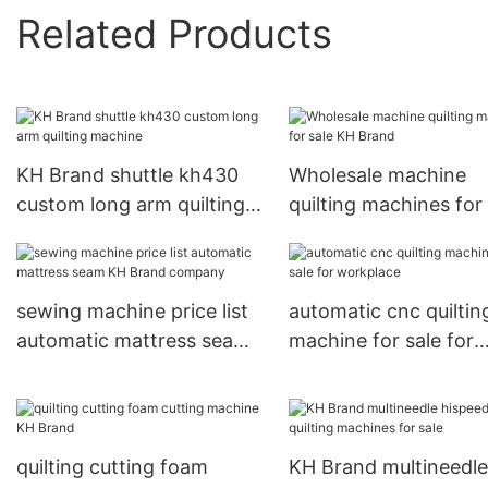
Related Products
KH Brand shuttle kh430
Wholesale machine
custom long arm quilting
quilting machines for 
machine
KH Brand
sewing machine price list
automatic cnc quiltin
automatic mattress seam
machine for sale for
KH Brand company
workplace
quilting cutting foam
KH Brand multineedle