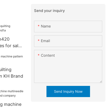
Send your inquiry
Name
h420
Email
es for sale
Content
ilting
rn KH Brand
Send Inquiry Now
ing machine