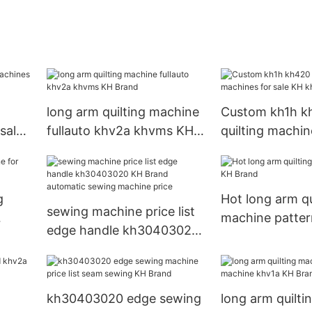
long arm quilting machine
Custom kh1h k
sale
fullauto khv2a khvms KH
quilting machin
Brand
KH khd1a
g
Hot long arm qu
sewing machine price list
machine patte
edge handle kh30403020
KH Brand automatic
sewing machine price
kh30403020 edge sewing
long arm quilt