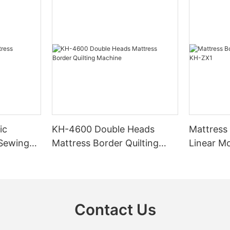
ic
KH-4600 Double Heads
Mattress
 Sewing
Mattress Border Quilting
Linear M
Machine
Contact Us