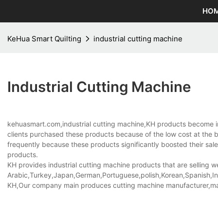
HO
KeHua Smart Quilting
industrial cutting machine
Industrial Cutting Machine
kehuasmart.com,industrial cutting machine,KH products become in
clients purchased these products because of the low cost at the 
frequently because these products significantly boosted their sales.
products.
KH provides industrial cutting machine products that are selling we
Arabic,Turkey,Japan,German,Portuguese,polish,Korean,Spanish,Indi
KH,Our company main produces cutting machine manufacturer,ma