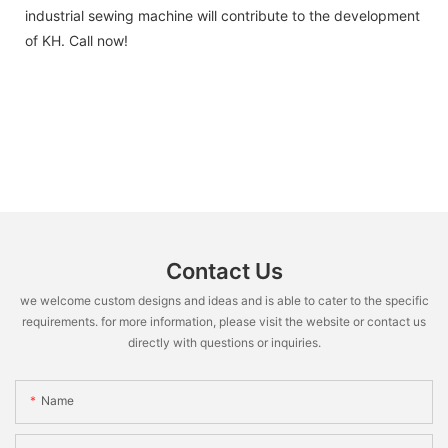
industrial sewing machine will contribute to the development
of KH. Call now!
Contact Us
we welcome custom designs and ideas and is able to cater to the specific
requirements. for more information, please visit the website or contact us
directly with questions or inquiries.
Name