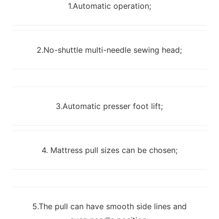
1.Automatic operation;
2.No-shuttle multi-needle sewing head;
3.Automatic presser foot lift;
4. Mattress pull sizes can be chosen;
5.The pull can have smooth side lines and