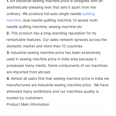
1.
KH industrial sewing machine price is designed with an
aesthetically-pleasing look that sets it apart from the
ordinary. We produce full-auto single needle
quilting
machine
, dual needle quilting machine, hi-speed multi
needle quilting machine, sewing machine etc
2.
This product has a long-standing reputation for its
remarkable features. Our sales network spreads across the
domestic market and more than 10 countries
3.
industrial sewing machine price has been extensively
used in sewing machine price in india area because it
possesses many merits. Some components of our machines
are imported from abroad
4.
Almost all users find that sewing machine price in india we
manufactured are industrial sewing machine price . We have
attended many exhibitions and our machines quality is
trusted by customers
Product Main Information