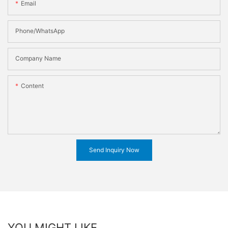
Email
Phone/WhatsApp
Company Name
Content
Send Inquiry Now
YOU MIGHT LIKE