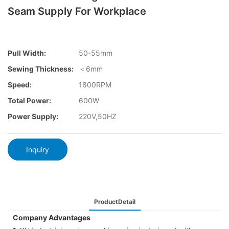
Seam Supply For Workplace
Pull Width:
50-55mm
Sewing Thickness:
＜6mm
Speed:
1800RPM
Total Power:
600W
Power Supply:
220V,50HZ
Inquiry
ProductDetail
Company Advantages