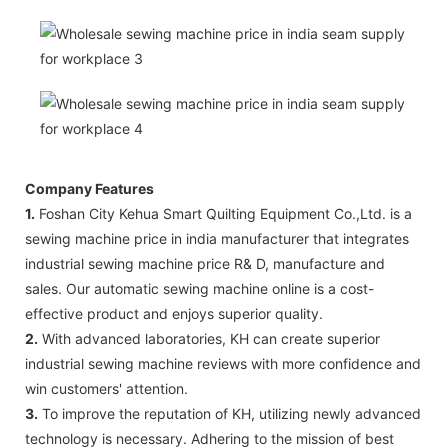
Company Features
1.
Foshan City Kehua Smart Quilting Equipment Co.,Ltd. is a
sewing machine price in india manufacturer that integrates
industrial sewing machine price R& D, manufacture and
sales. Our automatic sewing machine online is a cost-
effective product and enjoys superior quality.
2.
With advanced laboratories, KH can create superior
industrial sewing machine reviews with more confidence and
win customers' attention.
3.
To improve the reputation of KH, utilizing newly advanced
technology is necessary. Adhering to the mission of best