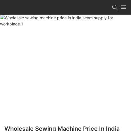
Wholesale Sewing Machine Price In India