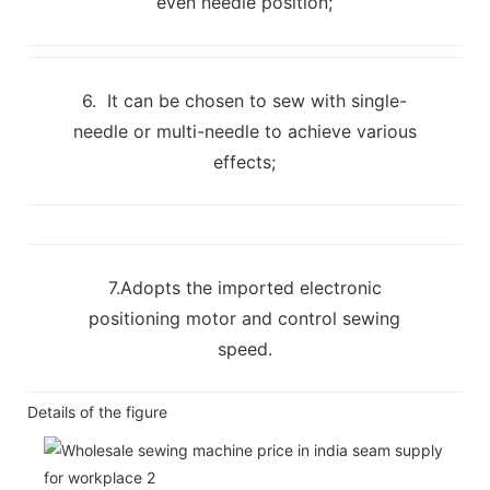
even needle position;
6. It can be chosen to sew with single-
needle or multi-needle to achieve various
effects;
7.Adopts the imported electronic
positioning motor and control sewing
speed.
Details of the figure