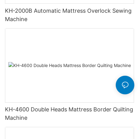
KH-2000B Automatic Mattress Overlock Sewing
Machine
KH-4600 Double Heads Mattress Border Quilting
Machine