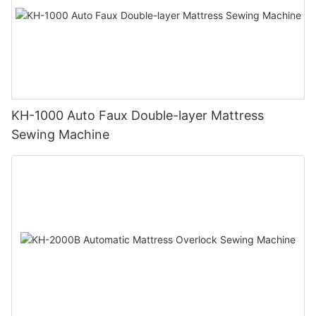
KH-1000 Auto Faux Double-layer Mattress
Sewing Machine