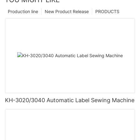
Production line
New Product Release
PRODUCTS
KH-3020/3040 Automatic Label Sewing Machine