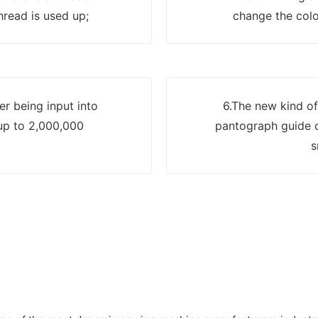
read is used up;
change the colo
er being input into
6.The new kind of
up to 2,000,000
pantograph guide c
s