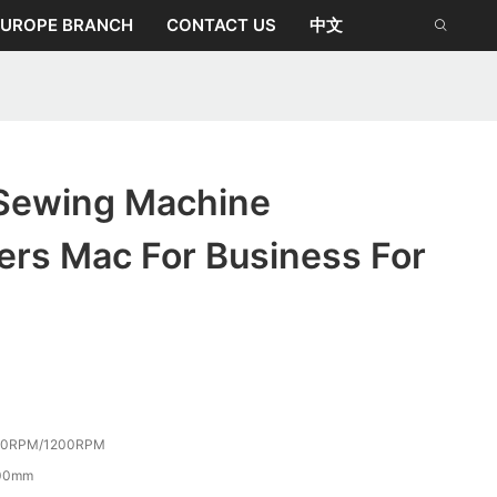
EUROPE BRANCH
CONTACT US
中文
Sewing Machine
ers Mac For Business For
50RPM/1200RPM
00mm