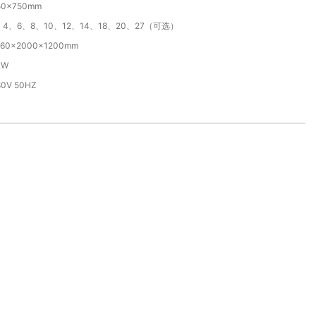
50×750mm
、4、6、8、10、12、14、18、20、27（可选）
960×2000x1200mm
KW
80V 50HZ