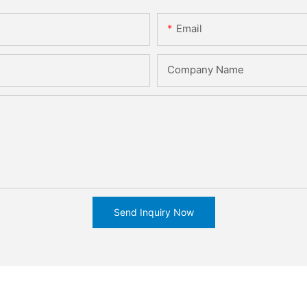
Email
Company Name
Send Inquiry Now