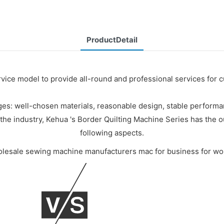
ProductDetail
rvice model to provide all-round and professional services for 
es: well-chosen materials, reasonable design, stable performanc
he industry, Kehua 's Border Quilting Machine Series has the o
following aspects.