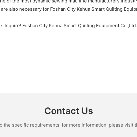
one of the most dynamic sewing machine manufacturers industry
s are also necessary for Foshan City Kehua Smart Quilting Equi
e. Inquire! Foshan City Kehua Smart Quilting Equipment Co.,Ltd
Contact Us
the specific requirements. for more information, please visit th