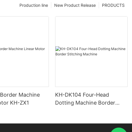
Production line
New Product Release
PRODUCTS
 Border Machine
KH-DK104 Four-Head
otor KH-ZX1
Dotting Machine Border
Stitching Machine