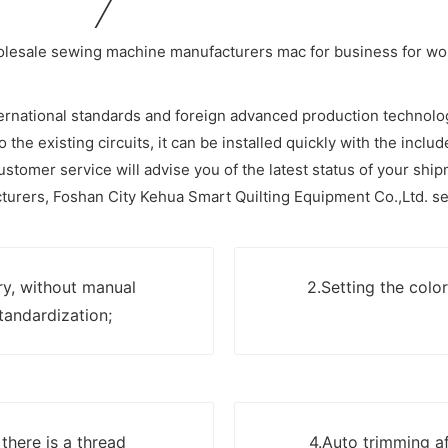
ernational standards and foreign advanced production technolo
o the existing circuits, it can be installed quickly with the inclu
stomer service will advise you of the latest status of your ship
urers, Foshan City Kehua Smart Quilting Equipment Co.,Ltd. se
ry, without manual
2.Setting the colo
tandardization;
here is a thread
4.Auto trimming aft