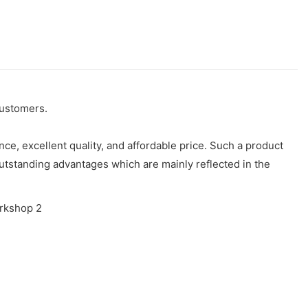
customers.
e, excellent quality, and affordable price. Such a product
utstanding advantages which are mainly reflected in the