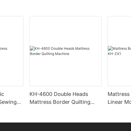
ic
KH-4600 Double Heads
Mattress
 Sewing
Mattress Border Quilting
Linear M
Machine