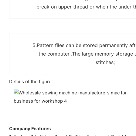
break on upper thread or when the under th
5.Pattern files can be stored permanently aft
the computer .The large memory storage 
stitches;
Details of the figure
Company Features