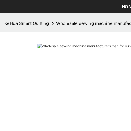
HO
KeHua Smart Quilting
Wholesale sewing machine manufact