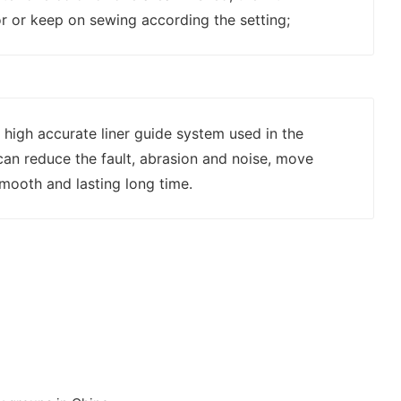
r or keep on sewing according the setting;
 high accurate liner guide system used in the
an reduce the fault, abrasion and noise, move
mooth and lasting long time.