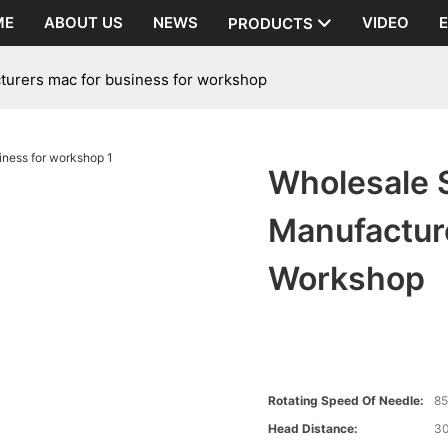
ME
ABOUT US
NEWS
VIDEO
PRODUCTS
urers mac for business for workshop
Wholesale 
Manufactur
Workshop
Rotating Speed Of Needle:
8
Head Distance:
3