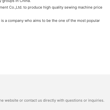
 groups in China.
pment Co.,Ltd. to produce high quality sewing machine price
. is a company who aims to be the one of the most popular
e website or contact us directly with questions or inquiries.