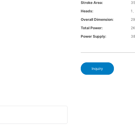
Stroke Area:
3
Heads:
1
Overall Dimension:
2
Total Power:
2
Power Supply:
3
Inquiry