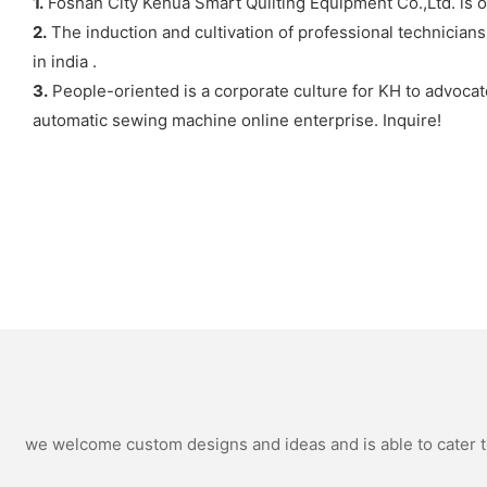
1.
Foshan City Kehua Smart Quilting Equipment Co.,Ltd. is 
2.
The induction and cultivation of professional technician
in india .
3.
People-oriented is a corporate culture for KH to advocat
automatic sewing machine online enterprise. Inquire!
we welcome custom designs and ideas and is able to cater to 