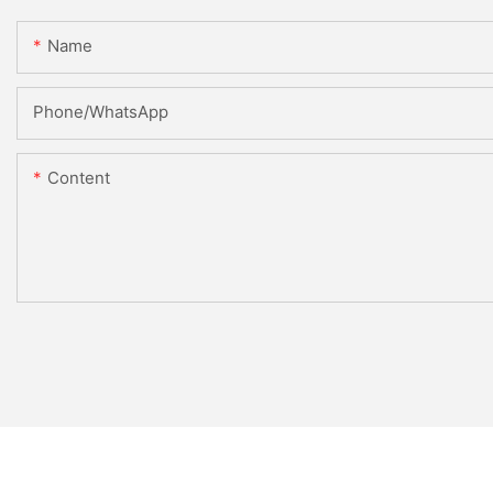
Name
Phone/WhatsApp
Content