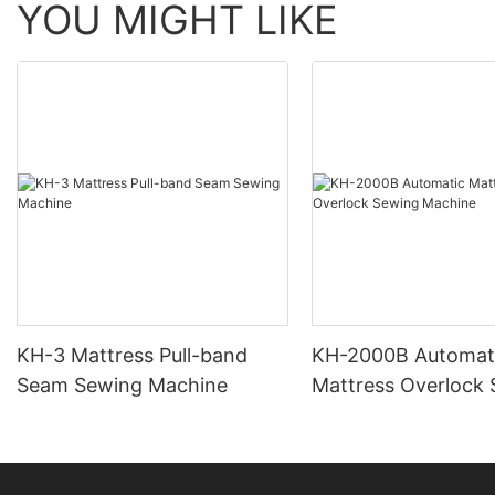
YOU MIGHT LIKE
KH-3 Mattress Pull-band
KH-2000B Automat
Seam Sewing Machine
Mattress Overlock
Machine