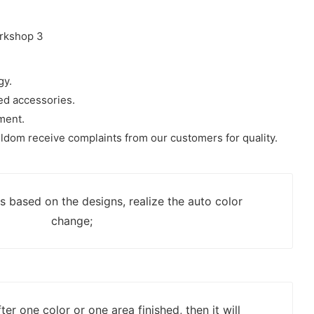
gy.
ded accessories.
ment.
ldom receive complaints from our customers for quality.
rs based on the designs, realize the auto color
change;
er one color or one area finished, then it will