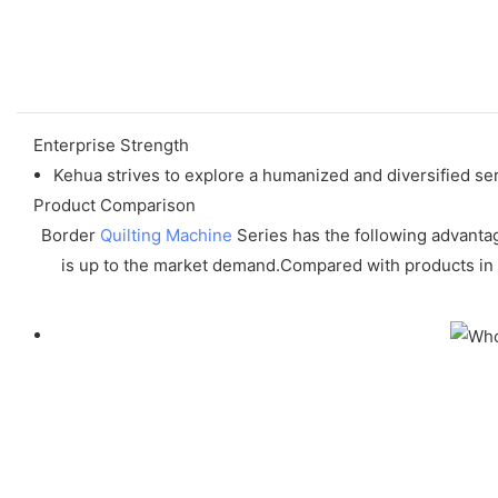
Enterprise Strength
Kehua strives to explore a humanized and diversified se
Product Comparison
Border
Quilting Machine
Series has the following advantag
is up to the market demand.Compared with products in t