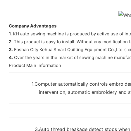
Company Advantages
1.
KH auto sewing machine is produced by active use of int
2.
This product is easy to install. Without any modification t
3.
Foshan City Kehua Smart Quilting Equipment Co.,Ltd.'s cu
4.
Over the years in the market of sewing machine manufact
Product Main Information
1.Computer automatically controls embroide
intervention, automatic embroidery and s
3.Auto thread breakage detect stops when t